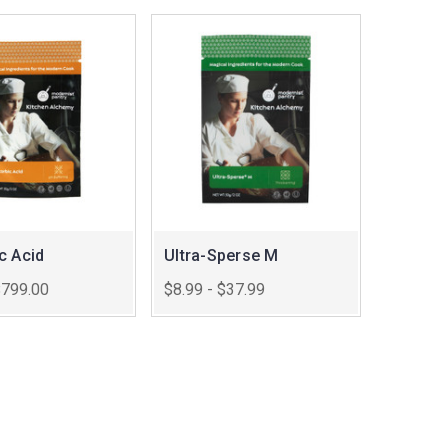
c Acid
Ultra-Sperse M
$799.00
$8.99 - $37.99