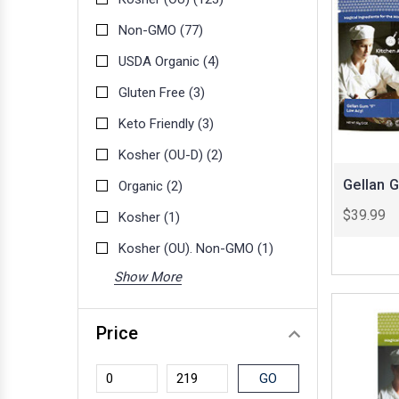
Non-GMO
(77)
USDA Organic
(4)
Gluten Free
(3)
Keto Friendly
(3)
Kosher (OU-D)
(2)
Gellan 
Organic
(2)
$39.99
Kosher
(1)
Kosher (OU). Non-GMO
(1)
Show More
Price
GO