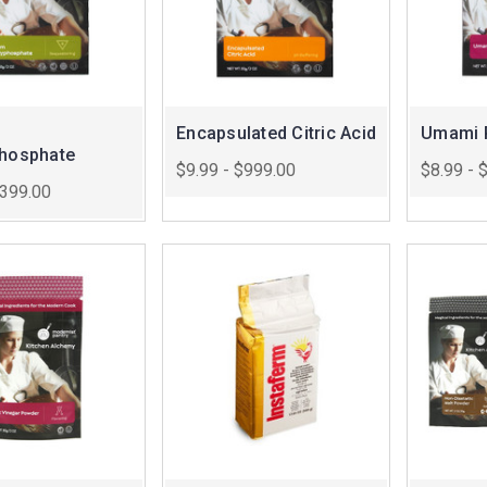
Encapsulated Citric Acid
Umami 
phosphate
$9.99 - $999.00
$8.99 - 
$399.00