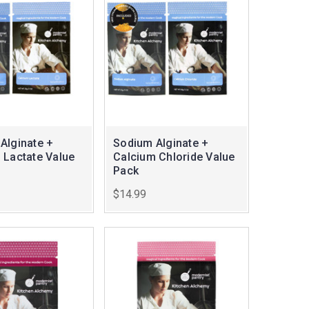
Alginate +
Sodium Alginate +
 Lactate Value
Calcium Chloride Value
Pack
$14.99