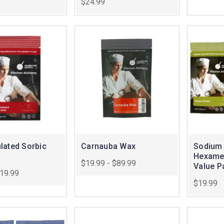
$24.99
lated Sorbic
Carnauba Wax
Sodium 
Hexame
$19.99 - $89.99
Value P
$19.99
$19.99