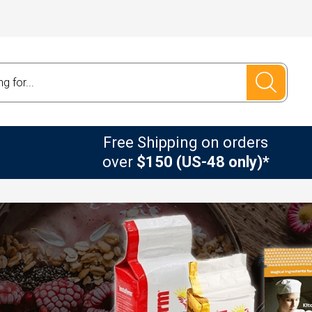
Free Shipping on orders
over
$150 (US-48 only)*