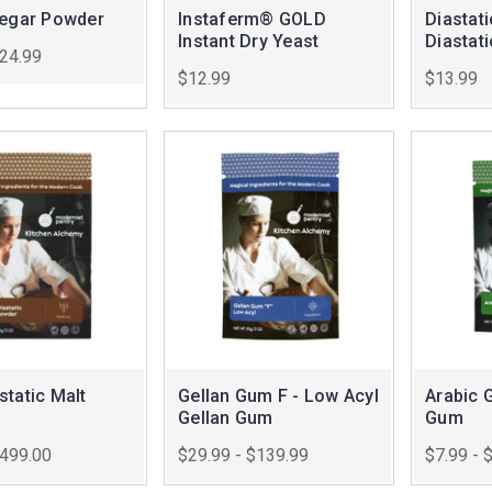
negar Powder
Instaferm® GOLD
Diastat
Instant Dry Yeast
Diastat
$24.99
$12.99
$13.99
tatic Malt
Gellan Gum F - Low Acyl
Arabic 
Gellan Gum
Gum
$499.00
$29.99 - $139.99
$7.99 - 