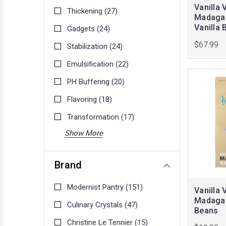
Vanilla 
Thickening
(27)
Madagas
Vanilla 
Gadgets
(24)
$67.99
Stabilization
(24)
Emulsification
(22)
PH Buffering
(20)
Flavoring
(18)
Transformation
(17)
Show More
Brand
Modernist Pantry
(151)
Vanilla 
Madagas
Culinary Crystals
(47)
Beans
Christine Le Tennier
(15)