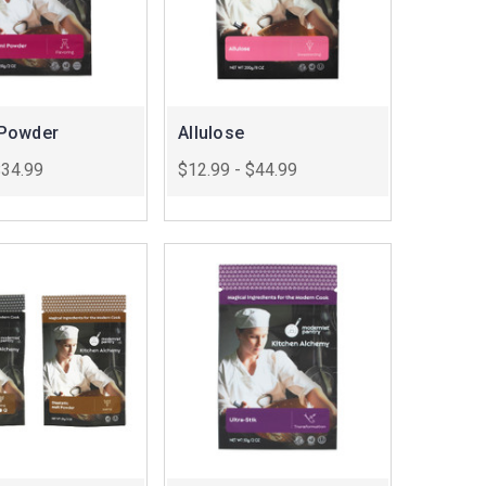
Powder
Allulose
$34.99
$12.99 - $44.99