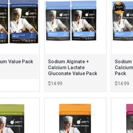
Gum Value Pack
Sodium Alginate +
Sodium 
Calcium Lactate
Calcium
Gluconate Value Pack
Pack
$14.99
$14.99