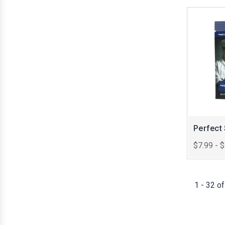
Perfect
$7.99 - 
1 - 32 o