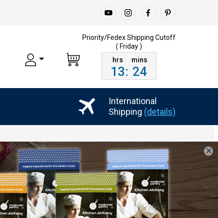
Priority/Fedex Shipping
Cutoff
( Friday )
13
:
24
International
Shipping
(details)
×