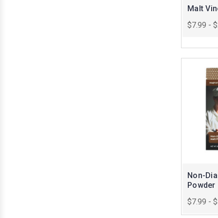
Malt Vi
$7.99 - 
Non-Dias
Powder
$7.99 - 