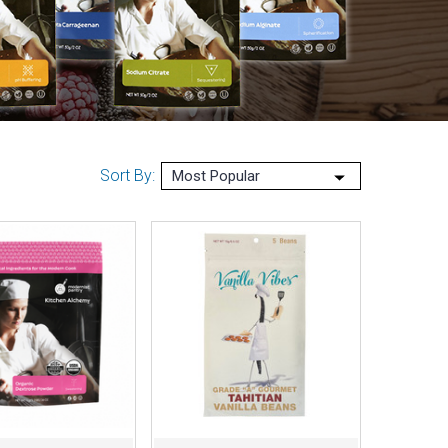
Sort By: