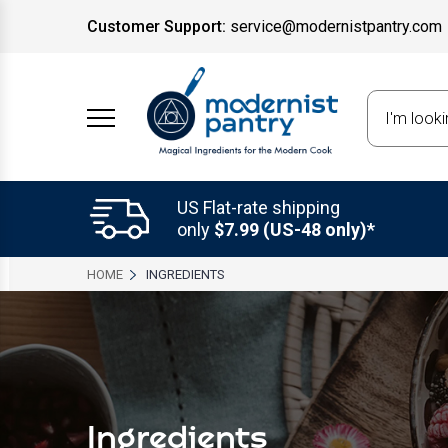
Customer Support:
service@modernistpantry.com
Search
US Flat-rate shipping
only
$7.99 (US-48 only)*
HOME
INGREDIENTS
Ingredients