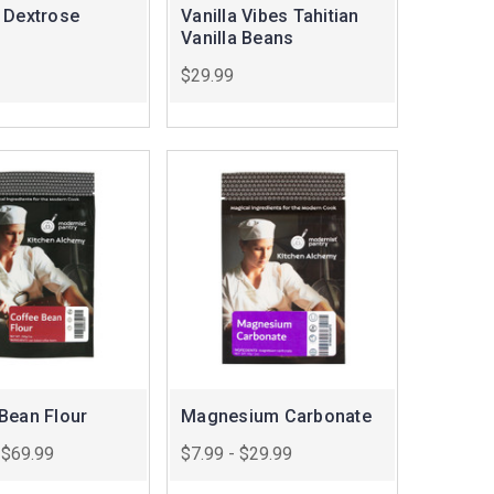
 Dextrose
Vanilla Vibes Tahitian
Vanilla Beans
$29.99
Bean Flour
Magnesium Carbonate
 $69.99
$7.99 - $29.99