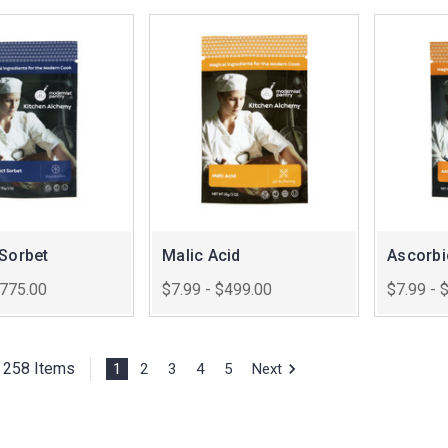
 Sorbet
Malic Acid
Ascorbi
$775.00
$7.99 - $499.00
$7.99 - 
f 258 Items
1
2
3
4
5
Next