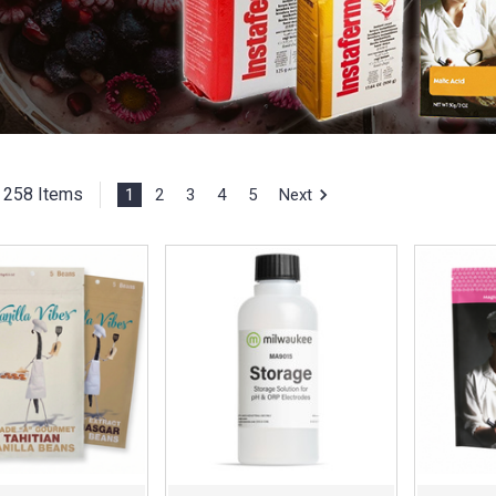
258 Items
1
2
3
4
5
Next