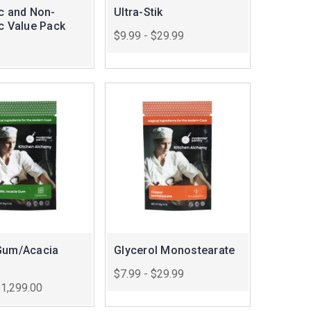
ic and Non-
Ultra-Stik
ic Value Pack
$9.99 - $29.99
Gum/Acacia
Glycerol Monostearate
$7.99 - $29.99
$1,299.00