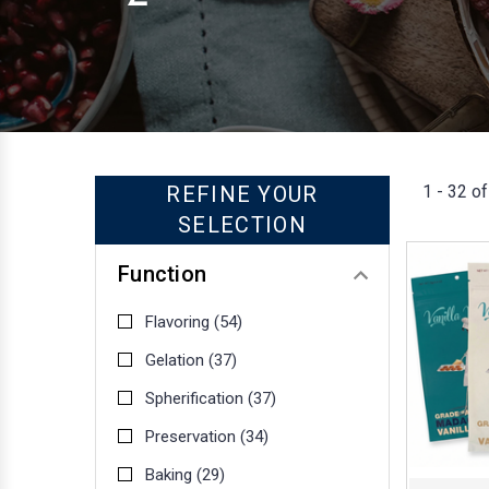
1 - 32 of
REFINE YOUR
SELECTION
Function
Flavoring
(54)
Gelation
(37)
Spherification
(37)
Preservation
(34)
Baking
(29)