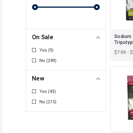
On Sale
Sodium
Tripoly
Yes
(9)
$7.99 - 
No
(249)
New
Yes
(43)
No
(215)