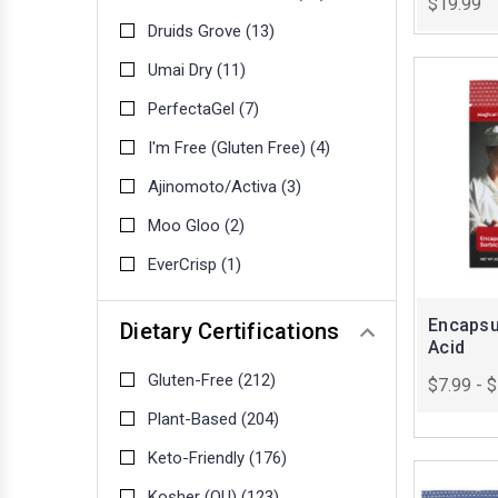
$19.99
Druids Grove
(13)
Umai Dry
(11)
PerfectaGel
(7)
I'm Free (Gluten Free)
(4)
Ajinomoto/Activa
(3)
Moo Gloo
(2)
EverCrisp
(1)
Encapsu
Dietary Certifications
Acid
Gluten-Free
(212)
$7.99 - 
Plant-Based
(204)
Keto-Friendly
(176)
Kosher (OU)
(123)