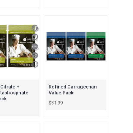
Citrate +
Refined Carrageenan
taphosphate
Value Pack
ack
$31.99