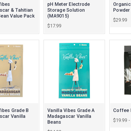
Vibes
pH Meter Electrode
Organic
car & Tahitian
Storage Solution
Powder
Bean Value Pack
(MA9015)
$29.99
$17.99
Vibes Grade B
Vanilla Vibes Grade A
Coffee 
car Vanilla
Madagascar Vanilla
$19.99 -
Beans