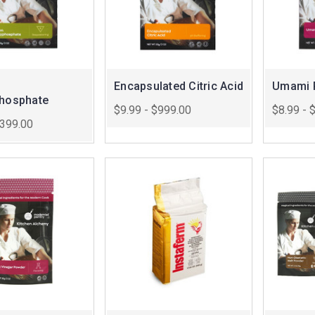
Encapsulated Citric Acid
Umami 
phosphate
$9.99 - $999.00
$8.99 - 
$399.00