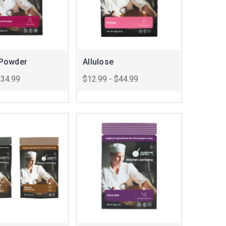
Powder
Allulose
$34.99
$12.99 - $44.99