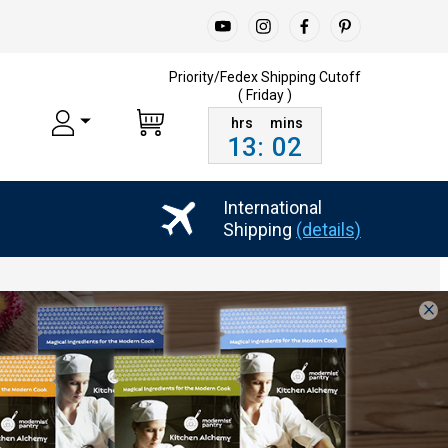
Priority/Fedex Shipping
Cutoff
( Friday )
13
:
02
International
Shipping
(details)
×