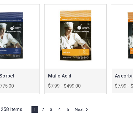
 Sorbet
Malic Acid
Ascorbi
$775.00
$7.99 - $499.00
$7.99 - 
f 258 Items
1
2
3
4
5
Next