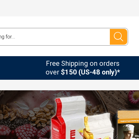
Free Shipping on orders
over
$150 (US-48 only)*