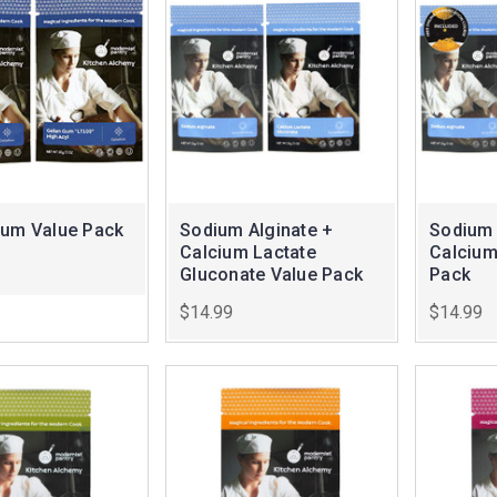
Gum Value Pack
Sodium Alginate +
Sodium 
Calcium Lactate
Calcium
Gluconate Value Pack
Pack
$14.99
$14.99