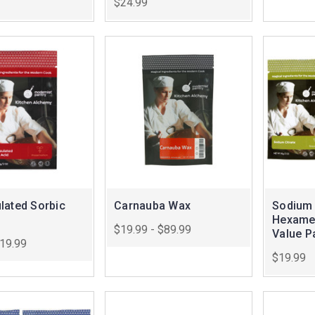
$24.99
lated Sorbic
Carnauba Wax
Sodium 
Hexame
$19.99 - $89.99
Value P
$19.99
$19.99