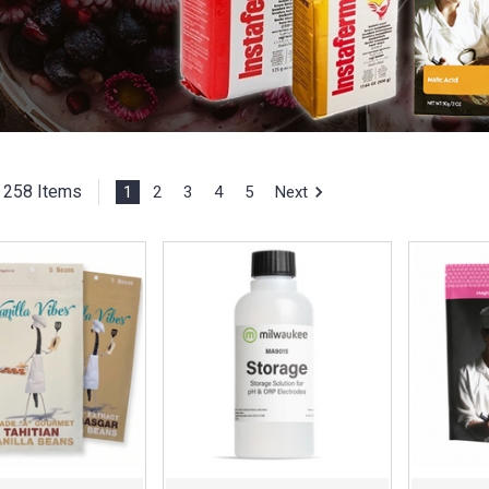
258 Items
1
2
3
4
5
Next