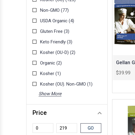
Non-GMO
(77)
USDA Organic
(4)
Gluten Free
(3)
Keto Friendly
(3)
Kosher (OU-D)
(2)
Gellan 
Organic
(2)
$39.99
Kosher
(1)
Kosher (OU). Non-GMO
(1)
Show More
Price
GO