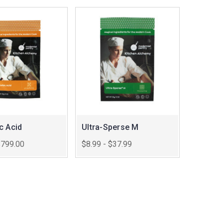
c Acid
Ultra-Sperse M
$799.00
$8.99 - $37.99