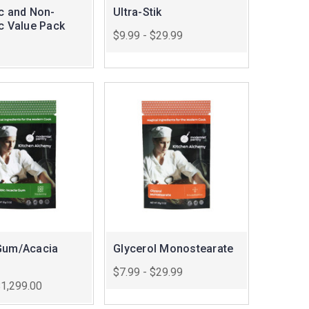
ic and Non-
Ultra-Stik
ic Value Pack
$9.99 - $29.99
Gum/Acacia
Glycerol Monostearate
$7.99 - $29.99
$1,299.00