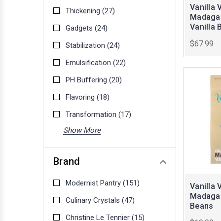
Vanilla 
Thickening
(27)
Madagas
Vanilla 
Gadgets
(24)
$67.99
Stabilization
(24)
Emulsification
(22)
PH Buffering
(20)
Flavoring
(18)
Transformation
(17)
Show More
Brand
Modernist Pantry
(151)
Vanilla 
Madagas
Culinary Crystals
(47)
Beans
Christine Le Tennier
(15)