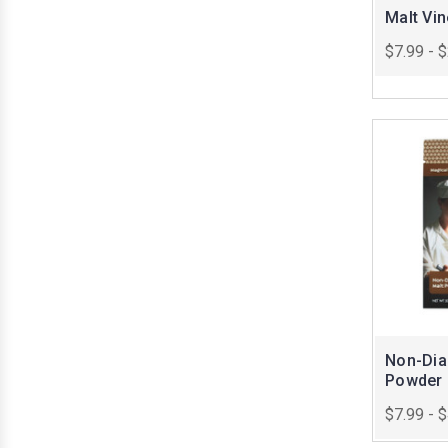
Malt Vi
$7.99 - 
Non-Dias
Powder
$7.99 - 