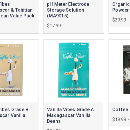
Vibes
pH Meter Electrode
Organic
car & Tahitian
Storage Solution
Powder
Bean Value Pack
(MA9015)
$29.99
$17.99
Vibes Grade B
Vanilla Vibes Grade A
Coffee 
car Vanilla
Madagascar Vanilla
$19.99 -
Beans