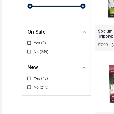
On Sale
Sodium
Tripoly
Yes
(9)
$7.99 - 
No
(249)
New
Yes
(43)
No
(215)