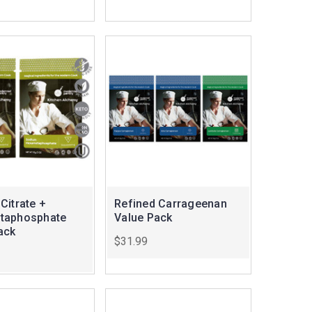
Citrate +
Refined Carrageenan
taphosphate
Value Pack
ack
$31.99