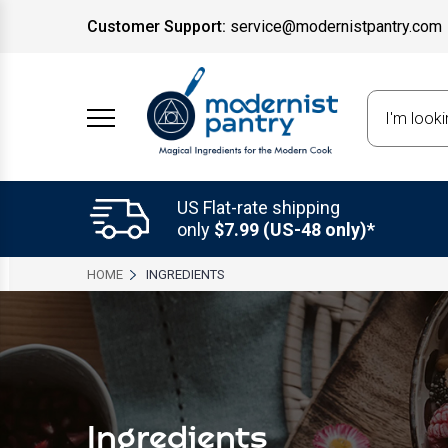
Customer Support:
service@modernistpantry.com
Search
US Flat-rate shipping
only
$7.99 (US-48 only)*
HOME
INGREDIENTS
Ingredients