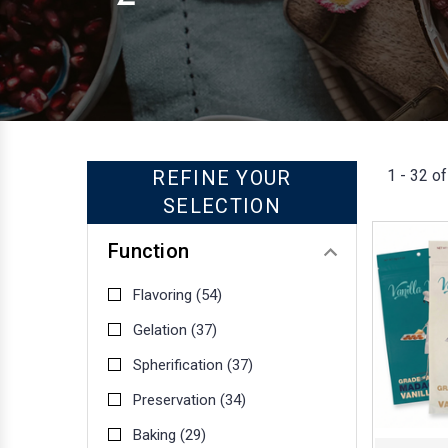
1 - 32 of
REFINE YOUR
SELECTION
Function
Flavoring
(54)
Gelation
(37)
Spherification
(37)
Preservation
(34)
Baking
(29)