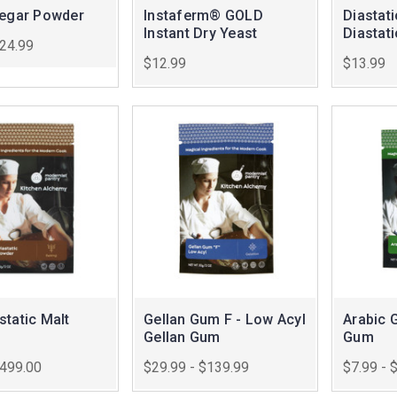
negar Powder
Instaferm® GOLD
Diastat
Instant Dry Yeast
Diastat
$24.99
$12.99
$13.99
tatic Malt
Gellan Gum F - Low Acyl
Arabic 
Gellan Gum
Gum
$499.00
$29.99 - $139.99
$7.99 - 