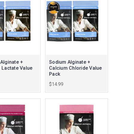
Alginate +
Sodium Alginate +
 Lactate Value
Calcium Chloride Value
Pack
$14.99