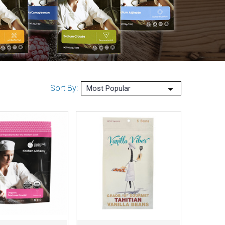
Sort By: