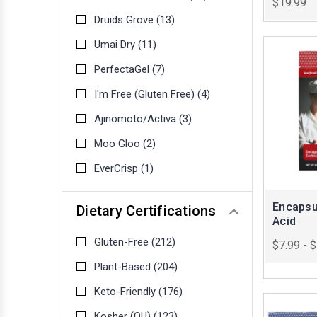
$19.99
Druids Grove
(13)
Umai Dry
(11)
PerfectaGel
(7)
I'm Free (Gluten Free)
(4)
Ajinomoto/Activa
(3)
Moo Gloo
(2)
EverCrisp
(1)
Encapsu
Dietary Certifications
Acid
Gluten-Free
(212)
$7.99 - 
Plant-Based
(204)
Keto-Friendly
(176)
Kosher (OU)
(123)