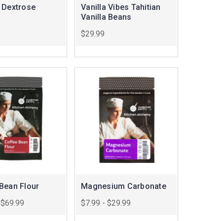
 Dextrose
Vanilla Vibes Tahitian
Vanilla Beans
$29.99
Bean Flour
Magnesium Carbonate
 $69.99
$7.99 - $29.99