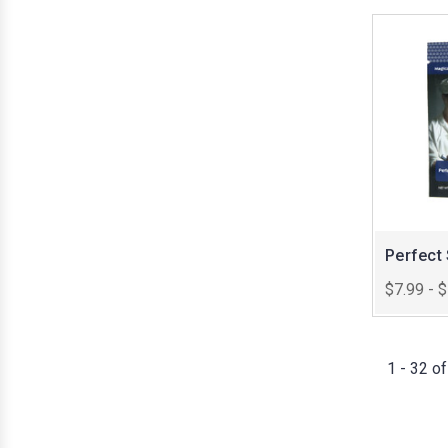
Perfect
$7.99 - 
1 - 32 o