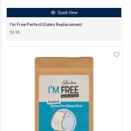
Quick View
I'm Free Perfect Gluten Replacement
$9.99