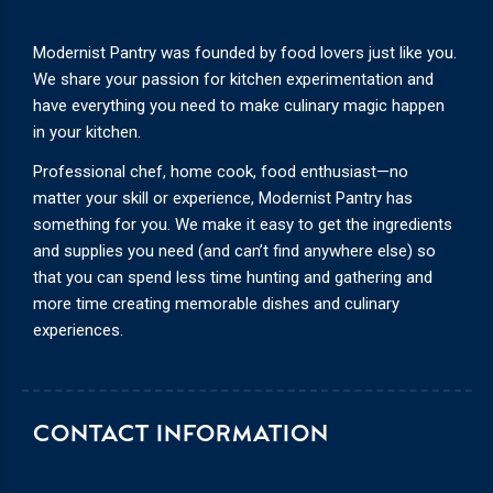
Modernist Pantry was founded by food lovers just like you.
We share your passion for kitchen experimentation and
have everything you need to make culinary magic happen
in your kitchen.
Professional chef, home cook, food enthusiast—no
matter your skill or experience, Modernist Pantry has
something for you. We make it easy to get the ingredients
and supplies you need (and can’t find anywhere else) so
that you can spend less time hunting and gathering and
more time creating memorable dishes and culinary
experiences.
CONTACT INFORMATION