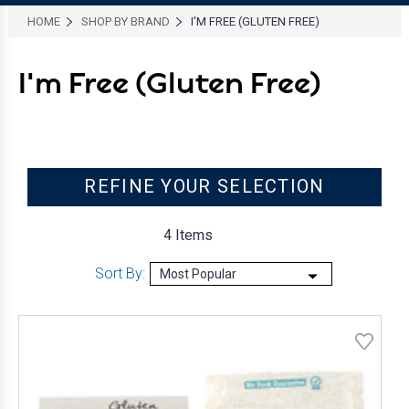
HOME
SHOP BY BRAND
I'M FREE (GLUTEN FREE)
I'm Free (Gluten Free)
REFINE YOUR SELECTION
4 Items
Sort By: