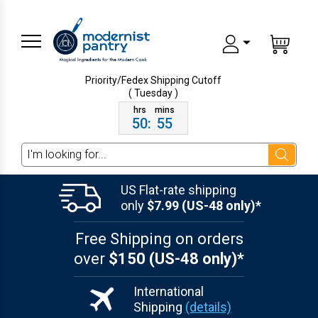
Priority/Fedex Shipping
Cutoff
( Tuesday )
50
:
55
Search
US Flat-rate shipping
only
$7.99 (US-48 only)*
Free Shipping on orders
over
$150 (US-48 only)*
International
Shipping
(details)