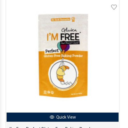
Quick View