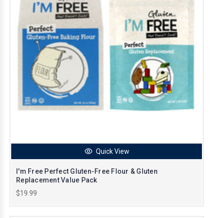
Quick View
I'm Free Perfect Gluten-Free Flour & Gluten
Replacement Value Pack
$19.99