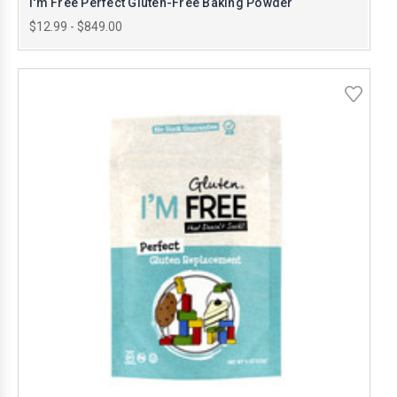
I'm Free Perfect Gluten-Free Baking Powder
$12.99 - $849.00