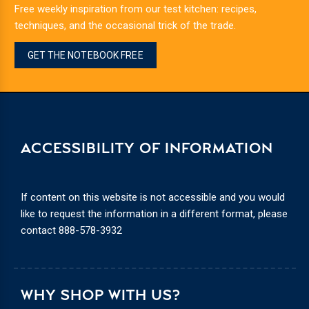
Free weekly inspiration from our test kitchen: recipes,
techniques, and the occasional trick of the trade.
GET THE NOTEBOOK FREE
ACCESSIBILITY OF INFORMATION
If content on this website is not accessible and you would
like to request the information in a different format, please
contact
888-578-3932
WHY SHOP WITH US?