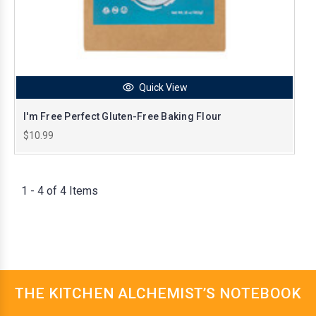
Quick View
I'm Free Perfect Gluten-Free Baking Flour
$10.99
1 - 4 of 4 Items
THE KITCHEN ALCHEMIST’S NOTEBOOK