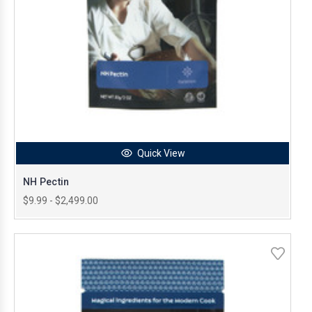
Quick View
NH Pectin
$9.99 - $2,499.00