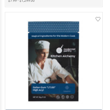
$7.99 - $1,299.00