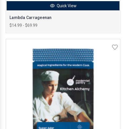
Quick View
Lambda Carrageenan
$14.99 - $69.99