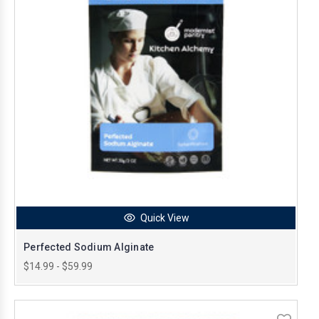
Quick View
Perfected Sodium Alginate
$14.99 - $59.99