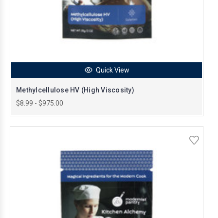
Quick View
Methylcellulose HV (High Viscosity)
$8.99 - $975.00