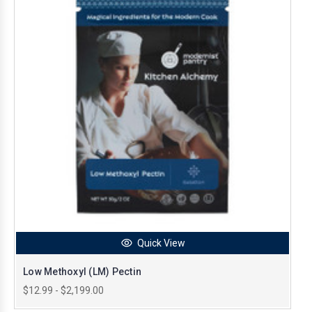
Quick View
Low Methoxyl (LM) Pectin
$12.99 - $2,199.00