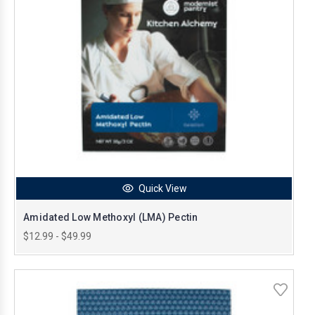
Quick View
Amidated Low Methoxyl (LMA) Pectin
$12.99 - $49.99