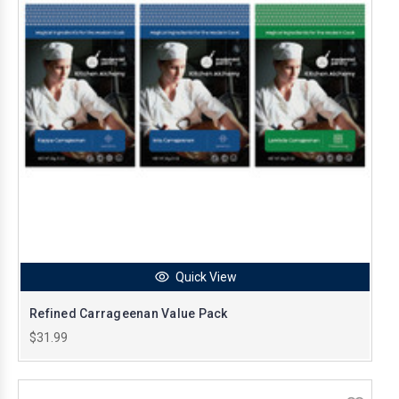
Quick View
Refined Carrageenan Value Pack
$31.99