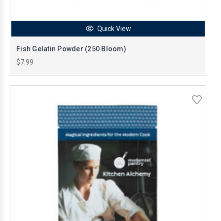
Quick View
Fish Gelatin Powder (250 Bloom)
$7.99