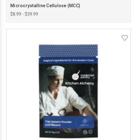
Microcrystalline Cellulose (MCC)
$8.99 - $39.99