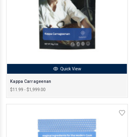
Quick View
Kappa Carrageenan
$11.99 - $1,999.00