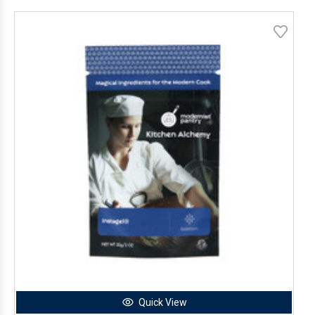
Quick View