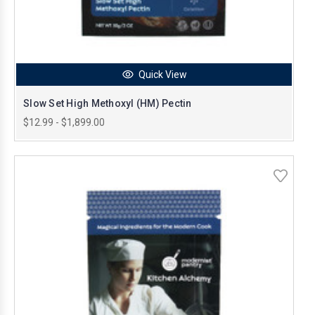
Quick View
Slow Set High Methoxyl (HM) Pectin
$12.99 - $1,899.00