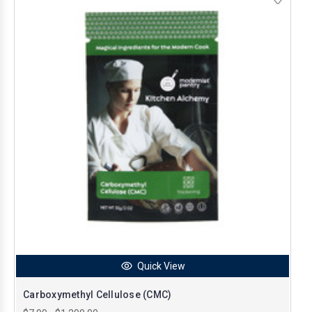
Quick View
Carboxymethyl Cellulose (CMC)