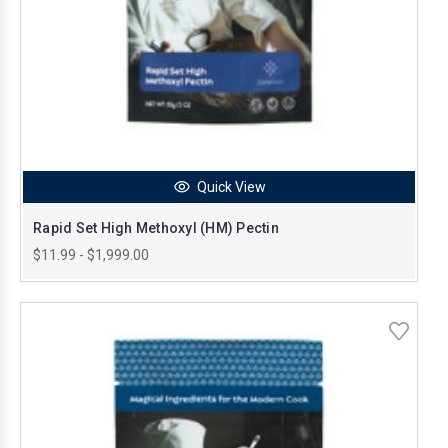
Quick View
Rapid Set High Methoxyl (HM) Pectin
$11.99 - $1,999.00