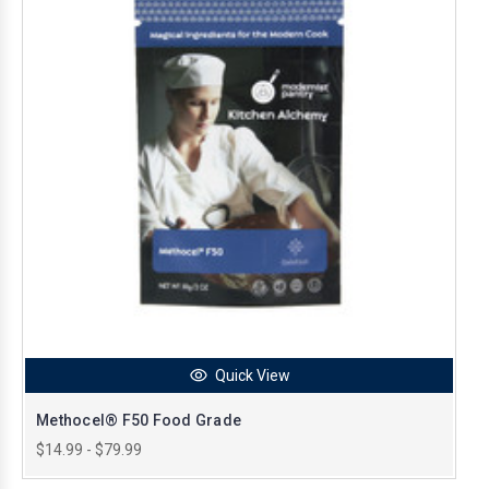
Quick View
Methocel® F50 Food Grade
$14.99 - $79.99