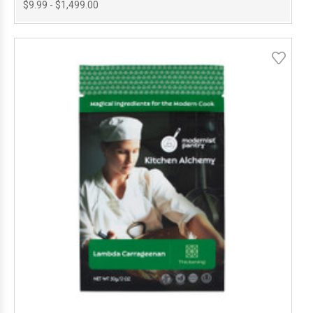
$9.99 - $1,499.00