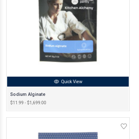
Quick View
Sodium Alginate
$11.99 - $1,699.00