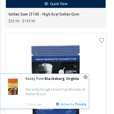
Quick View
Gellan Gum LT100 - High Acyl Gellan Gum
$29.99 - $139.99
Kasey from
Blacksburg, Virginia
Recently bought EverCrisp Breader & 
Batter Boost.
2 hours ago
Verified by
Provely