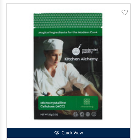
Quick View