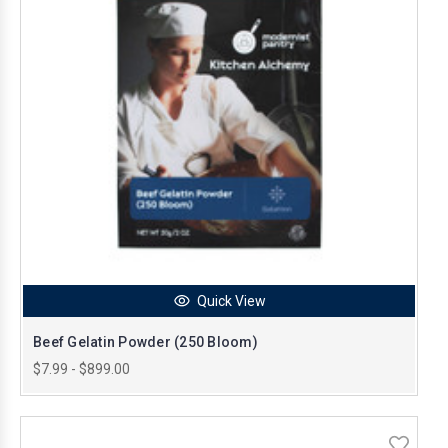
Quick View
Beef Gelatin Powder (250 Bloom)
$7.99 - $899.00