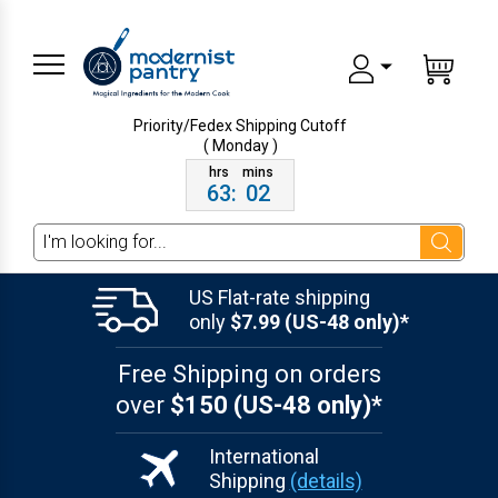
Priority/Fedex Shipping
Cutoff
( Monday )
63
:
02
Search
US Flat-rate shipping
only
$7.99 (US-48 only)*
Free Shipping on orders
over
$150 (US-48 only)*
International
Shipping
(details)