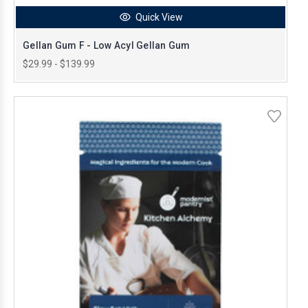
Quick View
Gellan Gum F - Low Acyl Gellan Gum
$29.99 - $139.99