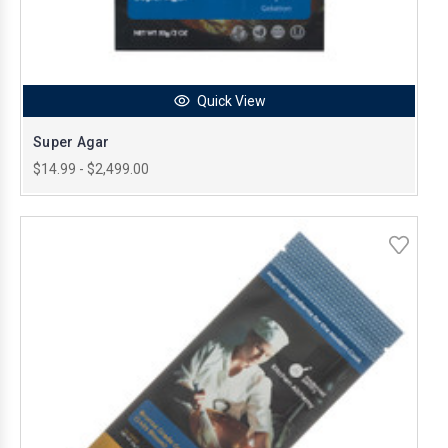
Quick View
Super Agar
$14.99 - $2,499.00