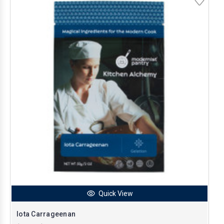
Quick View
Iota Carrageenan