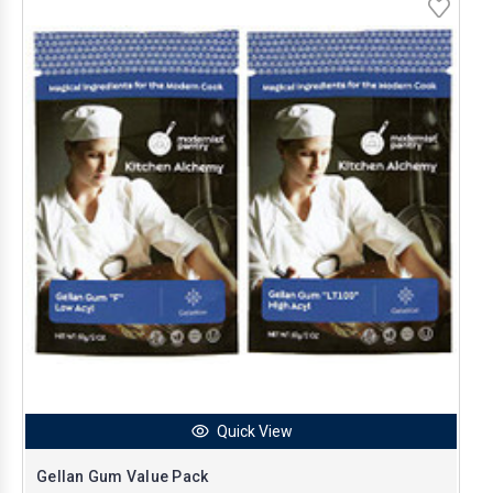
Quick View
Gellan Gum Value Pack