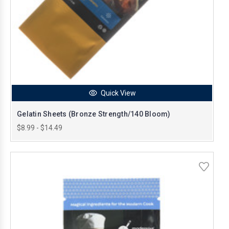
Quick View
Gelatin Sheets (Bronze Strength/140 Bloom)
$8.99 - $14.49