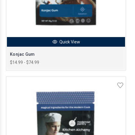
Quick View
Konjac Gum
$14.99 - $74.99