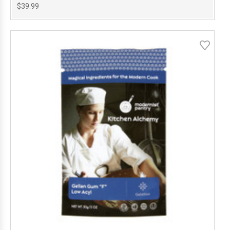
$39.99