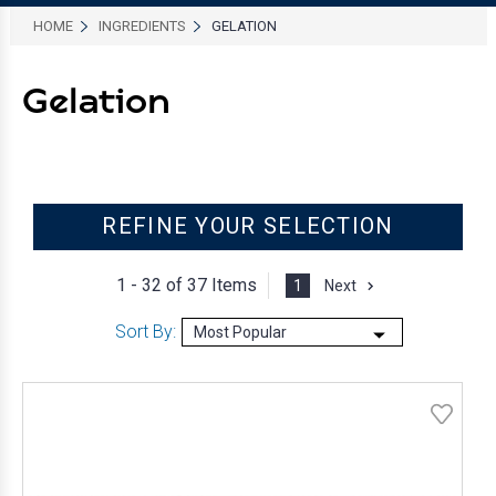
HOME
INGREDIENTS
GELATION
Gelation
REFINE YOUR SELECTION
1 - 32 of
37 Items
1
Next
Sort By: