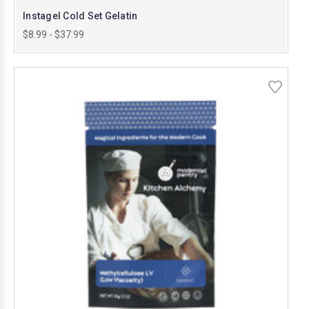
Instagel Cold Set Gelatin
$8.99 - $37.99