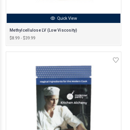
Quick View
Methylcellulose LV (Low Viscosity)
$8.99 - $39.99