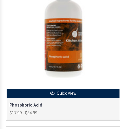
Quick View
Phosphoric Acid
$17.99 - $34.99