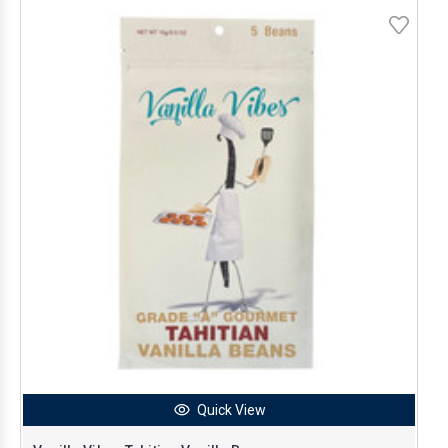
Quick View