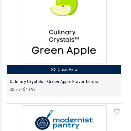
Quick View
Culinary Crystals - Green Apple Flavor Drops
$3.75 - $44.99