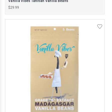
Vanilla Vibes Tahitian Vanilla Beans
$29.99