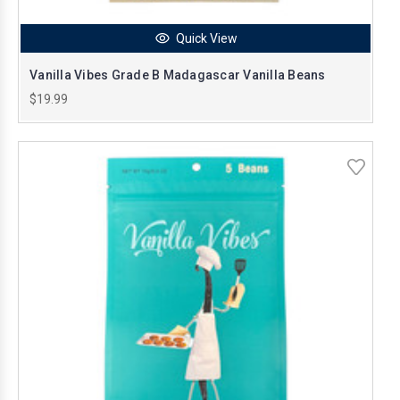
Quick View
Vanilla Vibes Grade B Madagascar Vanilla Beans
$19.99