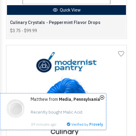
Quick View
Culinary Crystals - Peppermint Flavor Drops
$3.75 - $99.99
Matthew from
Media, Pennsylvania
Recently bought Malic Acid.
59 minutes ago
Verified by
Provely