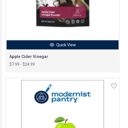
Quick View
Apple Cider Vinegar
$7.99 - $24.99