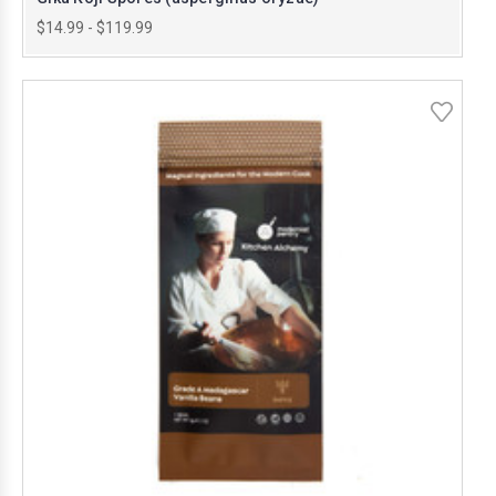
$14.99 - $119.99