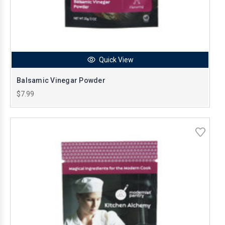
Quick View
Balsamic Vinegar Powder
$7.99