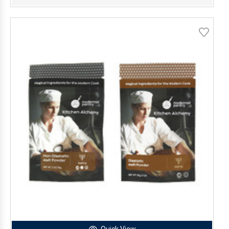
Quick View