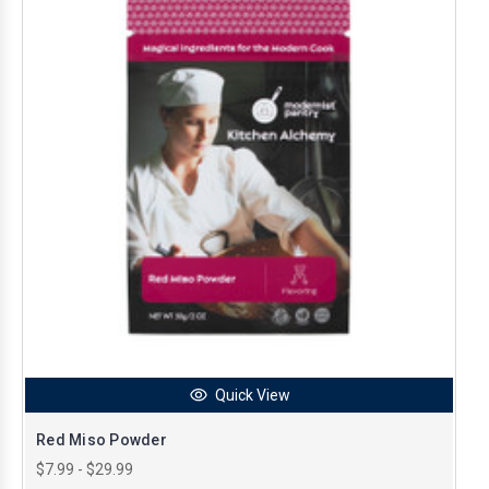
Quick View
Red Miso Powder
$7.99 - $29.99