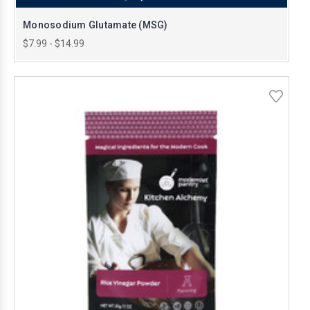
Monosodium Glutamate (MSG)
$7.99 - $14.99