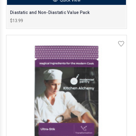
Diastatic and Non-Diastatic Value Pack
$13.99