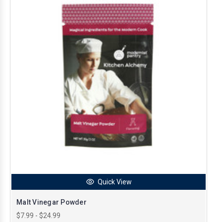
Quick View
Malt Vinegar Powder
$7.99 - $24.99