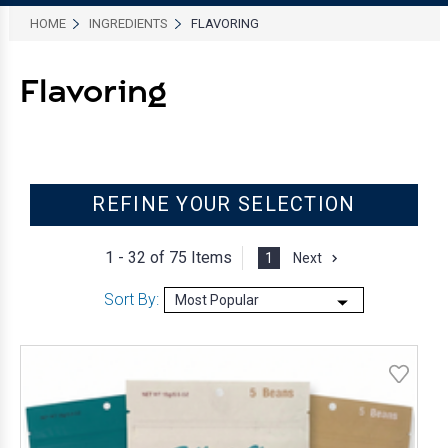
HOME
INGREDIENTS
FLAVORING
Flavoring
REFINE YOUR SELECTION
1 - 32 of
75 Items
1
Next
Sort By: