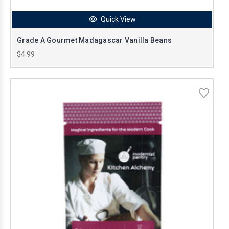
Quick View
Grade A Gourmet Madagascar Vanilla Beans
$4.99