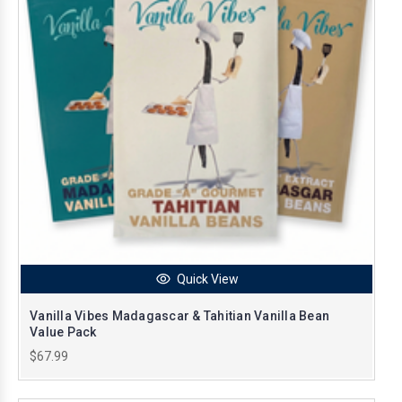
Quick View
Vanilla Vibes Madagascar & Tahitian Vanilla Bean
Value Pack
$67.99