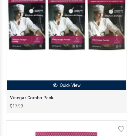
Quick View
Vinegar Combo Pack
$17.99