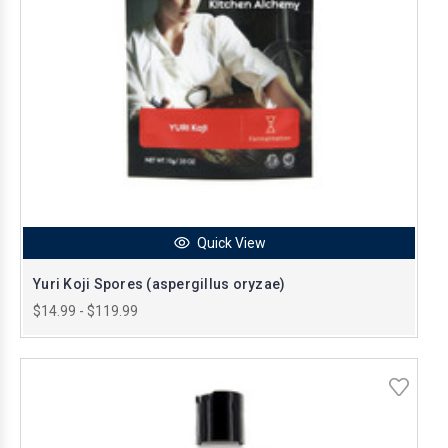
Quick View
Yuri Koji Spores (aspergillus oryzae)
$14.99 - $119.99