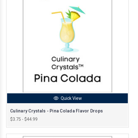
Quick View
Culinary Crystals - Pina Colada Flavor Drops
$3.75 - $44.99