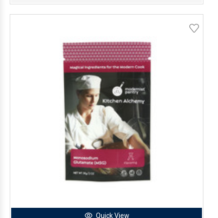
Quick View