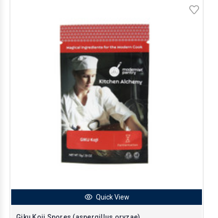
Quick View
Giku Koji Spores (aspergillus oryzae)