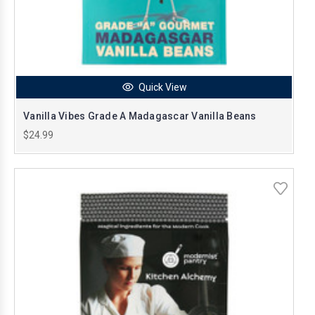
Quick View
Vanilla Vibes Grade A Madagascar Vanilla Beans
$24.99