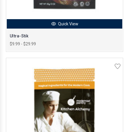
Quick View
Ultra-Stik
$9.99 - $29.99