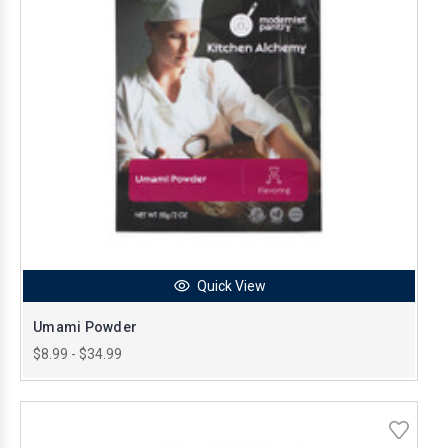
Quick View
Umami Powder
$8.99 - $34.99