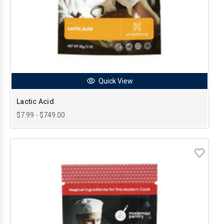
Quick View
Lactic Acid
$7.99 - $749.00