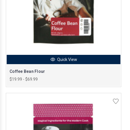
Quick View
Coffee Bean Flour
$19.99 - $69.99