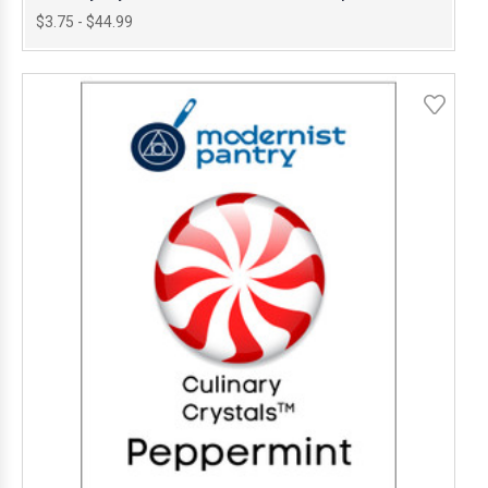
$3.75 - $44.99