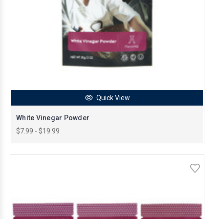
Quick View
White Vinegar Powder
$7.99 - $19.99