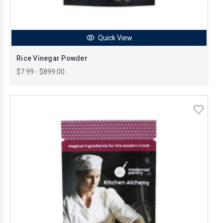
Quick View
Rice Vinegar Powder
$7.99 - $899.00