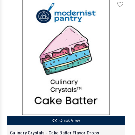
Quick View
Culinary Crystals - Cake Batter Flavor Drops