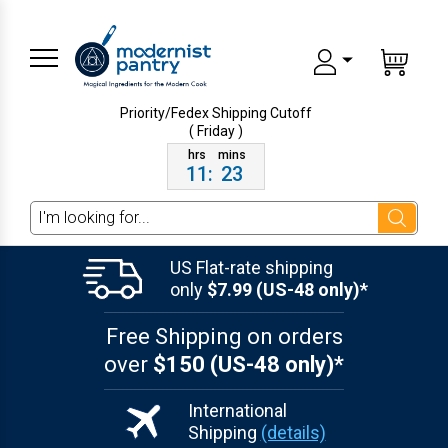
Priority/Fedex Shipping
Cutoff
( Friday )
11
:
23
Search
US Flat-rate shipping
only
$7.99 (US-48 only)*
Free Shipping on orders
over
$150 (US-48 only)*
International
Shipping
(details)