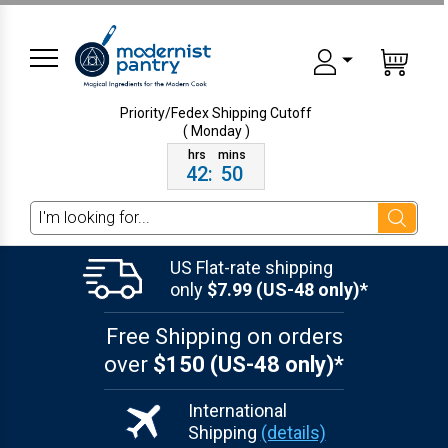
Priority/Fedex Shipping
Cutoff
( Monday )
42
:
50
Search
US Flat-rate shipping
only
$7.99 (US-48 only)*
Free Shipping on orders
over
$150 (US-48 only)*
International
Shipping
(details)