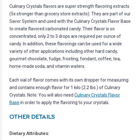
Culinary Crystals flavors are super strength flavoring extracts
(5x stronger than grocery store extracts). They are part of our
Savor System and used with the Culinary Crystals Flavor Base
to create flavored carbonated candy. Their flavor is so
concentrated, only 2 to 3 drops are required per ounce of
candy. In addition, these flavorings can be used for a wide
variety of other applications including other hard candy,
gourmet chocolate, fudge, frosting, fondant, coffee, tea,
home-made soda, and vitamin waters.
Each vial of flavor comes with its own dropper for measuring
and contains enough flavor for 1 kilo (2.2 lbs.) of Culinary
Crystals. Note: You will also need
Culinary Crystals Flavor
Base
in order to apply the flavoring to your crystals.
OTHER DETAILS
Dietary Attributes: