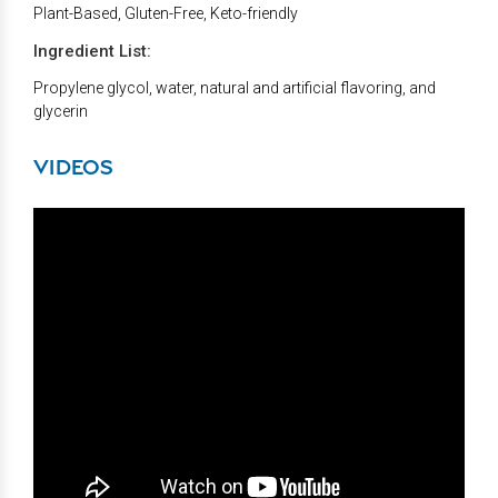
Plant-Based, Gluten-Free, Keto-friendly
Ingredient List:
Propylene glycol, water, natural and artificial flavoring, and
glycerin
VIDEOS