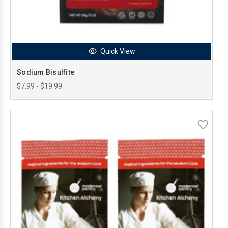
Quick View
Sodium Bisulfite
$7.99 - $19.99