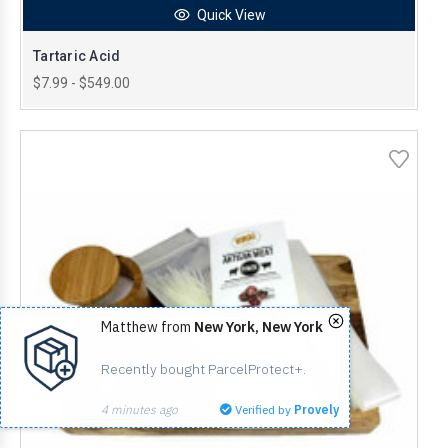
Quick View
Tartaric Acid
$7.99 - $549.00
Matthew from
New York, New York
Recently bought ParcelProtect+.
4 minutes ago
Verified by
Provely