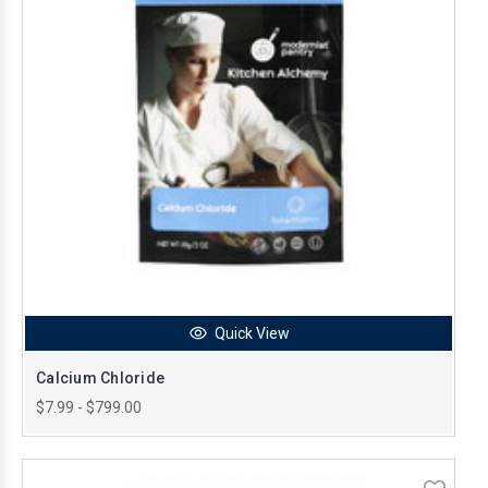
Quick View
Calcium Chloride
$7.99 - $799.00