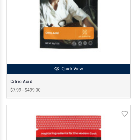
Quick View
Citric Acid
$7.99 - $499.00