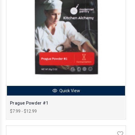
Quick View
Prague Powder #1
$7.99 - $12.99