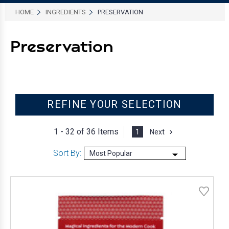
HOME
INGREDIENTS
PRESERVATION
Preservation
REFINE YOUR SELECTION
1 - 32 of
36 Items
1
Next
Sort By: