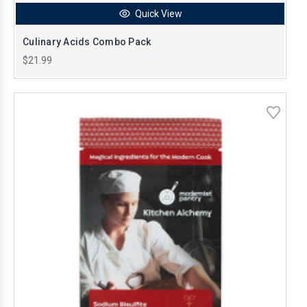
Quick View
Culinary Acids Combo Pack
$21.99