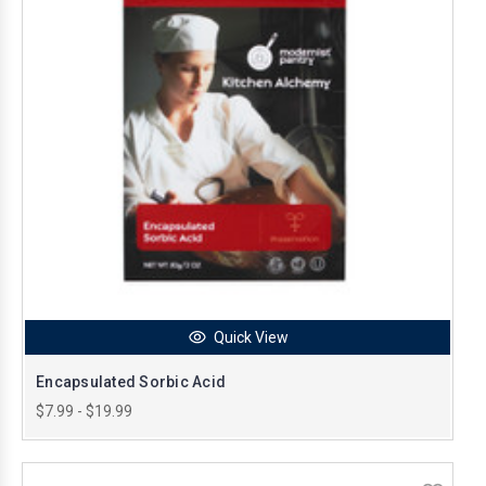
Quick View
Encapsulated Sorbic Acid
$7.99 - $19.99