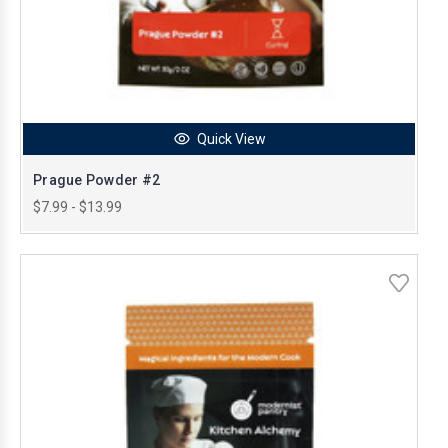
Quick View
Prague Powder #2
$7.99 - $13.99