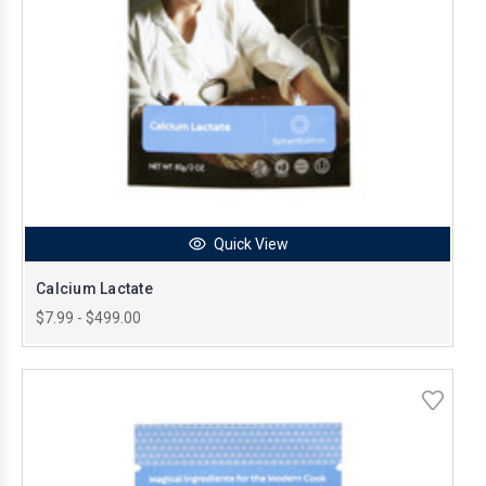
Quick View
Calcium Lactate
$7.99 - $499.00