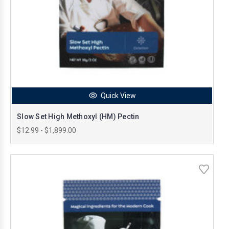
Quick View
Slow Set High Methoxyl (HM) Pectin
$12.99 - $1,899.00