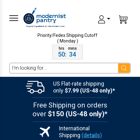
Priority/Fedex Shipping
Cutoff
( Monday )
50
:
34
Search
US Flat-rate shipping
only
$7.99 (US-48 only)*
Free Shipping on orders
over
$150 (US-48 only)*
International
Shipping
(details)