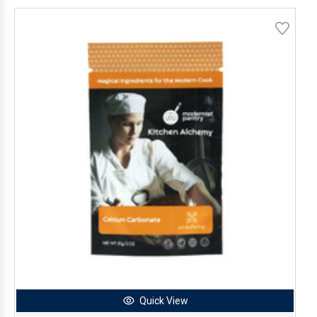
Quick View