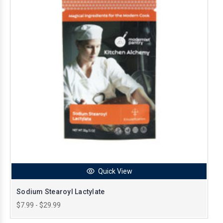
Quick View
Sodium Stearoyl Lactylate
$7.99 - $29.99