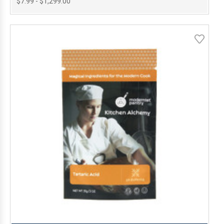
$7.99 - $1,299.00