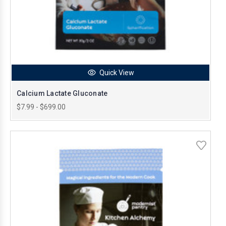
Quick View
Calcium Lactate Gluconate
$7.99 - $699.00