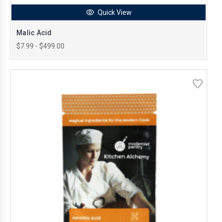
Quick View
Malic Acid
$7.99 - $499.00