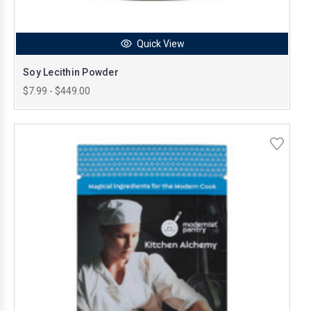
Quick View
Soy Lecithin Powder
$7.99 - $449.00