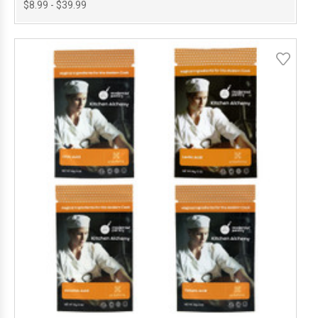
$8.99 - $39.99