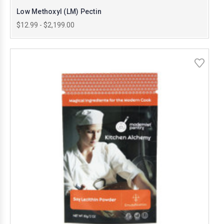
Low Methoxyl (LM) Pectin
$12.99 - $2,199.00