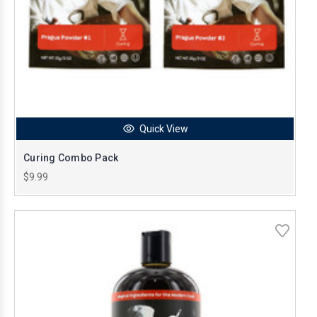
Quick View
Curing Combo Pack
$9.99