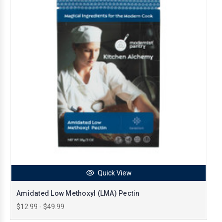
Quick View
Amidated Low Methoxyl (LMA) Pectin
$12.99 - $49.99