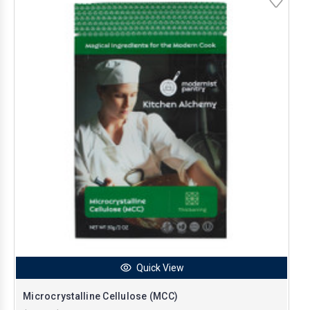
Quick View
Microcrystalline Cellulose (MCC)