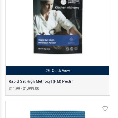
Quick View
Rapid Set High Methoxyl (HM) Pectin
$11.99 - $1,999.00