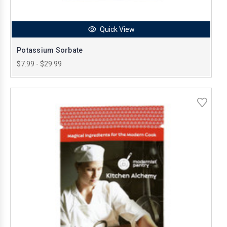
Quick View
Potassium Sorbate
$7.99 - $29.99