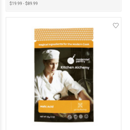
$19.99 - $89.99