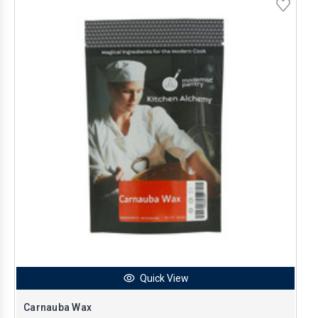
Quick View
Carnauba Wax