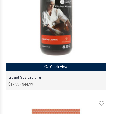
Quick View
Liquid Soy Lecithin
$17.99 - $44.99