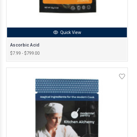
Quick View
Ascorbic Acid
$7.99 - $799.00