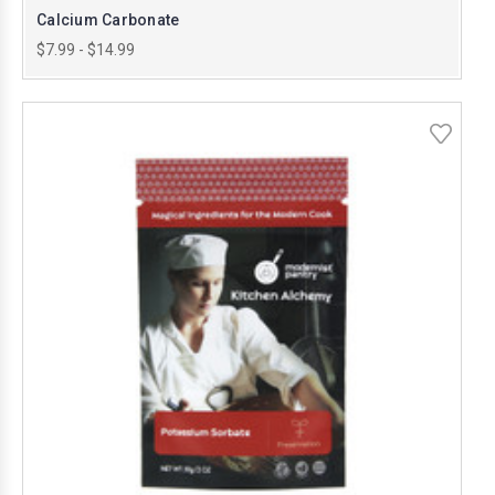
Calcium Carbonate
$7.99 - $14.99