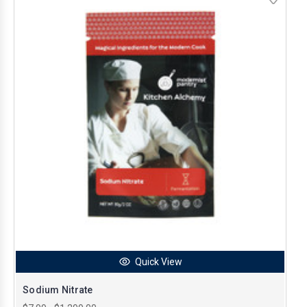
Quick View
Sodium Nitrate