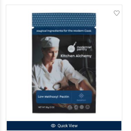
Quick View