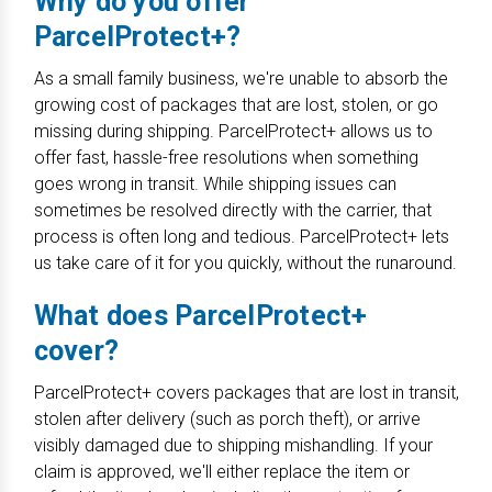
Why do you offer
ParcelProtect+?
As a small family business, we're unable to absorb the
growing cost of packages that are lost, stolen, or go
missing during shipping. ParcelProtect+ allows us to
offer fast, hassle-free resolutions when something
goes wrong in transit. While shipping issues can
sometimes be resolved directly with the carrier, that
process is often long and tedious. ParcelProtect+ lets
us take care of it for you quickly, without the runaround.
What does ParcelProtect+
cover?
ParcelProtect+ covers packages that are lost in transit,
stolen after delivery (such as porch theft), or arrive
visibly damaged due to shipping mishandling. If your
claim is approved, we'll either replace the item or