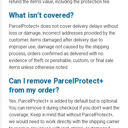
refund the item's value, including the protection fee.
What isn't covered?
ParcelProtect+ does not cover delivery delays without
loss or damage, incorrect addresses provided by the
customer, items damaged after delivery due to
improper use, damage not caused by the shipping
process, orders confirmed as delivered with no
evidence of theft, or perishable, custom, or final sale
items unless otherwise noted.
Can I remove ParcelProtect+
from my order?
Yes. ParcelProtect+ is added by default but is optional.
You can remove it during checkout if you don't want the
coverage. Keep in mind that without ParcelProtect+,
we would need to work directly with the shipping carrier