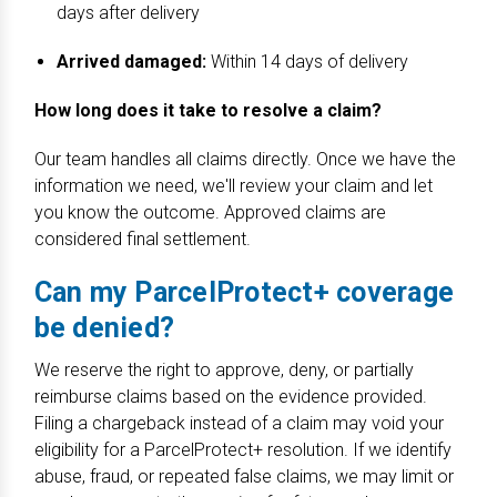
days after delivery
Arrived damaged:
Within 14 days of delivery
How long does it take to resolve a claim?
Our team handles all claims directly. Once we have the
information we need, we'll review your claim and let
you know the outcome. Approved claims are
considered final settlement.
Can my ParcelProtect+ coverage
be denied?
We reserve the right to approve, deny, or partially
reimburse claims based on the evidence provided.
Filing a chargeback instead of a claim may void your
eligibility for a ParcelProtect+ resolution. If we identify
abuse, fraud, or repeated false claims, we may limit or