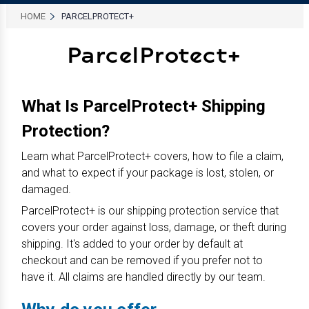
HOME
PARCELPROTECT+
ParcelProtect+
What Is ParcelProtect+ Shipping
Protection?
Learn what ParcelProtect+ covers, how to file a claim,
and what to expect if your package is lost, stolen, or
damaged.
ParcelProtect+ is our shipping protection service that
covers your order against loss, damage, or theft during
shipping. It's added to your order by default at
checkout and can be removed if you prefer not to
have it. All claims are handled directly by our team.