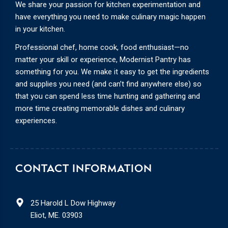
We share your passion for kitchen experimentation and
have everything you need to make culinary magic happen
in your kitchen.
Professional chef, home cook, food enthusiast—no
matter your skill or experience, Modernist Pantry has
something for you. We make it easy to get the ingredients
and supplies you need (and can’t find anywhere else) so
that you can spend less time hunting and gathering and
more time creating memorable dishes and culinary
experiences.
CONTACT INFORMATION
25 Harold L Dow Highway
Eliot, ME. 03903