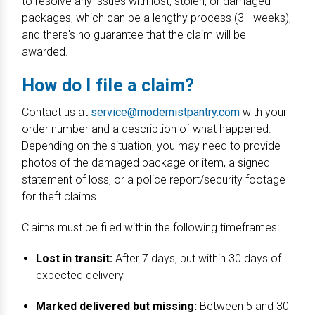
to resolve any issues with lost, stolen, or damaged
packages, which can be a lengthy process (3+ weeks),
and there's no guarantee that the claim will be
awarded.
How do I file a claim?
Contact us at
service@modernistpantry.com
with your
order number and a description of what happened.
Depending on the situation, you may need to provide
photos of the damaged package or item, a signed
statement of loss, or a police report/security footage
for theft claims.
Claims must be filed within the following timeframes:
Lost in transit:
After 7 days, but within 30 days of
expected delivery
Marked delivered but missing:
Between 5 and 30