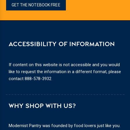
GET THE NOTEBOOK FREE
ACCESSIBILITY OF INFORMATION
If content on this website is not accessible and you would
like to request the information in a different format, please
contact
888-578-3932
WHY SHOP WITH US?
Modernist Pantry was founded by food lovers just like you.