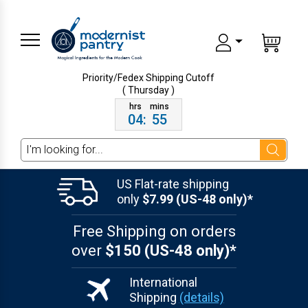
Priority/Fedex Shipping
Cutoff
( Thursday )
04
:
55
Search
US Flat-rate shipping
only
$7.99 (US-48 only)*
Free Shipping on orders
over
$150 (US-48 only)*
International
Shipping
(details)