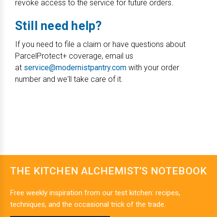
revoke access to the service for future orders.
Still need help?
If you need to file a claim or have questions about
ParcelProtect+ coverage, email us
at
service@modernistpantry.com
with your order
number and we'll take care of it.
THE KITCHEN ALCHEMIST’S NOTEBOOK
Free weekly inspiration from our test kitchen: recipes,
techniques, and the occasional trick of the trade.