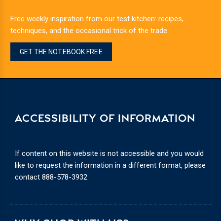
Free weekly inspiration from our test kitchen: recipes,
techniques, and the occasional trick of the trade.
GET THE NOTEBOOK FREE
ACCESSIBILITY OF INFORMATION
If content on this website is not accessible and you would
like to request the information in a different format, please
contact
888-578-3932