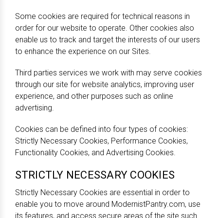
Some cookies are required for technical reasons in
order for our website to operate. Other cookies also
enable us to track and target the interests of our users
to enhance the experience on our Sites.
Third parties services we work with may serve cookies
through our site for website analytics, improving user
experience, and other purposes such as online
advertising.
Cookies can be defined into four types of cookies:
Strictly Necessary Cookies, Performance Cookies,
Functionality Cookies, and Advertising Cookies.
STRICTLY NECESSARY COOKIES
Strictly Necessary Cookies are essential in order to
enable you to move around ModernistPantry.com, use
its features, and access secure areas of the site such