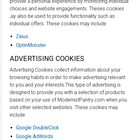
provide a personal experience by monitoring individual
choices and website engagements. Theses cookies
,ay also be used to provide functionality such as
individual offers. These cookies may include:
Zaius
OptinMonster
ADVERTISING COOKIES
Advertising Cookies collect information about your
browsing habits in order to make advertising relevant
to you and your interests.This type of advertising is
designed to provide you with a selection of products
based on your use of ModernistPantry.com when you
visit other selected websites. These cookies may
include:
Google DoubleClick
Google AdWords