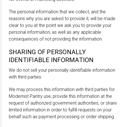
The personal information that we collect, and the
reasons why you are asked to provide it, will be made
clear to you at the point we ask you to provide your
personal information, as well as any applicable
consequences of not providing the information.
SHARING OF PERSONALLY
IDENTIFIABLE INFORMATION
We do not sell your personally identifiable information
with third parties.
We may process this information with third parties for
Modernist Pantry use, provide this information at the
request of authorized government authorities, or share
limited information in order to fulfill requests on your
behalf such as payment processing or order shipping.