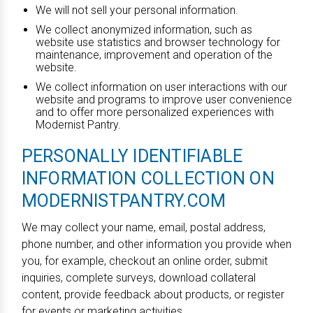
We will not sell your personal information.
We collect anonymized information, such as
website use statistics and browser technology for
maintenance, improvement and operation of the
website.
We collect information on user interactions with our
website and programs to improve user convenience
and to offer more personalized experiences with
Modernist Pantry.
PERSONALLY IDENTIFIABLE
INFORMATION COLLECTION ON
MODERNISTPANTRY.COM
We may collect your name, email, postal address,
phone number, and other information you provide when
you, for example, checkout an online order, submit
inquiries, complete surveys, download collateral
content, provide feedback about products, or register
for events or marketing activities.