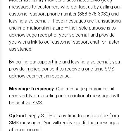
messages to customers who contact us by calling our
customer support phone number (888-578-3932) and
leaving a voicemail. These messages are transactional
and informational in nature — their sole purpose is to
acknowledge receipt of your voicemail and provide
you with a link to our customer support chat for faster
assistance.
By calling our support line and leaving a voicemail, you
provide implied consent to receive a one-time SMS
acknowledgment in response.
Message frequency:
One message per voicemail
received. No marketing or promotional messages will
be sent via SMS.
Opt-out:
Reply STOP at any time to unsubscribe from
SMS messages. You will receive no further messages
after opting out.