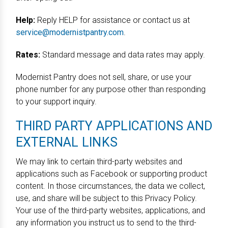
Help:
Reply HELP for assistance or contact us at
service@modernistpantry.com
.
Rates:
Standard message and data rates may apply.
Modernist Pantry does not sell, share, or use your
phone number for any purpose other than responding
to your support inquiry.
THIRD PARTY APPLICATIONS AND
EXTERNAL LINKS
We may link to certain third-party websites and
applications such as Facebook or supporting product
content. In those circumstances, the data we collect,
use, and share will be subject to this Privacy Policy.
Your use of the third-party websites, applications, and
any information you instruct us to send to the third-