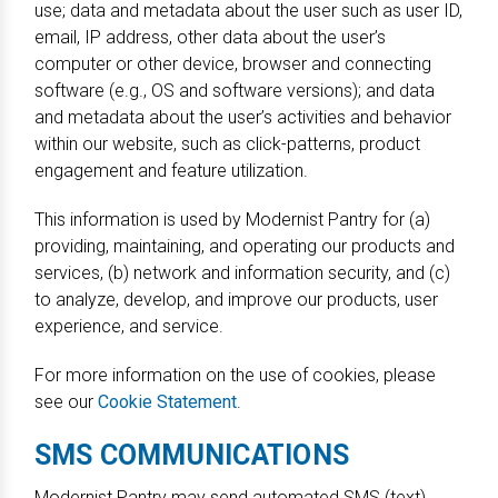
use; data and metadata about the user such as user ID,
email, IP address, other data about the user’s
computer or other device, browser and connecting
software (e.g., OS and software versions); and data
and metadata about the user’s activities and behavior
within our website, such as click-patterns, product
engagement and feature utilization.
This information is used by Modernist Pantry for (a)
providing, maintaining, and operating our products and
services, (b) network and information security, and (c)
to analyze, develop, and improve our products, user
experience, and service.
For more information on the use of cookies, please
see our
Cookie Statement
.
SMS COMMUNICATIONS
Modernist Pantry may send automated SMS (text)