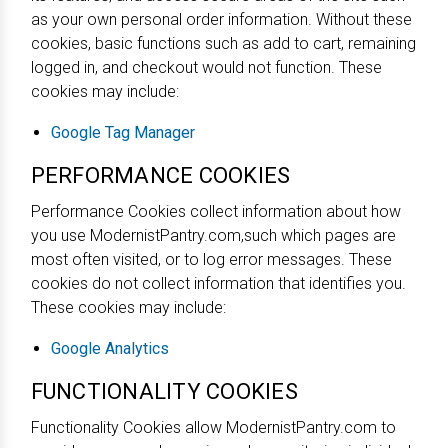
as your own personal order information. Without these
cookies, basic functions such as add to cart, remaining
logged in, and checkout would not function. These
cookies may include:
Google Tag Manager
PERFORMANCE COOKIES
Performance Cookies collect information about how
you use ModernistPantry.com,such which pages are
most often visited, or to log error messages. These
cookies do not collect information that identifies you.
These cookies may include:
Google Analytics
FUNCTIONALITY COOKIES
Functionality Cookies allow ModernistPantry.com to