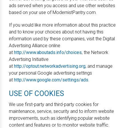
ads served when you access and use other websites
based on your use of ModernistPantry.com.
If you would like more information about this practice
and to know your choices about not having this
information used by these companies, visit the Digital
Advertising Alliance online
at
http://www.aboutads.info/choices
, the Network
Advertising Initiative
at
http://optout.networkadvertising.org
, and manage
your personal Google advertising settings
at
http://www.google.com/settings/ads
.
USE OF COOKIES
We use first-party and third-party cookies for
maintenance, service, security and to inform website
improvements, such as identifying popular website
content and features or to monitor website traffic.