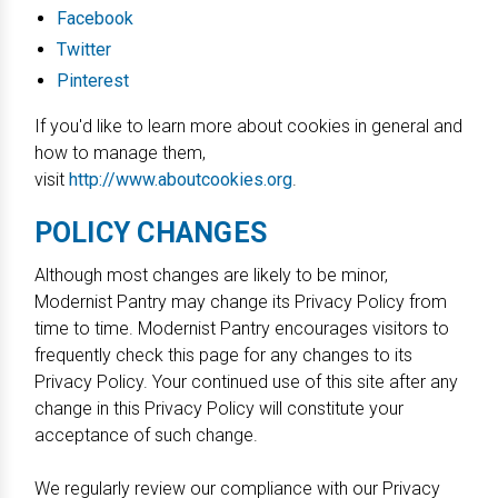
Facebook
Twitter
Pinterest
If you'd like to learn more about cookies in general and
how to manage them,
visit
http://www.aboutcookies.org
.
POLICY CHANGES
Although most changes are likely to be minor,
Modernist Pantry may change its Privacy Policy from
time to time. Modernist Pantry encourages visitors to
frequently check this page for any changes to its
Privacy Policy. Your continued use of this site after any
change in this Privacy Policy will constitute your
acceptance of such change.
We regularly review our compliance with our Privacy