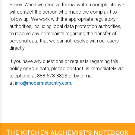
Policy. When we receive formal written complaints, we
will contact the person who made the complaint to
follow up. We work with the appropriate regulatory
authorities, including local data protection authorities,
to resolve any complaints regarding the transfer of
personal data that we cannot resolve with our users
directly.
If you have any questions or requests regarding this
policy or your data, please contact us immediately via
telephone at 888-578-3823 or by e-mail
at
info@modernistpantry.com
.
THE KITCHEN ALCHEMIST’S NOTEBOOK