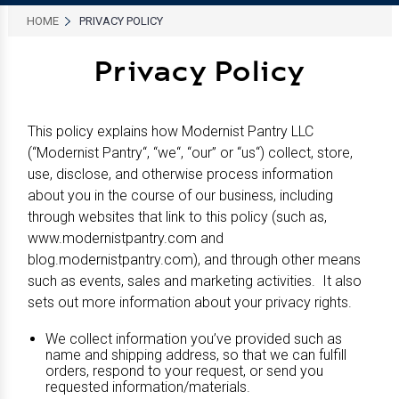
HOME
PRIVACY POLICY
Privacy Policy
This policy explains how Modernist Pantry LLC
(“Modernist Pantry“, “we“, “our” or “us“) collect, store,
use, disclose, and otherwise process information
about you in the course of our business, including
through websites that link to this policy (such as,
www.modernistpantry.com and
blog.modernistpantry.com), and through other means
such as events, sales and marketing activities. It also
sets out more information about your privacy rights.
We collect information you’ve provided such as
name and shipping address, so that we can fulfill
orders, respond to your request, or send you
requested information/materials.