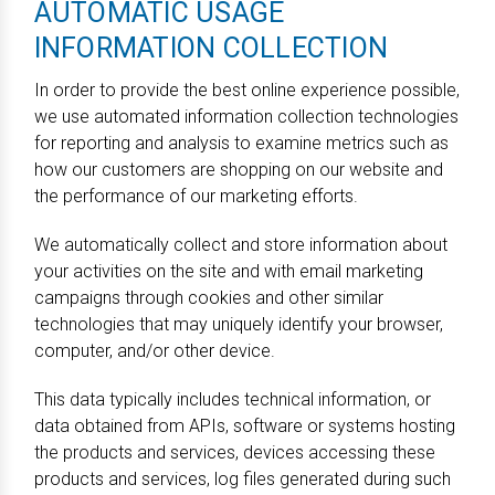
AUTOMATIC USAGE
INFORMATION COLLECTION
In order to provide the best online experience possible,
we use automated information collection technologies
for reporting and analysis to examine metrics such as
how our customers are shopping on our website and
the performance of our marketing efforts.
We automatically collect and store information about
your activities on the site and with email marketing
campaigns through cookies and other similar
technologies that may uniquely identify your browser,
computer, and/or other device.
This data typically includes technical information, or
data obtained from APIs, software or systems hosting
the products and services, devices accessing these
products and services, log files generated during such