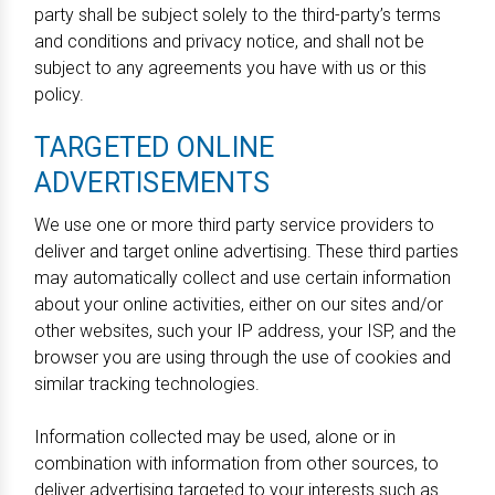
party shall be subject solely to the third-party’s terms
and conditions and privacy notice, and shall not be
subject to any agreements you have with us or this
policy.
TARGETED ONLINE
ADVERTISEMENTS
We use one or more third party service providers to
deliver and target online advertising. These third parties
may automatically collect and use certain information
about your online activities, either on our sites and/or
other websites, such your IP address, your ISP, and the
browser you are using through the use of cookies and
similar tracking technologies.
Information collected may be used, alone or in
combination with information from other sources, to
deliver advertising targeted to your interests such as