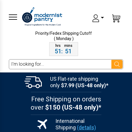
Priority/Fedex Shipping
Cutoff
( Monday )
51
:
51
Search
US Flat-rate shipping
only
$7.99 (US-48 only)*
Free Shipping on orders
over
$150 (US-48 only)*
International
Shipping
(details)