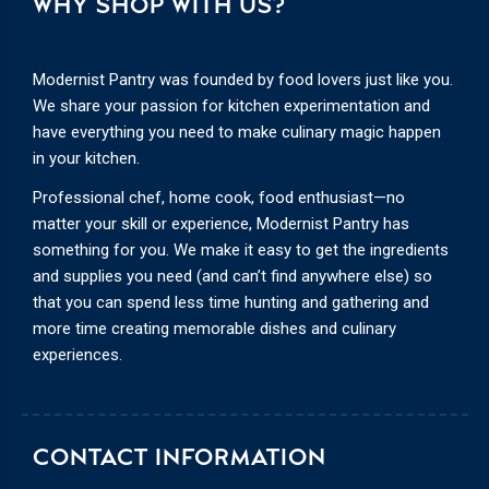
WHY SHOP WITH US?
Modernist Pantry was founded by food lovers just like you.
We share your passion for kitchen experimentation and
have everything you need to make culinary magic happen
in your kitchen.
Professional chef, home cook, food enthusiast—no
matter your skill or experience, Modernist Pantry has
something for you. We make it easy to get the ingredients
and supplies you need (and can’t find anywhere else) so
that you can spend less time hunting and gathering and
more time creating memorable dishes and culinary
experiences.
CONTACT INFORMATION