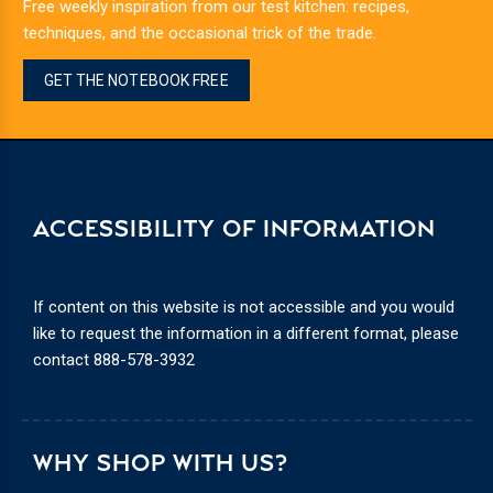
Free weekly inspiration from our test kitchen: recipes,
techniques, and the occasional trick of the trade.
GET THE NOTEBOOK FREE
ACCESSIBILITY OF INFORMATION
If content on this website is not accessible and you would
like to request the information in a different format, please
contact
888-578-3932
WHY SHOP WITH US?