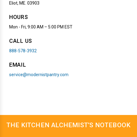
Eliot, ME. 03903
HOURS
Mon - Fri, 9:00 AM – 5:00 PM EST
CALL US
888-578-3932
EMAIL
service@modernistpantry.com
THE KITCHEN ALCHEMIST’S NOTEBOOK