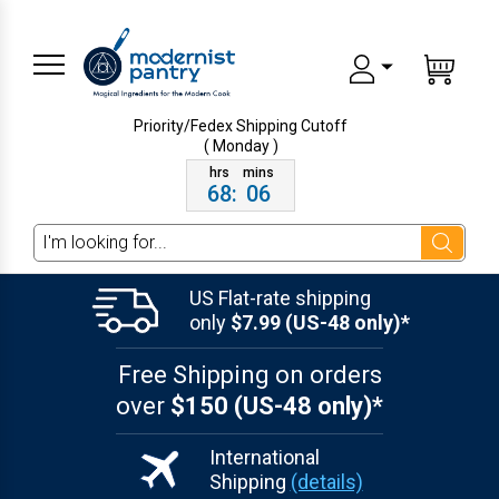
Priority/Fedex Shipping
Cutoff
( Monday )
68
:
06
Search
US Flat-rate shipping
only
$7.99 (US-48 only)*
Free Shipping on orders
over
$150 (US-48 only)*
International
Shipping
(details)