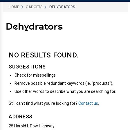
HOME
GADGETS
DEHYDRATORS
Dehydrators
NO RESULTS
FOUND.
SUGGESTIONS
Check for misspellings.
Remove possible redundant keywords (ie. "products").
Use other words to describe what you are searching for.
Still can't find what you're looking for?
Contact us
.
ADDRESS
25 Harold L Dow Highway