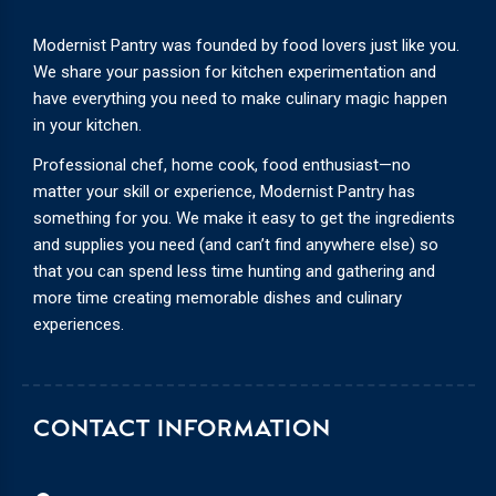
Modernist Pantry was founded by food lovers just like you.
We share your passion for kitchen experimentation and
have everything you need to make culinary magic happen
in your kitchen.
Professional chef, home cook, food enthusiast—no
matter your skill or experience, Modernist Pantry has
something for you. We make it easy to get the ingredients
and supplies you need (and can’t find anywhere else) so
that you can spend less time hunting and gathering and
more time creating memorable dishes and culinary
experiences.
CONTACT INFORMATION