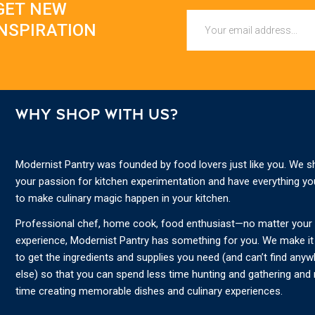
GET NEW
Email
INSPIRATION
WHY SHOP WITH US?
Modernist Pantry was founded by food lovers just like you. We s
your passion for kitchen experimentation and have everything y
to make culinary magic happen in your kitchen.
Professional chef, home cook, food enthusiast—no matter your s
experience, Modernist Pantry has something for you. We make it
to get the ingredients and supplies you need (and can’t find any
else) so that you can spend less time hunting and gathering and
time creating memorable dishes and culinary experiences.