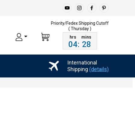
Priority/Fedex Shipping
Cutoff
( Thursday )
04
:
28
International
Shipping
(details)