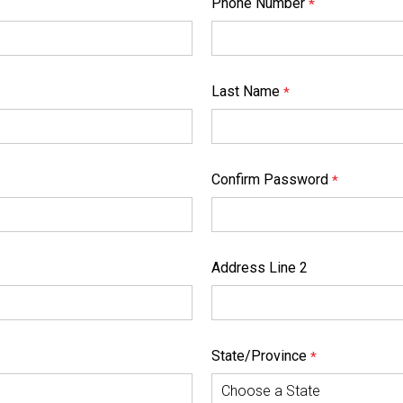
Phone Number
*
Last Name
*
Confirm Password
*
Address Line 2
State/Province
*