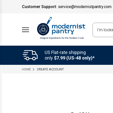
Customer Support:
service@modernistpantry.com
Search
US Flat-rate shipping
only
$7.99 (US-48 only)*
HOME
CREATE ACCOUNT