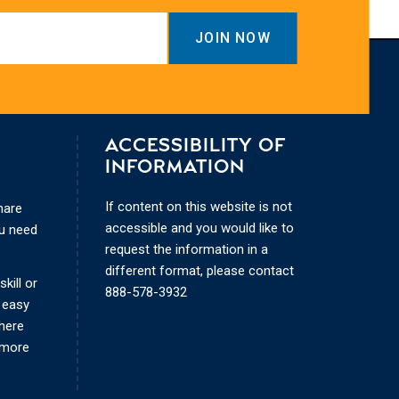
ACCESSIBILITY OF
INFORMATION
If content on this website is not
hare
accessible and you would like to
ou need
request the information in a
different format, please contact
kill or
888-578-3932
 easy
where
 more