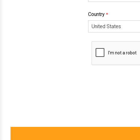
Country
*