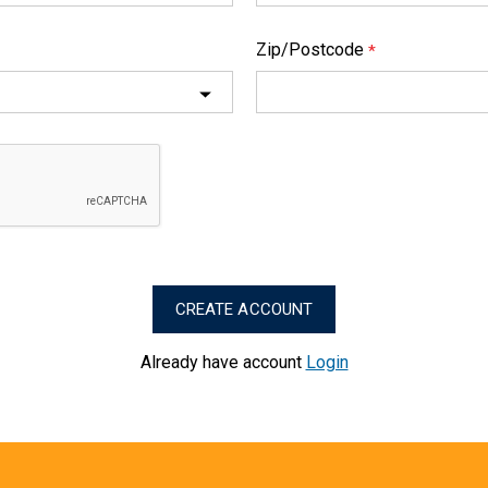
Zip/Postcode
*
Already have account
Login