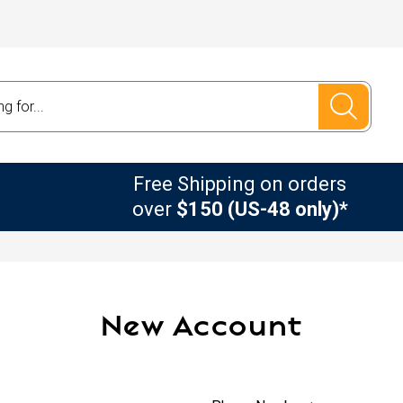
Free Shipping on orders
over
$150 (US-48 only)*
New Account