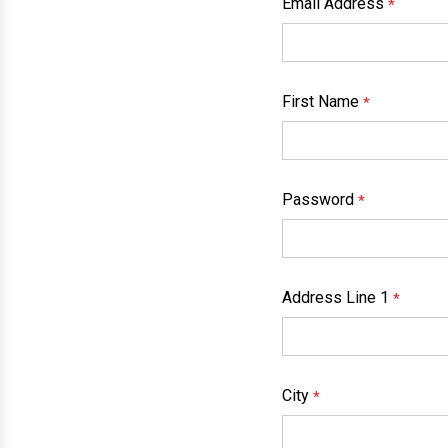
Email Address
*
First Name
*
Password
*
Address Line 1
*
City
*