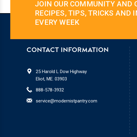
JOIN OUR COMMUNITY AND 
RECIPES, TIPS, TRICKS AND 
EVERY WEEK
CONTACT INFORMATION
25 Harold L Dow Highway
Eliot, ME. 03903
888-578-3932
service@modernistpantry.com