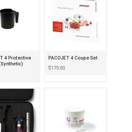
 4 Protective
PACOJET 4 Coupe Set
(Synthetic)
$175.00