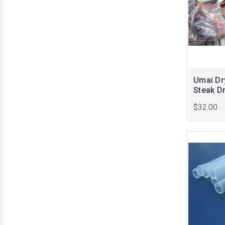
Umai Dry
Steak D
$32.00