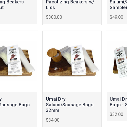
ing Beakers
Pacotizing Beakers w/
Salumi
it
Lids
Sampler
$300.00
$49.00
y
Umai Dry
Umai Dr
Sausage Bags
Salumi/Sausage Bags
Bags - 
32mm
$32.00
$34.00