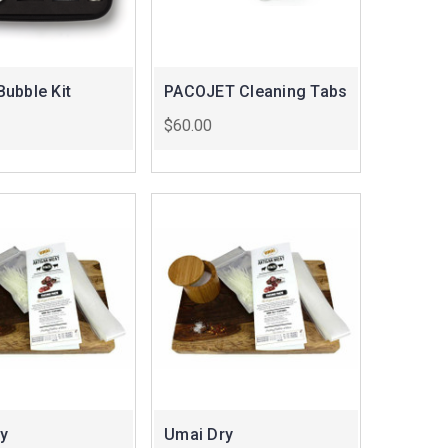
ubble Kit
PACOJET Cleaning Tabs
$60.00
y
Umai Dry