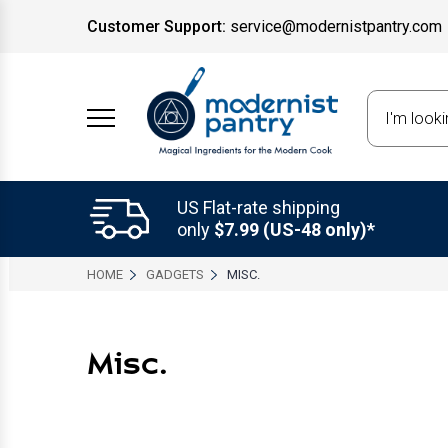
Customer Support:
service@modernistpantry.com
Search
US Flat-rate shipping
only
$7.99 (US-48 only)*
HOME
GADGETS
MISC.
Misc.