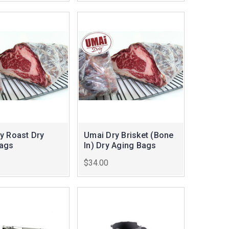
y Roast Dry
Umai Dry Brisket (Bone
Bags
In) Dry Aging Bags
$34.00