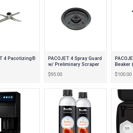
 4 Pacotizing®
PACOJET 4 Spray Guard
PACOJET
w/ Preliminary Scraper
Beaker 
$95.00
$100.00