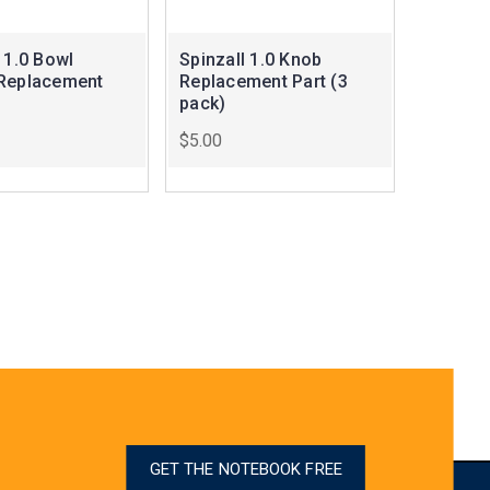
 1.0 Bowl
Spinzall 1.0 Knob
Replacement
Replacement Part (3
pack)
$5.00
GET THE NOTEBOOK FREE