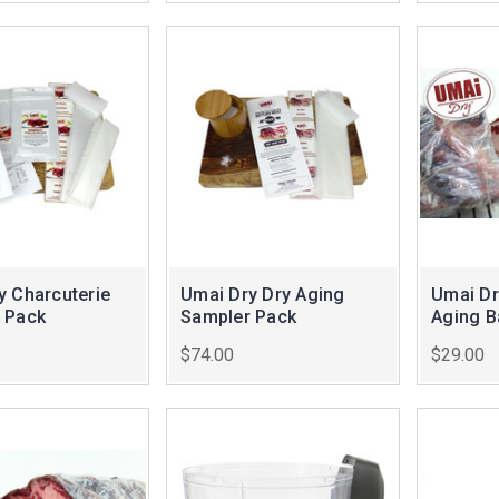
y Charcuterie
Umai Dry Dry Aging
Umai Dr
 Pack
Sampler Pack
Aging 
$74.00
$29.00