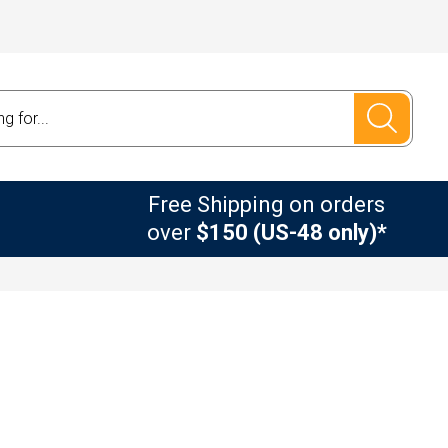
Free Shipping on orders
over
$150 (US-48 only)*