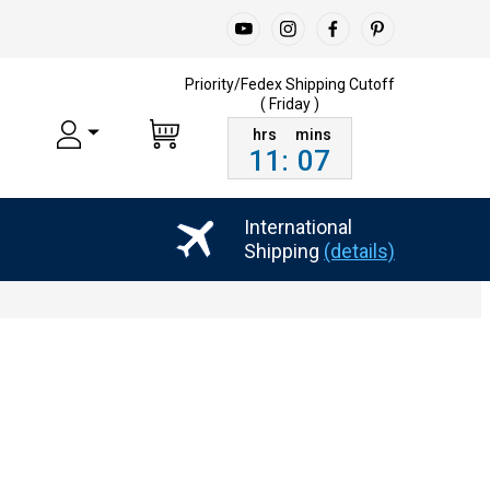
Priority/Fedex Shipping
Cutoff
( Friday )
11
:
07
International
Shipping
(details)