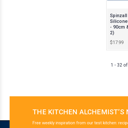
Spinzall
Silicon
- 90cm 
2)
$17.99
1 - 32 o
THE KITCHEN ALCHEMIST’S
Free weekly inspiration from our test kitchen: recip