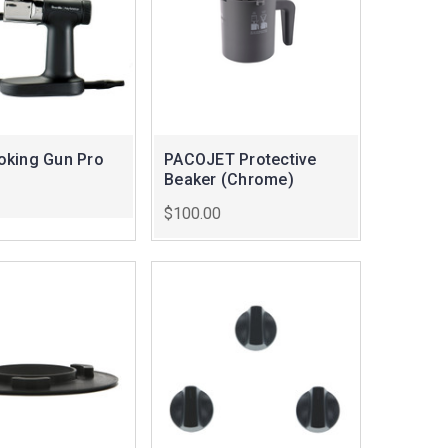
king Gun Pro
PACOJET Protective
Beaker (Chrome)
$100.00