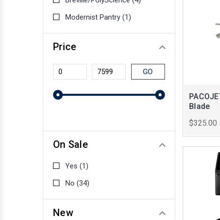
Breville/PolyScience
(4)
Modernist Pantry
(1)
Price
GO
PACOJET
Blade
$325.00
On Sale
Yes
(1)
No
(34)
New