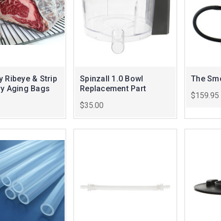
 Ribeye & Strip
Spinzall 1.0 Bowl
The Smo
ry Aging Bags
Replacement Part
$159.95
$35.00