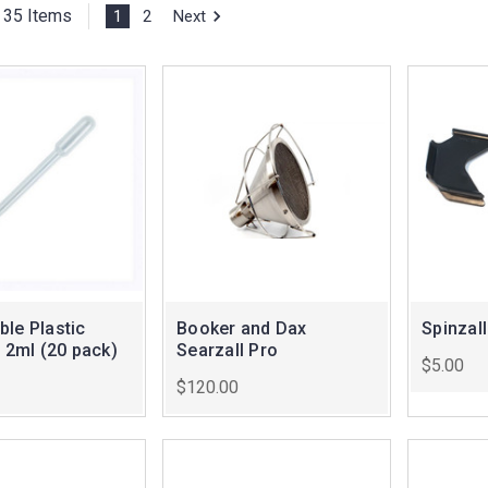
35 Items
1
2
Next
le Plastic
Booker and Dax
Spinzall
- 2ml (20 pack)
Searzall Pro
$5.00
$120.00