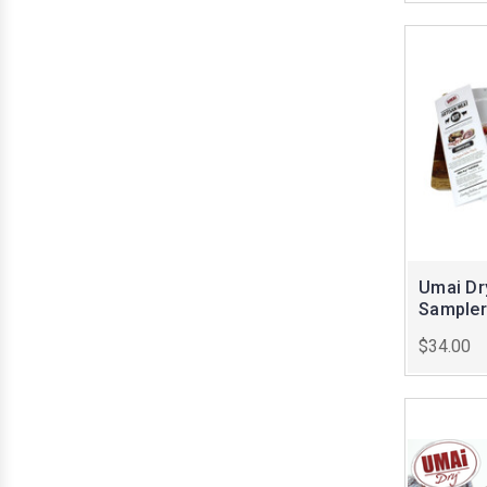
Umai Dr
Sampler
$34.00