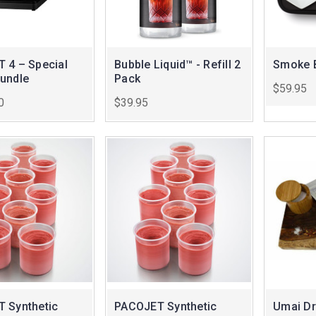
 4 – Special
Bubble Liquid™ - Refill 2
Smoke B
undle
Pack
$59.95
0
$39.95
 Synthetic
PACOJET Synthetic
Umai Dr