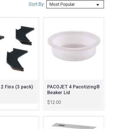
Sort By:
 2 Fins (3 pack)
PACOJET 4 Pacotizing®
Beaker Lid
$12.00