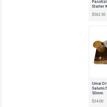
Pacotiz
Starter K
$562.50
Umai Dr
Salumi/
50mm
$34.00