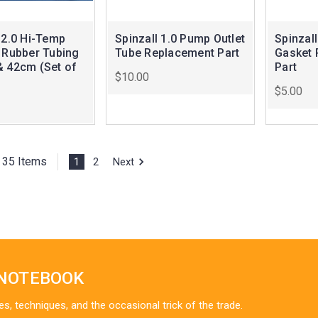
 2.0 Hi-Temp
Spinzall 1.0 Pump Outlet
Spinzall
e Rubber Tubing
Tube Replacement Part
Gasket 
& 42cm (Set of
Part
$10.00
$5.00
f 35 Items
1
2
Next
 NOTEBOOK
es, techniques, and the occasional trick of the trade.