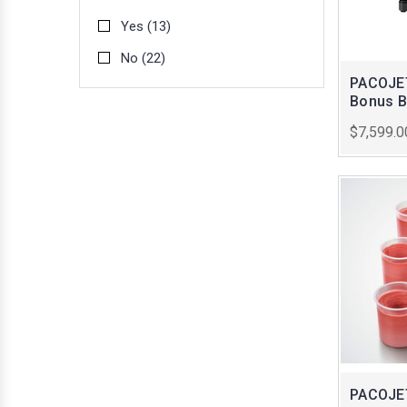
Yes
(13)
No
(22)
PACOJET
Bonus B
$7,599.0
PACOJET