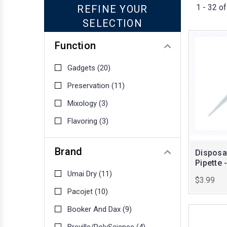
1 - 32 of
REFINE YOUR
SELECTION
Function
Gadgets
(20)
Preservation
(11)
Mixology
(3)
Flavoring
(3)
Brand
Disposab
Pipette 
Umai Dry
(11)
$3.99
Pacojet
(10)
Booker And Dax
(9)