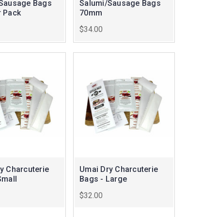
/Sausage Bags
Salumi/Sausage Bags
 Pack
70mm
$34.00
y Charcuterie
Umai Dry Charcuterie
Small
Bags - Large
$32.00