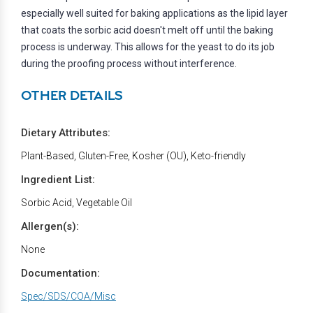
especially well suited for baking applications as the lipid layer
that coats the sorbic acid doesn't melt off until the baking
process is underway. This allows for the yeast to do its job
during the proofing process without interference.
OTHER DETAILS
Dietary Attributes:
Plant-Based, Gluten-Free, Kosher (OU), Keto-friendly
Ingredient List:
Sorbic Acid, Vegetable Oil
Allergen(s):
None
Documentation:
Spec/SDS/COA/Misc