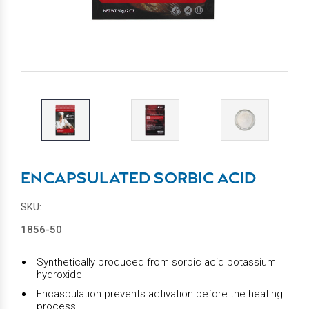
ENCAPSULATED SORBIC ACID
SKU:
1856-50
Synthetically produced from sorbic acid potassium
hydroxide
Encaspulation prevents activation before the heating
process