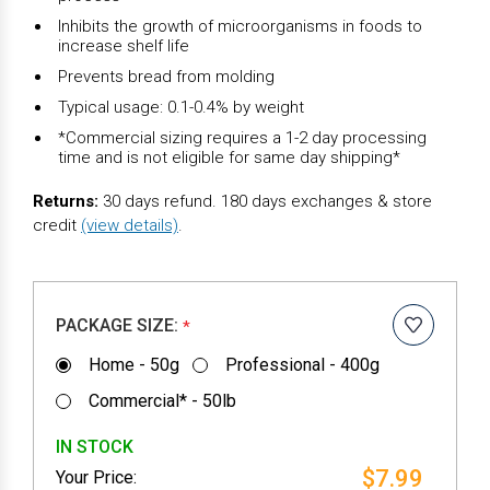
Inhibits the growth of microorganisms in foods to
increase shelf life
Prevents bread from molding
Typical usage: 0.1-0.4% by weight
*Commercial sizing requires a 1-2 day processing
time and is not eligible for same day shipping*
Returns:
30 days refund. 180 days exchanges & store
credit
(view details)
.
PACKAGE SIZE:
*
Home - 50g
Professional - 400g
Commercial* - 50lb
IN STOCK
$7.99