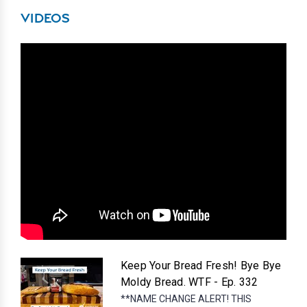
VIDEOS
Keep Your Bread Fresh! Bye Bye
Moldy Bread. WTF - Ep. 332
**NAME CHANGE ALERT! THIS