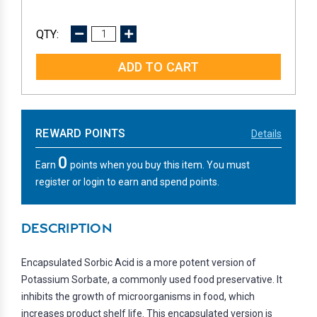
DECREASE
INCREASE
QUANTITY:
QUANTITY:
REWARD POINTS
Details
0
Earn
points when you buy this item. You must
register or login to earn and spend points.
DESCRIPTION
Encapsulated Sorbic Acid is a more potent version of
Potassium Sorbate, a commonly used food preservative. It
inhibits the growth of microorganisms in food, which
increases product shelf life. This encapsulated version is