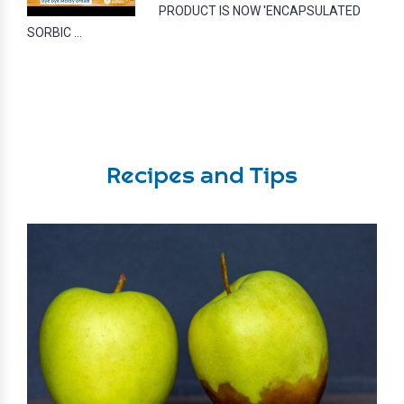
PRODUCT IS NOW 'ENCAPSULATED
SORBIC ...
Recipes and Tips