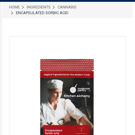
HOME
INGREDIENTS
CANNABIS
ENCAPSULATED SORBIC ACID