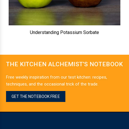
Understanding Potassium Sorbate
THE KITCHEN ALCHEMIST’S NOTEBOOK
Free weekly inspiration from our test kitchen: recipes,
techniques, and the occasional trick of the trade.
GET THE NOTEBOOK FREE