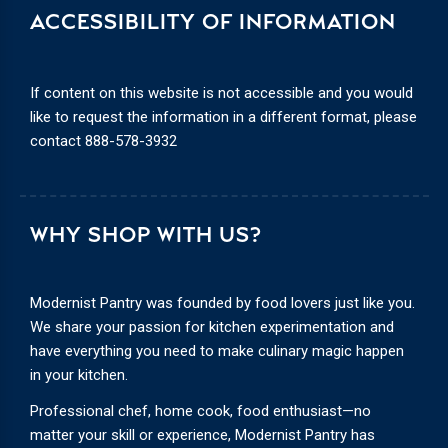
ACCESSIBILITY OF INFORMATION
If content on this website is not accessible and you would
like to request the information in a different format, please
contact
888-578-3932
WHY SHOP WITH US?
Modernist Pantry was founded by food lovers just like you.
We share your passion for kitchen experimentation and
have everything you need to make culinary magic happen
in your kitchen.
Professional chef, home cook, food enthusiast—no
matter your skill or experience, Modernist Pantry has