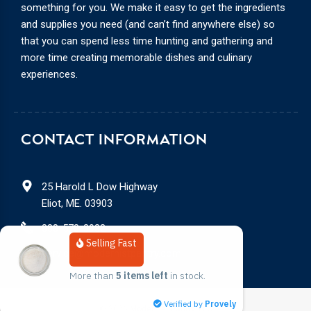
something for you. We make it easy to get the ingredients
and supplies you need (and can’t find anywhere else) so
that you can spend less time hunting and gathering and
more time creating memorable dishes and culinary
experiences.
CONTACT INFORMATION
25 Harold L Dow Highway
Eliot, ME. 03903
888-578-3932
Selling Fast
service@modernistpantry.com
More than 
5 items left
 in stock.
Verified by
Provely
© 2026
Modernist Pantry, LLC