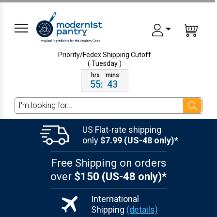
Priority/Fedex Shipping
Cutoff
( Tuesday )
55
:
43
Search
US Flat-rate shipping
only
$7.99 (US-48 only)*
Free Shipping on orders
over
$150 (US-48 only)*
International
Shipping
(details)