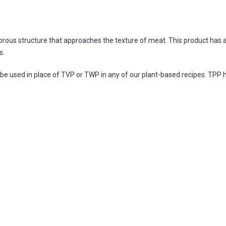
ibrous structure that approaches the texture of meat. This product has 
s.
be used in place of TVP or TWP in any of our plant-based recipes. TPP ha