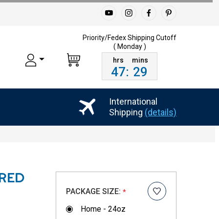
Priority/Fedex Shipping
Cutoff
( Monday )
47
:
29
International
Shipping
(details)
RED
PACKAGE SIZE:
*
Home - 24oz