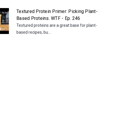
Textured Protein Primer: Picking Plant-
Based Proteins. WTF - Ep. 246
Textured proteins are a great base for plant-
based recipes, bu...