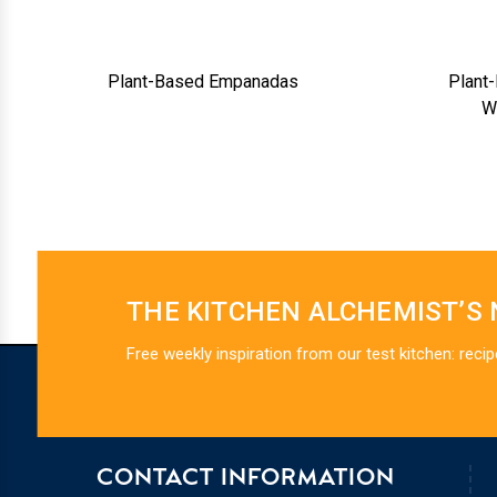
Plant-Based Empanadas
Plant
W
THE KITCHEN ALCHEMIST’S
Free weekly inspiration from our test kitchen: recip
CONTACT INFORMATION