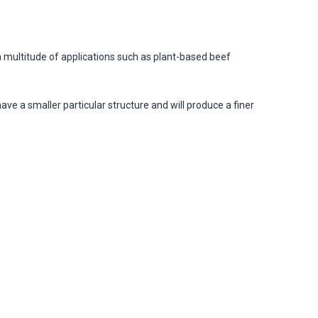
a multitude of applications such as plant-based beef
ve a smaller particular structure and will produce a finer