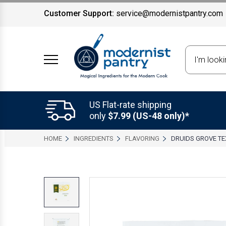
Customer Support:
service@modernistpantry.com
Search
US Flat-rate shipping
only
$7.99 (US-48 only)*
HOME
INGREDIENTS
FLAVORING
DRUIDS GROVE TE