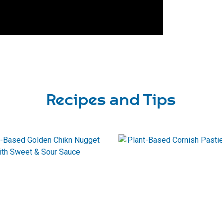
Recipes and Tips