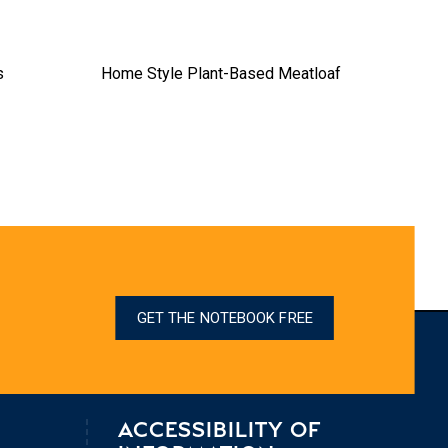
s
Home Style Plant-Based Meatloaf
Sim
GET THE NOTEBOOK FREE
ACCESSIBILITY OF