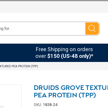
Free Shipping on orders
over
$150 (US-48 only)*
XTURED PEA PROTEIN (TPP)
DRUIDS GROVE TEXTU
PEA PROTEIN (TPP)
SKU:
1838-24