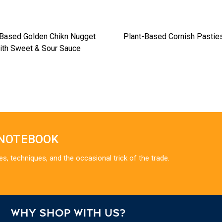
-Based Golden Chikn Nugget
Plant-Based Cornish Pastie
ith Sweet & Sour Sauce
 NOTEBOOK
es, techniques, and the occasional trick of the trade.
WHY SHOP WITH US?