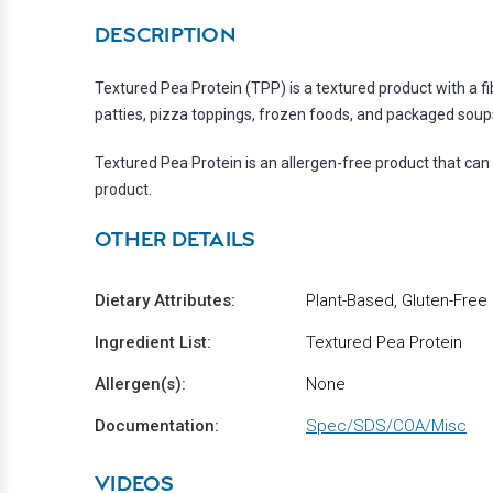
DESCRIPTION
Textured Pea Protein (TPP) is a textured product with a f
patties, pizza toppings, frozen foods, and packaged soup
Textured Pea Protein is an allergen-free product that can 
product.
OTHER DETAILS
Dietary Attributes:
Plant-Based, Gluten-Free
Ingredient List:
Textured Pea Protein
Allergen(s):
None
Documentation:
Spec/SDS/COA/Misc
VIDEOS