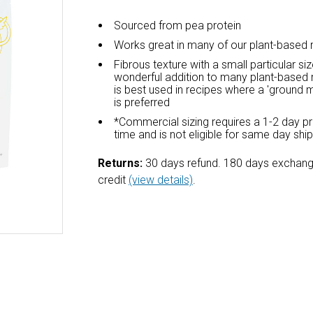
Sourced from pea protein
Works great in many of our plant-based 
Fibrous texture with a small particular siz
wonderful addition to many plant-based 
is best used in recipes where a 'ground m
is preferred
*Commercial sizing requires a 1-2 day p
time and is not eligible for same day shi
Returns:
30 days refund. 180 days exchang
credit
(view details)
.