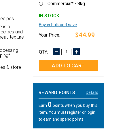
Commercial* - 8kg
IN STOCK
recipes
Buy in bulk and save
e is a
recipes and
$44.99
eat' texture
rocessing
DECREASE
INCREASE
pping*
QUANTITY:
QUANTITY:
es & store
REWARD POINTS
Details
0
Earn
points when you buy this
item. You must register or login
to earn and spend points.