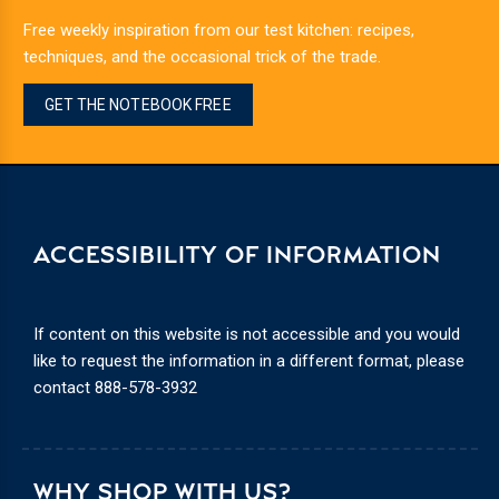
Free weekly inspiration from our test kitchen: recipes,
techniques, and the occasional trick of the trade.
GET THE NOTEBOOK FREE
ACCESSIBILITY OF INFORMATION
If content on this website is not accessible and you would
like to request the information in a different format, please
contact
888-578-3932
WHY SHOP WITH US?