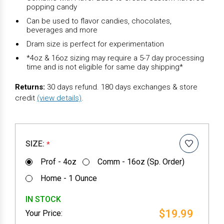
popping candy
Can be used to flavor candies, chocolates,
beverages and more
Dram size is perfect for experimentation
*4oz & 16oz sizing may require a 5-7 day processing
time and is not eligible for same day shipping*
Returns:
30 days refund. 180 days exchanges & store
credit
(view details)
.
SIZE:
*
Prof - 4oz
Comm - 16oz (Sp. Order)
Home - 1 Ounce
IN STOCK
$19.99