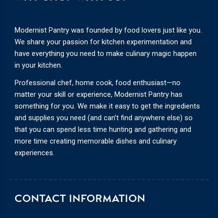
Modernist Pantry was founded by food lovers just like you.
We share your passion for kitchen experimentation and
have everything you need to make culinary magic happen
in your kitchen.
Professional chef, home cook, food enthusiast—no
matter your skill or experience, Modernist Pantry has
something for you. We make it easy to get the ingredients
and supplies you need (and can’t find anywhere else) so
that you can spend less time hunting and gathering and
more time creating memorable dishes and culinary
experiences.
CONTACT INFORMATION