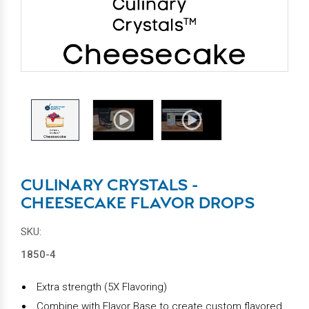
CULINARY CRYSTALS -
CHEESECAKE FLAVOR DROPS
SKU:
1850-4
Extra strength (5X Flavoring)
Combine with Flavor Base to create custom flavored