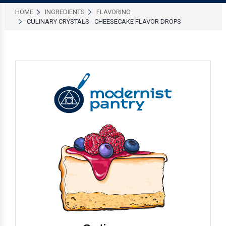
HOME
INGREDIENTS
FLAVORING
CULINARY CRYSTALS - CHEESECAKE FLAVOR DROPS