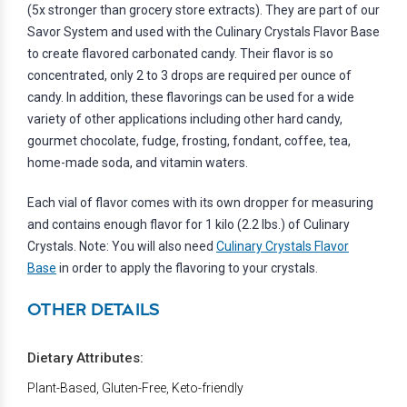
(5x stronger than grocery store extracts). They are part of our
Savor System and used with the Culinary Crystals Flavor Base
to create flavored carbonated candy. Their flavor is so
concentrated, only 2 to 3 drops are required per ounce of
candy. In addition, these flavorings can be used for a wide
variety of other applications including other hard candy,
gourmet chocolate, fudge, frosting, fondant, coffee, tea,
home-made soda, and vitamin waters.
Each vial of flavor comes with its own dropper for measuring
and contains enough flavor for 1 kilo (2.2 lbs.) of Culinary
Crystals. Note: You will also need
Culinary Crystals Flavor
Base
in order to apply the flavoring to your crystals.
OTHER DETAILS
Dietary Attributes:
Plant-Based, Gluten-Free, Keto-friendly