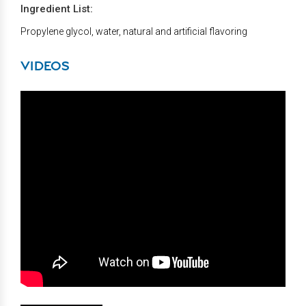
Ingredient List:
Propylene glycol, water, natural and artificial flavoring
VIDEOS