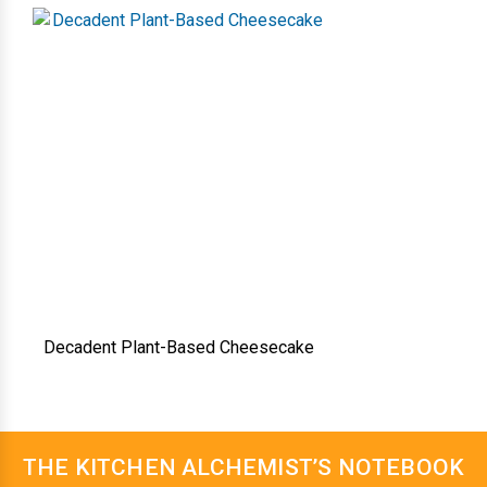
Decadent Plant-Based Cheesecake
THE KITCHEN ALCHEMIST’S NOTEBOOK