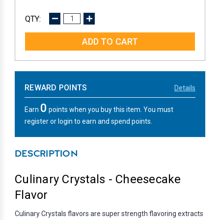
DECREASE
INCREASE
QUANTITY:
QUANTITY:
REWARD POINTS
Details
0
Earn
points when you buy this item. You must
register or login to earn and spend points.
DESCRIPTION
Culinary Crystals - Cheesecake
Flavor
Culinary Crystals flavors are super strength flavoring extracts