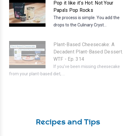
Pop it like it’s Hot: Not Your
Papa’s Pop Rocks
The process is simple. You add the
drops to the Culinary Cryst...
Plant-Based Cheesecake: A
Decadent Plant-Based Dessert.
WTF - Ep. 314
If you’ve been missing cheesecake
from your plant-based diet, ...
Recipes and Tips