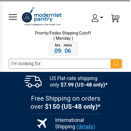
Priority/Fedex Shipping
Cutoff
( Monday )
09
:
06
Search
US Flat-rate shipping
only
$7.99 (US-48 only)*
Free Shipping on orders
over
$150 (US-48 only)*
International
Shipping
(details)