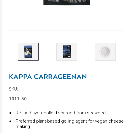
KAPPA CARRAGEENAN
SKU:
1011-50
Refined hydrocolloid sourced from seaweed
Preferred plant-based gelling agent for vegan cheese
making