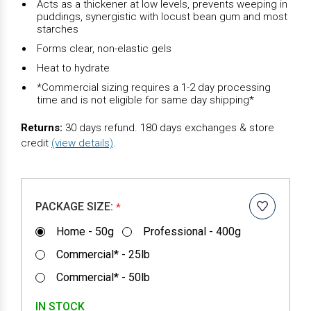
Acts as a thickener at low levels, prevents weeping in
puddings, synergistic with locust bean gum and most
starches
Forms clear, non-elastic gels
Heat to hydrate
*Commercial sizing requires a 1-2 day processing
time and is not eligible for same day shipping*
Returns:
30 days refund. 180 days exchanges & store
credit
(view details)
.
PACKAGE SIZE:
*
Home - 50g
Professional - 400g
Commercial* - 25lb
Commercial* - 50lb
IN STOCK