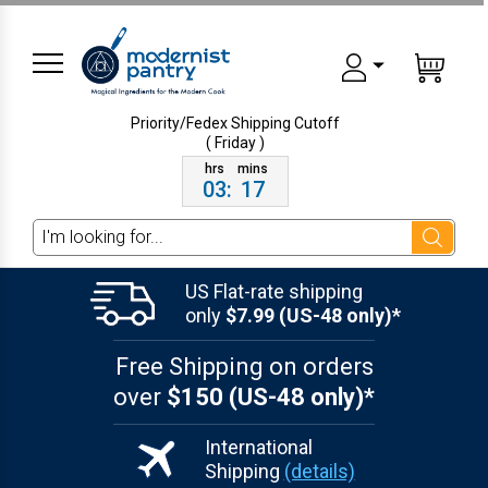
Priority/Fedex Shipping
Cutoff
( Friday )
03
:
17
Search
US Flat-rate shipping
only
$7.99 (US-48 only)*
Free Shipping on orders
over
$150 (US-48 only)*
International
Shipping
(details)