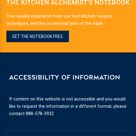
THE KITCHEN ALCHEMIST’S NOTEBOOK
Free weekly inspiration from our test kitchen: recipes,
techniques, and the occasional trick of the trade.
GET THE NOTEBOOK FREE
ACCESSIBILITY OF INFORMATION
If content on this website is not accessible and you would
like to request the information in a different format, please
contact
888-578-3932