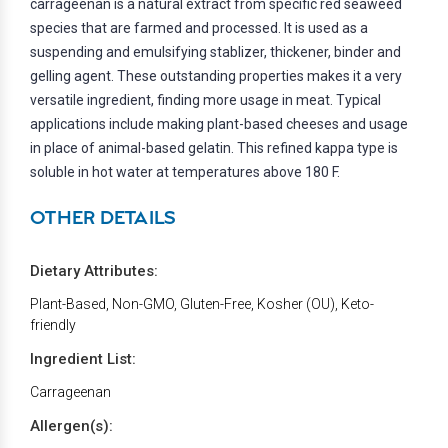
carrageenan is a natural extract from specific red seaweed
species that are farmed and processed. It is used as a
suspending and emulsifying stablizer, thickener, binder and
gelling agent. These outstanding properties makes it a very
versatile ingredient, finding more usage in meat. Typical
applications include making plant-based cheeses and usage
in place of animal-based gelatin. This refined kappa type is
soluble in hot water at temperatures above 180 F.
OTHER DETAILS
Dietary Attributes:
Plant-Based, Non-GMO, Gluten-Free, Kosher (OU), Keto-
friendly
Ingredient List:
Carrageenan
Allergen(s):