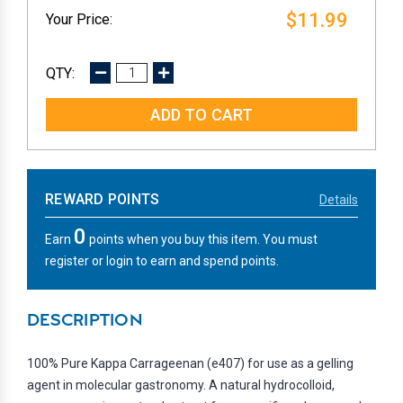
$11.99
DECREASE
INCREASE
QUANTITY:
QUANTITY:
REWARD POINTS
Details
0
Earn
points when you buy this item. You must
register or login to earn and spend points.
DESCRIPTION
100% Pure Kappa Carrageenan (e407) for use as a gelling
agent in molecular gastronomy. A natural hydrocolloid,