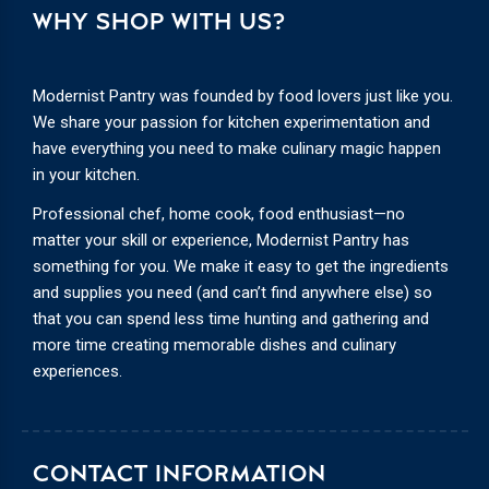
WHY SHOP WITH US?
Modernist Pantry was founded by food lovers just like you.
We share your passion for kitchen experimentation and
have everything you need to make culinary magic happen
in your kitchen.
Professional chef, home cook, food enthusiast—no
matter your skill or experience, Modernist Pantry has
something for you. We make it easy to get the ingredients
and supplies you need (and can’t find anywhere else) so
that you can spend less time hunting and gathering and
more time creating memorable dishes and culinary
experiences.
CONTACT INFORMATION