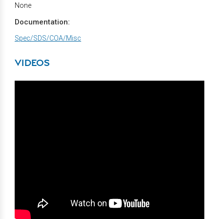
None
Documentation:
Spec/SDS/COA/Misc
VIDEOS