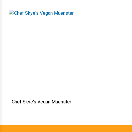
Chef Skye's Vegan Muenster