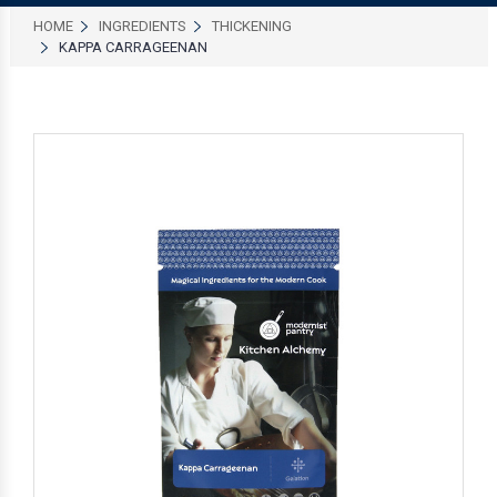
HOME
INGREDIENTS
THICKENING
KAPPA CARRAGEENAN