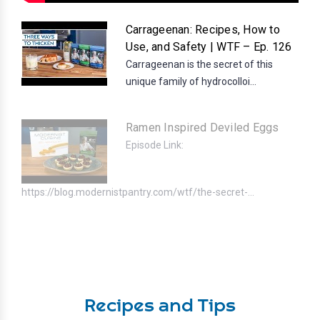
Carrageenan: Recipes, How to
Use, and Safety | WTF – Ep. 126
Carrageenan is the secret of this
unique family of hydrocolloi...
Ramen Inspired Deviled Eggs
Episode Link:
https://blog.modernistpantry.com/wtf/the-secret-...
Recipes and Tips