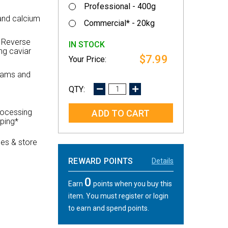
Professional - 400g
 and calcium
Commercial* - 20kg
r Reverse
IN STOCK
ng caviar
$7.99
 jams and
DECREASE
INCREASE
QUANTITY:
QUANTITY:
rocessing
pping*
es & store
REWARD POINTS
Details
0
Earn
points when you buy this
item. You must register or login
to earn and spend points.