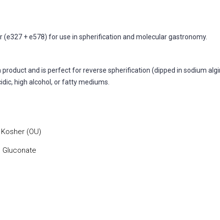
(e327 + e578) for use in spherification and molecular gastronomy.
product and is perfect for reverse spherification (dipped in sodium algin
cidic, high alcohol, or fatty mediums.
, Kosher (OU)
m Gluconate