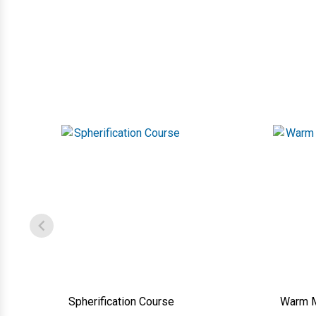
Spherification Course
Warm M