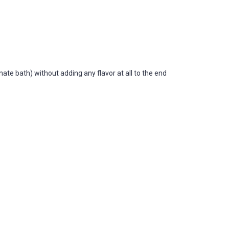
ate bath) without adding any flavor at all to the end