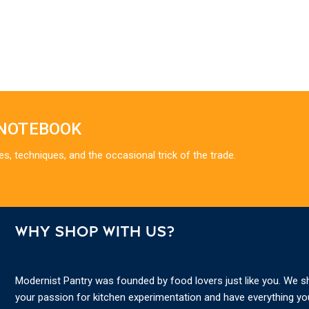
 NOTEBOOK
es, techniques, and the occasional trick of the trade.
WHY SHOP WITH US?
Modernist Pantry was founded by food lovers just like you. We s
your passion for kitchen experimentation and have everything y