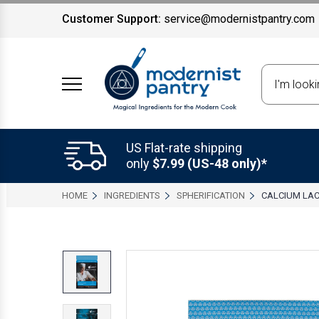
Customer Support:
service@modernistpantry.com
Search
US Flat-rate shipping
only
$7.99 (US-48 only)*
HOME
INGREDIENTS
SPHERIFICATION
CALCIUM LA