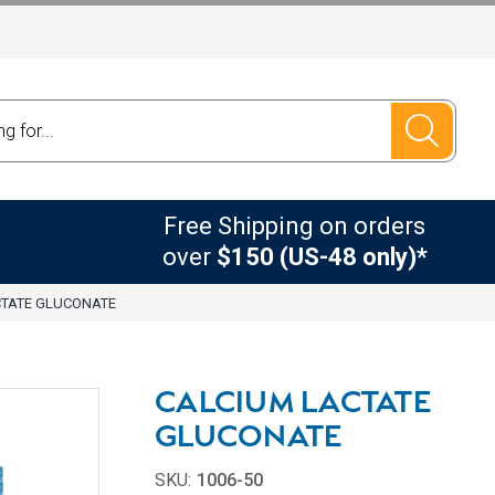
Free Shipping on orders
over
$150 (US-48 only)*
CTATE GLUCONATE
CALCIUM LACTATE
GLUCONATE
SKU:
1006-50