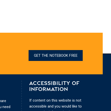
GET THE NOTEBOOK FREE
ACCESSIBILITY OF
INFORMATION
If content on this website is not
hare
accessible and you would like to
ou need