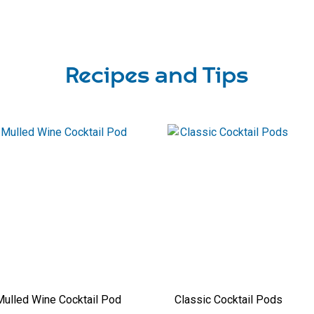
Recipes and Tips
ulled Wine Cocktail Pod
Classic Cocktail Pods