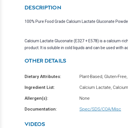
DESCRIPTION
100% Pure Food Grade Calcium Lactate Gluconate Powder 
Calcium Lactate Gluconate (E327 + E578) is a calcium-rich 
product. It is soluble in cold liquids and can be used with a
OTHER DETAILS
Dietary Attributes:
Plant-Based, Gluten-Free
Ingredient List:
Calcium Lactate, Calciu
Allergen(s):
None
Documentation:
Spec/SDS/COA/Misc
VIDEOS