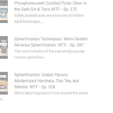
Phosphorescent Cocktail Pods: Glow In
the Dark Gin & Tonic.WTF - Ep. 272
Edible cocktail pods are a fun way to imbibe
adult beverages, ...
Spherification Techniques: Warm Gelatin
Reverse Spherification. WTF - Ep. 287
The next evolution of the supremely popular
reverse spherifica...
Spherification: Global Flavors.
Modernized Horchata, Thai Tea, and
Matcha. WTF - Ep. 328
We’ve taken inspiration from around the world
e...