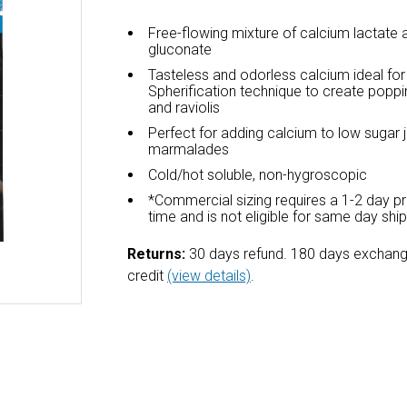
Free-flowing mixture of calcium lactate
gluconate
Tasteless and odorless calcium ideal fo
Spherification technique to create poppi
and raviolis
Perfect for adding calcium to low sugar
marmalades
Cold/hot soluble, non-hygroscopic
*Commercial sizing requires a 1-2 day p
time and is not eligible for same day shi
Returns:
30 days refund. 180 days exchang
credit
(view details)
.