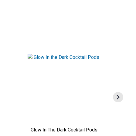
Glow In The Dark Cocktail Pods
Calciu