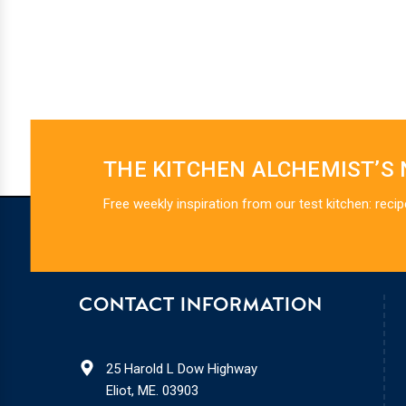
THE KITCHEN ALCHEMIST’S
Free weekly inspiration from our test kitchen: recip
CONTACT INFORMATION
25 Harold L Dow Highway
Eliot, ME. 03903