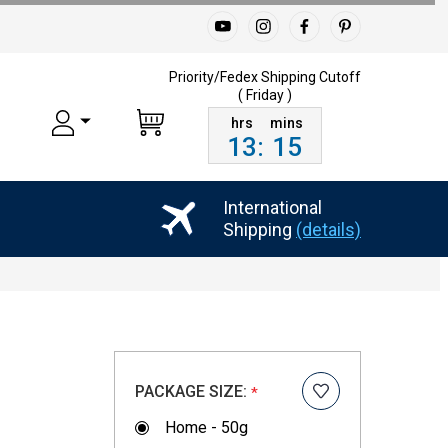
Priority/Fedex Shipping
Cutoff
( Friday )
13
:
15
International
Shipping
(details)
PACKAGE SIZE:
*
Home - 50g