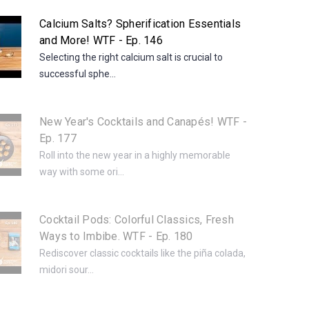
Calcium Salts? Spherification Essentials
and More! WTF - Ep. 146
Selecting the right calcium salt is crucial to
successful sphe...
New Year's Cocktails and Canapés! WTF -
Ep. 177
Roll into the new year in a highly memorable
way with some ori...
Cocktail Pods: Colorful Classics, Fresh
Ways to Imbibe. WTF - Ep. 180
Rediscover classic cocktails like the piña colada,
midori sour...