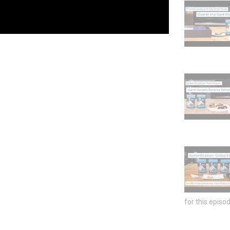
for this episod