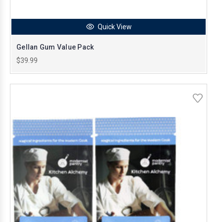
Quick View
Gellan Gum Value Pack
$39.99