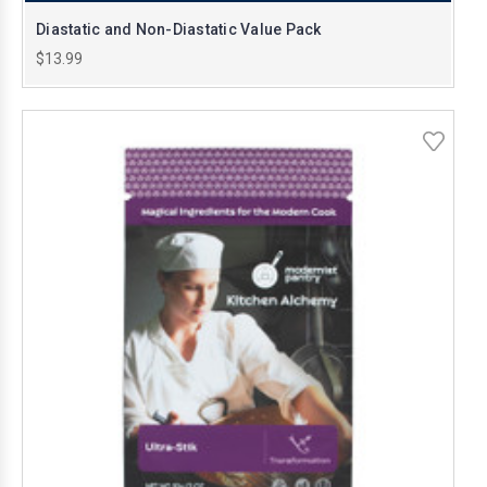
Diastatic and Non-Diastatic Value Pack
$13.99