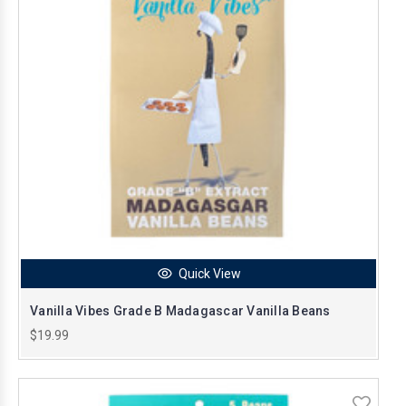
Quick View
Vanilla Vibes Grade B Madagascar Vanilla Beans
$19.99