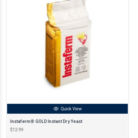
Quick View
Instaferm® GOLD Instant Dry Yeast
$12.99