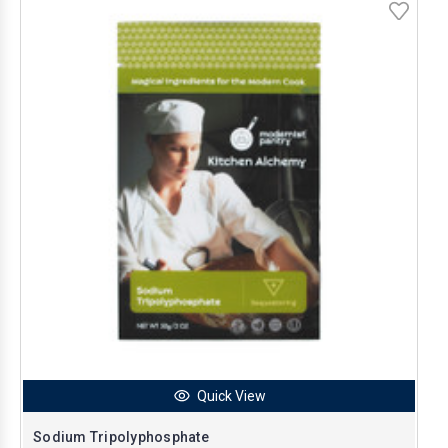
Quick View
Sodium Tripolyphosphate