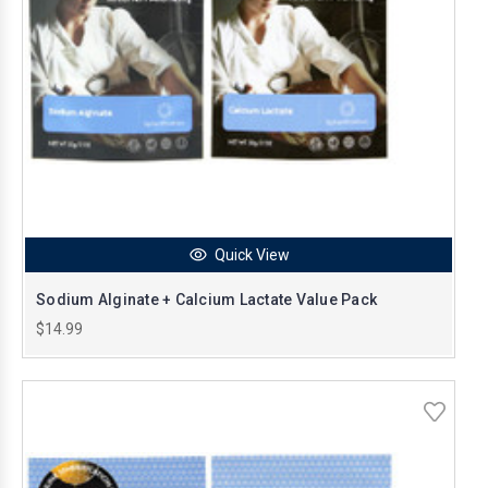
Quick View
Sodium Alginate + Calcium Lactate Value Pack
$14.99