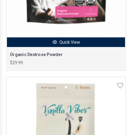
Quick View
Organic Dextrose Powder
$29.99