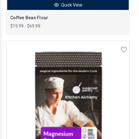
Quick View
Coffee Bean Flour
$19.99 - $69.99