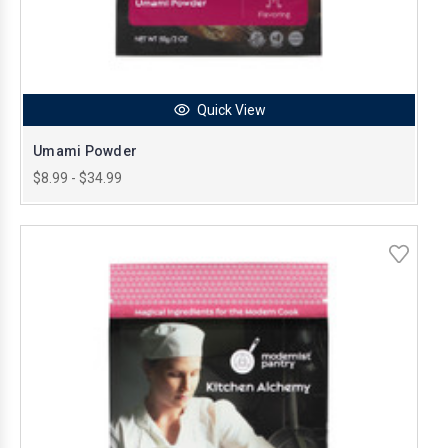
Quick View
Umami Powder
$8.99 - $34.99