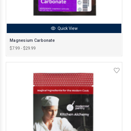
Quick View
Magnesium Carbonate
$7.99 - $29.99