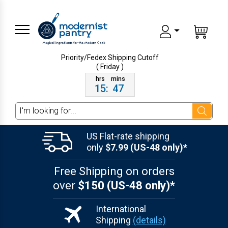
Priority/Fedex Shipping
Cutoff
( Friday )
15
:
47
Search
US Flat-rate shipping
only
$7.99 (US-48 only)*
Free Shipping on orders
over
$150 (US-48 only)*
International
Shipping
(details)