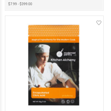
$7.99 - $399.00