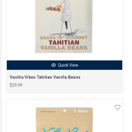
Quick View
Vanilla Vibes Tahitian Vanilla Beans
$29.99