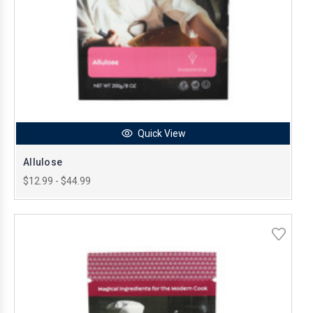
Quick View
Allulose
$12.99 - $44.99