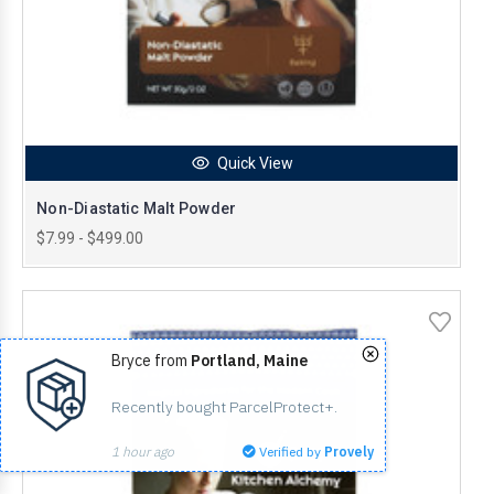
Quick View
Non-Diastatic Malt Powder
$7.99 - $499.00
Bryce from
Portland, Maine
Recently bought ParcelProtect+.
1 hour ago
Verified by
Provely