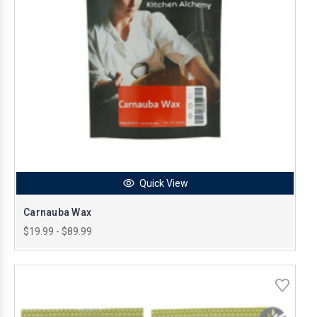
Quick View
Carnauba Wax
$19.99 - $89.99