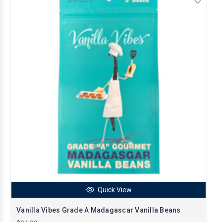
Quick View
Vanilla Vibes Grade A Madagascar Vanilla Beans