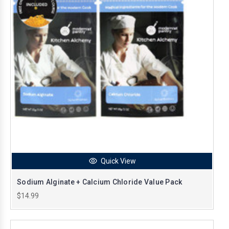
Quick View
Sodium Alginate + Calcium Chloride Value Pack
$14.99