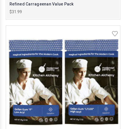
Refined Carrageenan Value Pack
$31.99