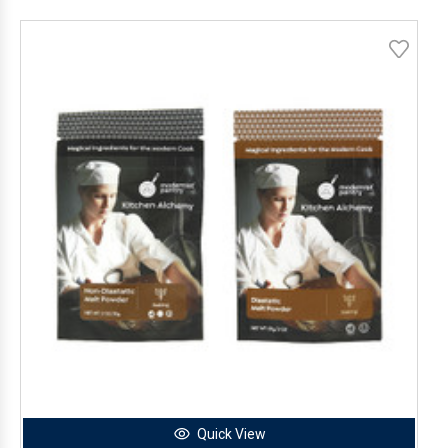
Quick View