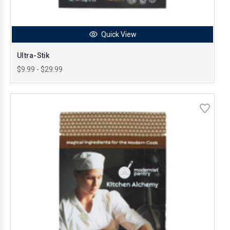
Quick View
Ultra-Stik
$9.99 - $29.99