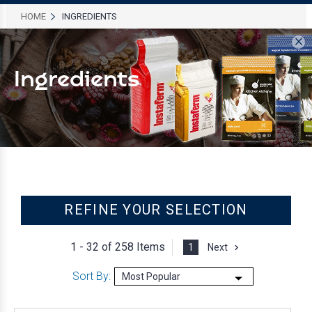
HOME
INGREDIENTS
×
Ingredients
REFINE YOUR SELECTION
1 - 32 of
258 Items
1
Next
Sort By: