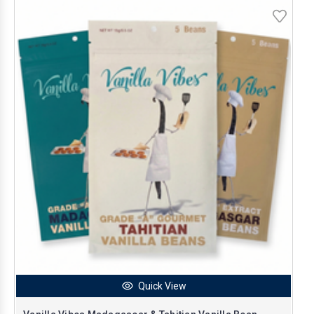
Quick View