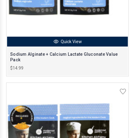
Quick View
Sodium Alginate + Calcium Lactate Gluconate Value
Pack
$14.99