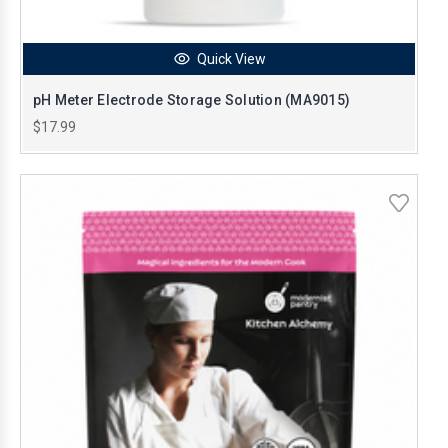
Quick View
pH Meter Electrode Storage Solution (MA9015)
$17.99