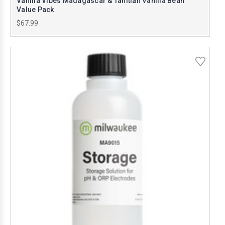
Vanilla Vibes Madagascar & Tahitian Vanilla Bean
Value Pack
$67.99