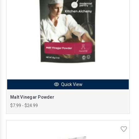
Quick View
Malt Vinegar Powder
$7.99 - $24.99