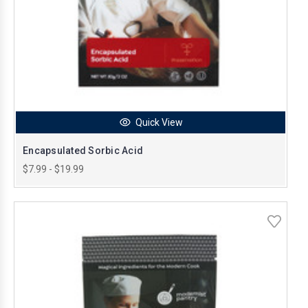
Quick View
Encapsulated Sorbic Acid
$7.99 - $19.99