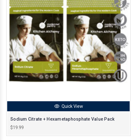
Quick View
Sodium Citrate + Hexametaphosphate Value Pack
$19.99