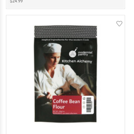
$24.99