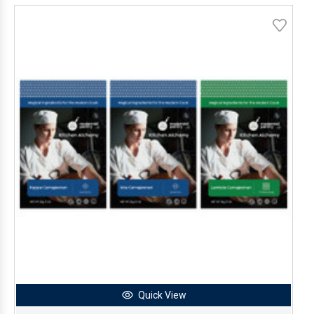
Quick View