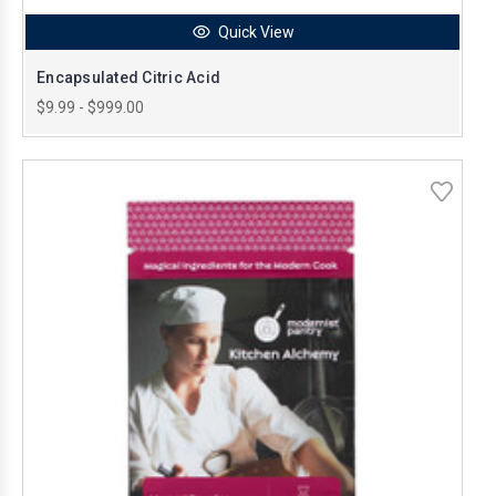
Quick View
Encapsulated Citric Acid
$9.99 - $999.00