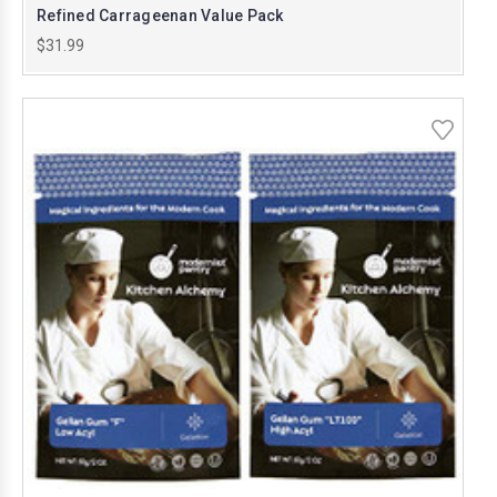
Refined Carrageenan Value Pack
$31.99