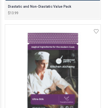
Diastatic and Non-Diastatic Value Pack
$13.99