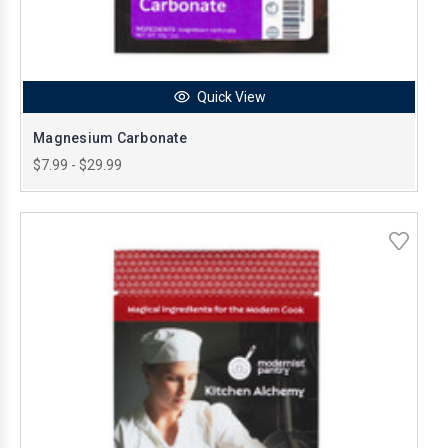
Quick View
Magnesium Carbonate
$7.99 - $29.99