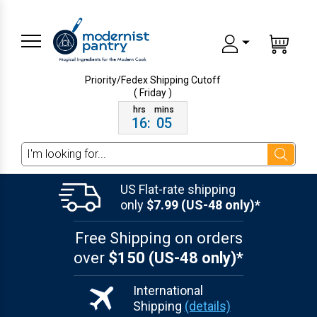
Priority/Fedex Shipping
Cutoff
( Friday )
16
:
05
Search
US Flat-rate shipping
only
$7.99 (US-48 only)*
Free Shipping on orders
over
$150 (US-48 only)*
International
Shipping
(details)