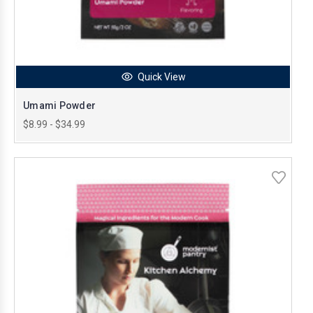
Quick View
Umami Powder
$8.99 - $34.99