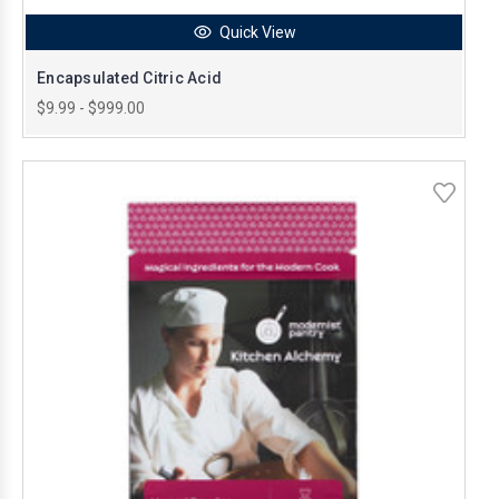
Quick View
Encapsulated Citric Acid
$9.99 - $999.00