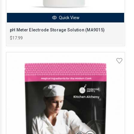
Quick View
pH Meter Electrode Storage Solution (MA9015)
$17.99