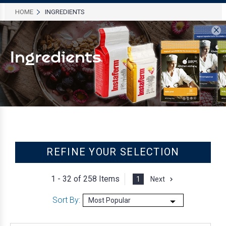
HOME
INGREDIENTS
×
Ingredients
REFINE YOUR SELECTION
1 - 32 of
258 Items
1
Next
Sort By: