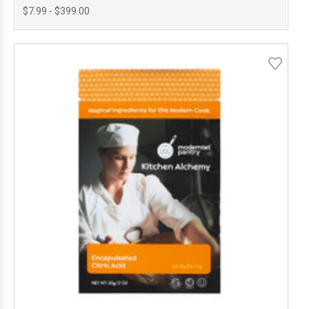
$7.99 - $399.00