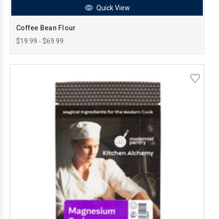
Quick View
Coffee Bean Flour
$19.99 - $69.99