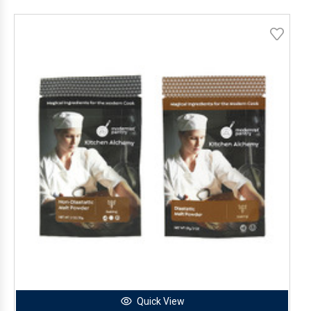
Quick View