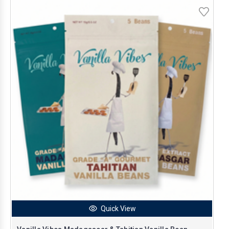
Quick View