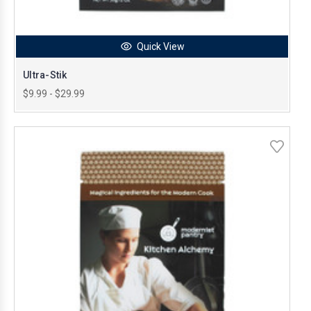
Quick View
Ultra-Stik
$9.99 - $29.99