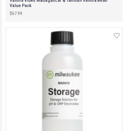
Vanilla Vibes Madagascar & Tahitian Vanilla Bean
Value Pack
$67.99