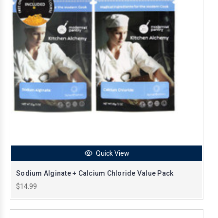
Quick View
Sodium Alginate + Calcium Chloride Value Pack
$14.99