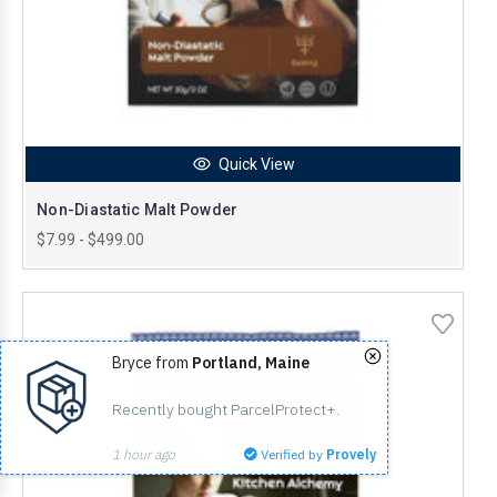
Quick View
Non-Diastatic Malt Powder
$7.99 - $499.00
Bryce from
Portland, Maine
Recently bought ParcelProtect+.
1 hour ago
Verified by
Provely