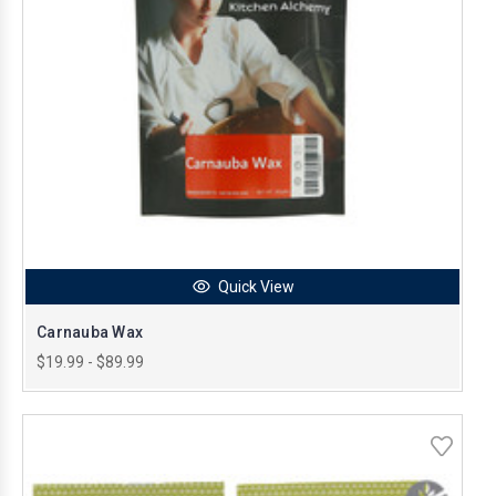
Quick View
Carnauba Wax
$19.99 - $89.99