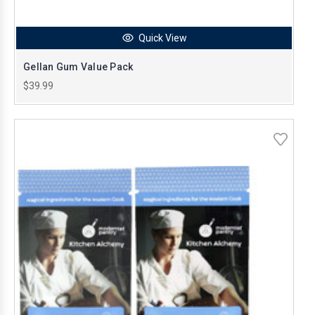
Quick View
Gellan Gum Value Pack
$39.99