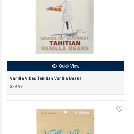
Quick View
Vanilla Vibes Tahitian Vanilla Beans
$29.99