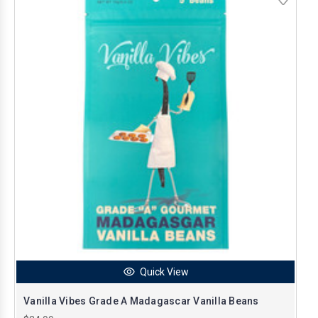
Quick View
Vanilla Vibes Grade A Madagascar Vanilla Beans