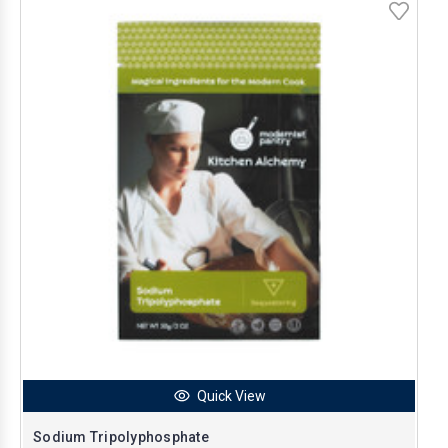
Quick View
Sodium Tripolyphosphate