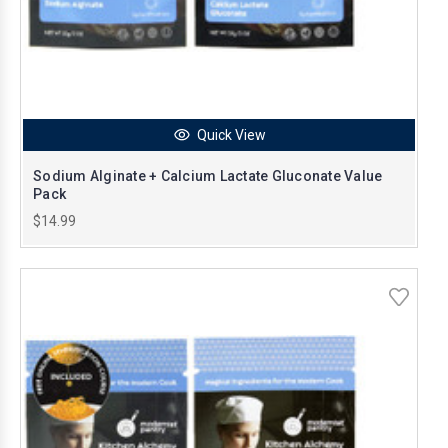
Quick View
Sodium Alginate + Calcium Lactate Gluconate Value
Pack
$14.99