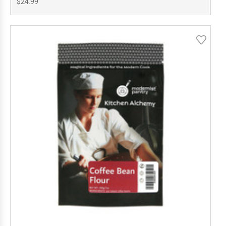
$24.99