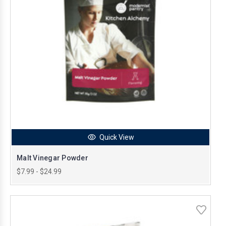
Quick View
Malt Vinegar Powder
$7.99 - $24.99