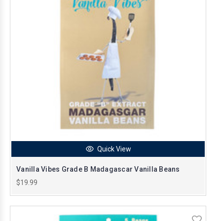
Quick View
Vanilla Vibes Grade B Madagascar Vanilla Beans
$19.99