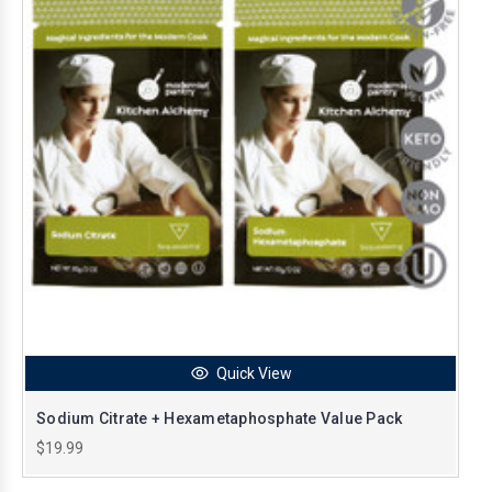
Quick View
Sodium Citrate + Hexametaphosphate Value Pack
$19.99