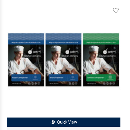
Quick View