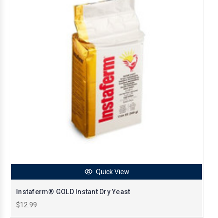
Quick View
Instaferm® GOLD Instant Dry Yeast
$12.99