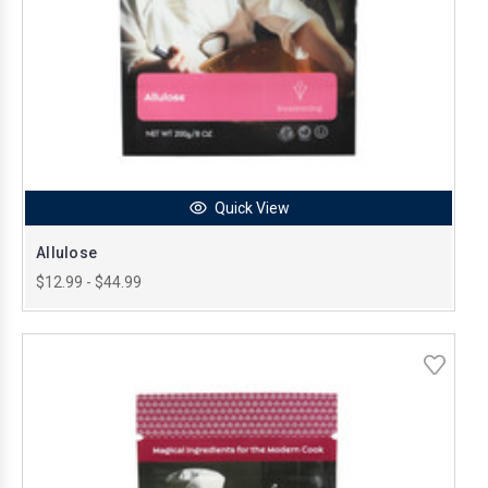
Quick View
Allulose
$12.99 - $44.99