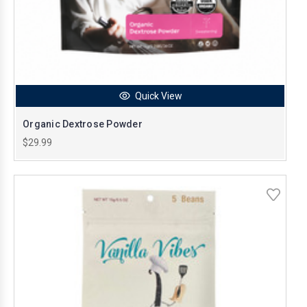
Quick View
Organic Dextrose Powder
$29.99