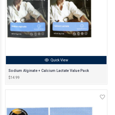
Quick View
Sodium Alginate + Calcium Lactate Value Pack
$14.99