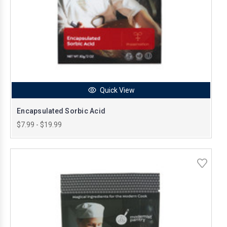
Quick View
Encapsulated Sorbic Acid
$7.99 - $19.99