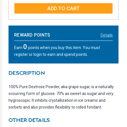
QUANTITY:
QUANTITY:
REWARD POINTS
Details
0
Earn
points when you buy this item. You must
register or login to earn and spend points.
DESCRIPTION
100% Pure Dextrose Powder, aka grape sugar, is a naturally
occurring form of glucose. 70% as sweet as sugar and very
hygroscopic. It inhibits crystallization in ice creams and
sorbets and also provides flexibility to rolled fondant.
OTHER DETAILS