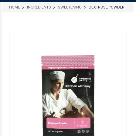
HOME
INGREDIENTS
SWEETENING
DEXTROSE POWDER