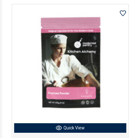
Quick View