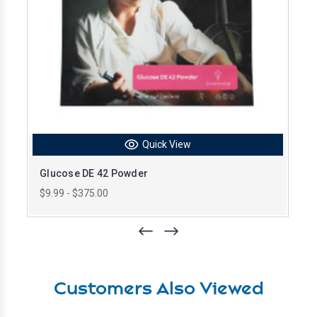
Quick View
Glucose DE 42 Powder
$9.99 - $375.00
Customers Also Viewed