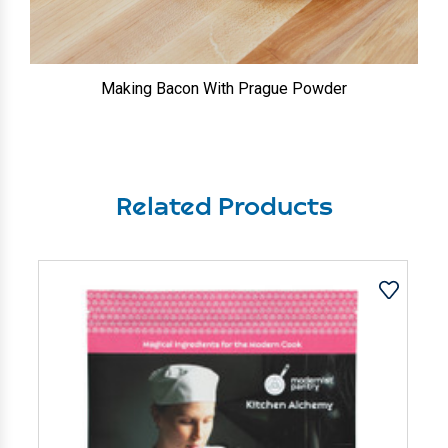
Making Bacon With Prague Powder
Related Products