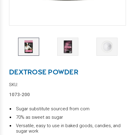
DEXTROSE POWDER
SKU:
1073-200
Sugar substitute sourced from corn
70% as sweet as sugar
Versatile, easy to use in baked goods, candies, and
sugar work