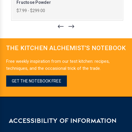
Fructose Powder
$7.99 - $299.00
THE KITCHEN ALCHEMIST’S NOTEBOOK
Free weekly inspiration from our test kitchen: recipes,
techniques, and the occasional trick of the trade.
GET THE NOTEBOOK FREE
ACCESSIBILITY OF INFORMATION