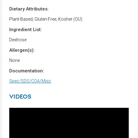
Dietary Attributes:
Plant-Based, Gluten-Free, Kosher (OU)
Ingredient List:
Dextrose
Allergen(s):
None
Documentation:
Spec/SDS/COA/Misc
VIDEOS