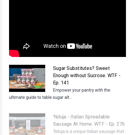
Sugar Substitutes? Sweet
Enough without Sucrose. WTF -
Ep. 141
Empower your pantry with the
ultimate guide to table sugar alt...
'Nduja - Italian Spreadable
Sausage At Home. WTF - Ep. 276
'Nduja is a unique Italian sausage that