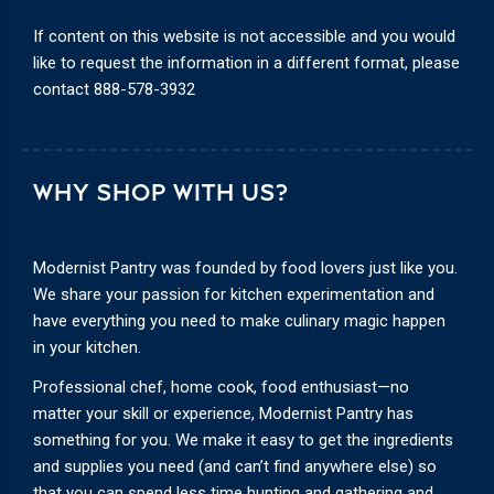
If content on this website is not accessible and you would
like to request the information in a different format, please
contact
888-578-3932
WHY SHOP WITH US?
Modernist Pantry was founded by food lovers just like you.
We share your passion for kitchen experimentation and
have everything you need to make culinary magic happen
in your kitchen.
Professional chef, home cook, food enthusiast—no
matter your skill or experience, Modernist Pantry has
something for you. We make it easy to get the ingredients
and supplies you need (and can’t find anywhere else) so
that you can spend less time hunting and gathering and