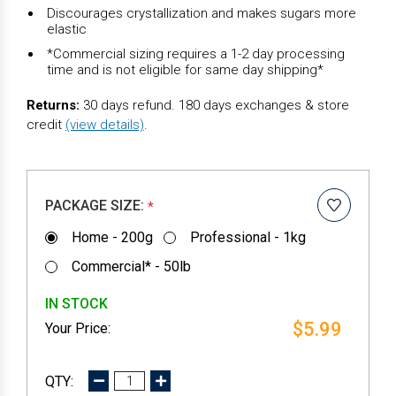
Discourages crystallization and makes sugars more
elastic
*Commercial sizing requires a 1-2 day processing
time and is not eligible for same day shipping*
Returns:
30 days refund. 180 days exchanges & store
credit
(view details)
.
PACKAGE SIZE:
*
Home - 200g
Professional - 1kg
Commercial* - 50lb
IN STOCK
$5.99
DECREASE
INCREASE