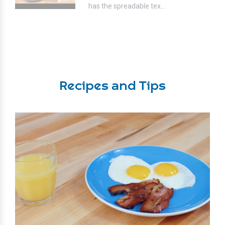
has the spreadable tex...
Recipes and Tips