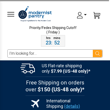
Priority/Fedex Shipping
Cutoff
( Friday )
23
:
52
Search
US Flat-rate shipping
only
$7.99 (US-48 only)*
Free Shipping on orders
over
$150 (US-48 only)*
International
Shipping
(details)