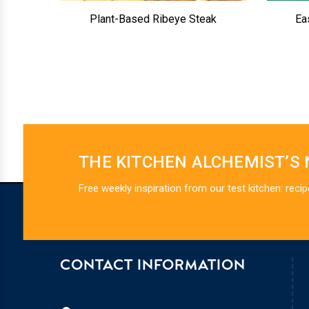
Plant-Based Ribeye Steak
Ea
THE KITCHEN ALCHEMIST’S
Free weekly inspiration from our test kitchen: recip
CONTACT INFORMATION