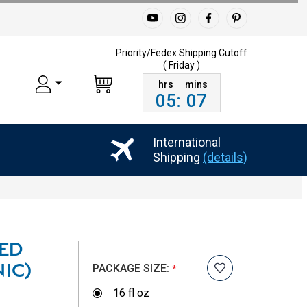
Priority/Fedex Shipping
Cutoff
( Friday )
05
:
07
International
Shipping
(details)
IED
PACKAGE SIZE:
IC)
*
16 fl oz