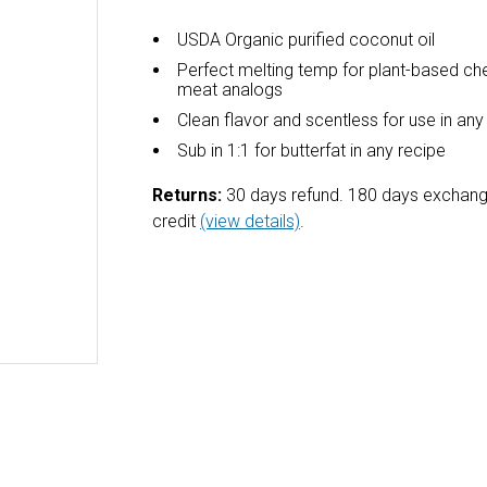
USDA Organic purified coconut oil
Perfect melting temp for plant-based c
meat analogs
Clean flavor and scentless for use in any
Sub in 1:1 for butterfat in any recipe
Returns:
30 days refund. 180 days exchang
credit
(view details)
.