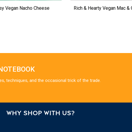
sy Vegan Nacho Cheese
Rich & Hearty Vegan Mac &
 NOTEBOOK
es, techniques, and the occasional trick of the trade.
WHY SHOP WITH US?