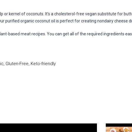
p or kernel of coconuts. It's a cholesterol-free vegan substitute for but
r purified organic coconut oil is perfect for creating nondairy cheese du
 plant-based meat recipes. You can get all of the required ingredients eas
, Gluten-Free, Keto-friendly