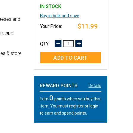
IN STOCK
Buy in bulk and save
heeses and
$11.99
 recipe
DECREASE
INCREASE
QUANTITY:
QUANTITY:
es & store
REWARD POINTS
Details
0
Earn
points when you buy this
item. You must register or login
to earn and spend points.