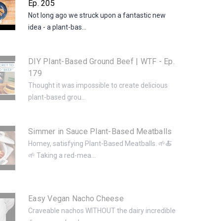
Ep. 205
Not long ago we struck upon a fantastic new
idea - a plant-bas...
DIY Plant-Based Ground Beef | WTF - Ep.
179
Thought it was impossible to create delicious
plant-based grou...
Simmer in Sauce Plant-Based Meatballs
Homey, satisfying Plant-Based Meatballs. 🌱🍝
🌱 Taking a red-mea...
Easy Vegan Nacho Cheese
Craveable nachos WITHOUT the dairy incredible