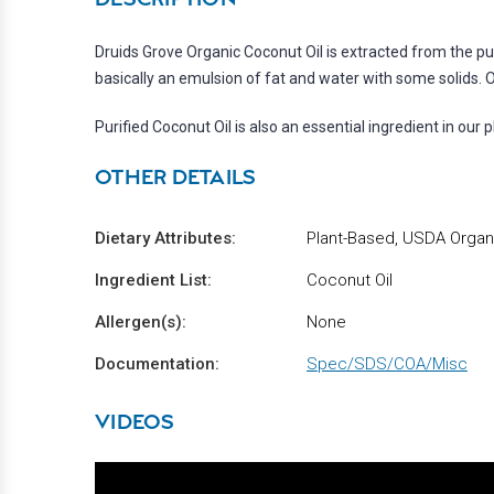
Druids Grove Organic Coconut Oil is extracted from the pul
basically an emulsion of fat and water with some solids. Ou
Purified Coconut Oil is also an essential ingredient in our
OTHER DETAILS
Dietary Attributes:
Plant-Based, USDA Organic
Ingredient List:
Coconut Oil
Allergen(s):
None
Documentation:
Spec/SDS/COA/Misc
VIDEOS