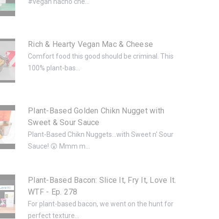
#vegan nacho che...
Rich & Hearty Vegan Mac & Cheese
Comfort food this good should be criminal. This
100% plant-bas...
Plant-Based Golden Chikn Nugget with
Sweet & Sour Sauce
Plant-Based Chikn Nuggets...with Sweet n' Sour
Sauce! 😲 Mmm m...
Plant-Based Bacon: Slice It, Fry It, Love It.
WTF - Ep. 278
For plant-based bacon, we went on the hunt for
perfect texture...