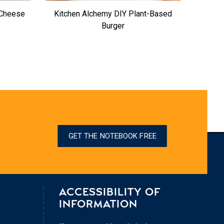
 Cheese
Kitchen Alchemy DIY Plant-Based
Burger
GET THE NOTEBOOK FREE
ACCESSIBILITY OF
INFORMATION