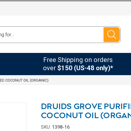
Free Shipping on orders
over
$150 (US-48 only)*
IED COCONUT OIL (ORGANIC)
DRUIDS GROVE PURIF
COCONUT OIL (ORGAN
SKU:
1398-16