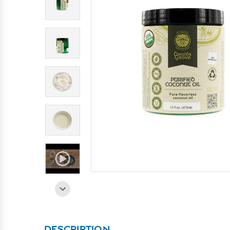
DESCRIPTION