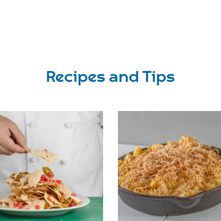
Recipes and Tips