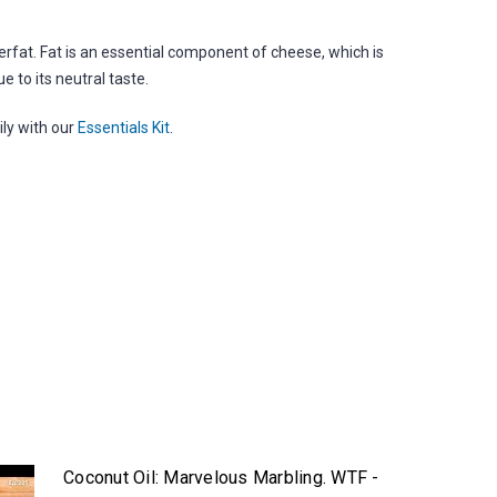
terfat. Fat is an essential component of cheese, which is
e to its neutral taste.
ily with our
Essentials Kit
.
Coconut Oil: Marvelous Marbling. WTF -