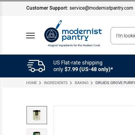
Customer Support:
service@modernistpantry.com
Search
US Flat-rate shipping
only
$7.99 (US-48 only)*
HOME
INGREDIENTS
BAKING
DRUIDS GROVE PURIF