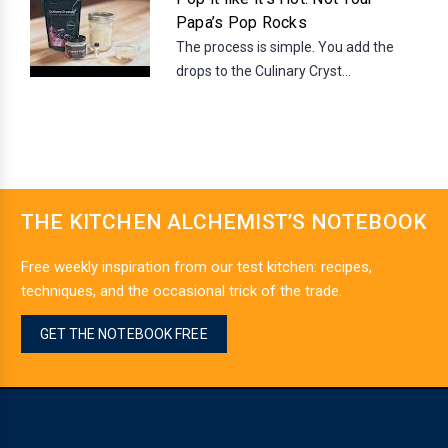
Papa’s Pop Rocks
The process is simple. You add the
drops to the Culinary Cryst...
THE KITCHEN ALCHEMIST’S NOTEBOOK
Free weekly inspiration from our test kitchen: recipes,
techniques, and the occasional trick of the trade.
GET THE NOTEBOOK FREE