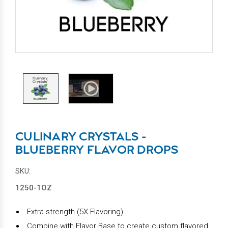
CULINARY CRYSTALS -
BLUEBERRY FLAVOR DROPS
SKU:
1250-1OZ
Extra strength (5X Flavoring)
Combine with Flavor Base to create custom flavored