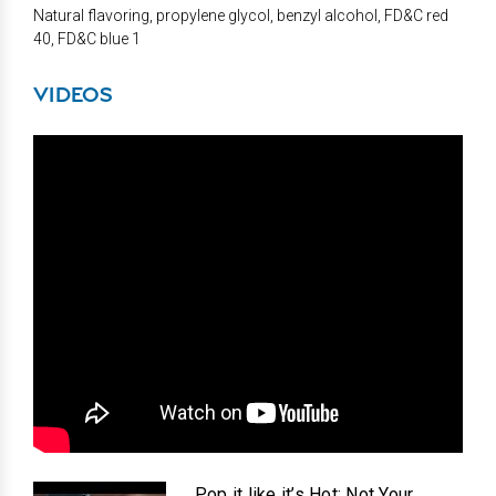
Natural flavoring, propylene glycol, benzyl alcohol, FD&C red
40, FD&C blue 1
VIDEOS
Pop it like it’s Hot: Not Your