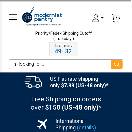
Priority/Fedex Shipping
Cutoff
( Tuesday )
49
:
32
Search
US Flat-rate shipping
only
$7.99 (US-48 only)*
Free Shipping on orders
over
$150 (US-48 only)*
International
Shipping
(details)