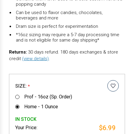
popping candy
Can be used to flavor candies, chocolates,
beverages and more
Dram size is perfect for experimentation
*16oz sizing may require a 5-7 day processing time
and is not eligible for same day shipping*
Returns:
30 days refund. 180 days exchanges & store
credit
(view details)
.
SIZE:
*
Prof - 16oz (Sp. Order)
Home - 1 Ounce
IN STOCK
$6.99