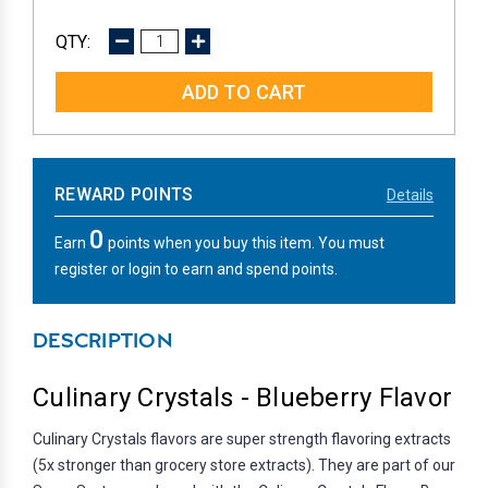
DECREASE
INCREASE
QUANTITY:
QUANTITY:
REWARD POINTS
Details
0
Earn
points when you buy this item. You must
register or login to earn and spend points.
DESCRIPTION
Culinary Crystals - Blueberry Flavor
Culinary Crystals flavors are super strength flavoring extracts
(5x stronger than grocery store extracts). They are part of our