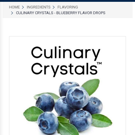
HOME
INGREDIENTS
FLAVORING
CULINARY CRYSTALS - BLUEBERRY FLAVOR DROPS