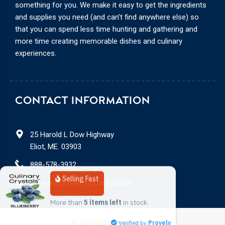
something for you. We make it easy to get the ingredients
and supplies you need (and can’t find anywhere else) so
that you can spend less time hunting and gathering and
more time creating memorable dishes and culinary
experiences.
CONTACT INFORMATION
25 Harold L Dow Highway
Eliot, ME. 03903
888-578-3932
Selling Fast
service@modernistpantry.com
More than 
5 items left
 in stock.
Verified by
Provely
© 2026
Modernist Pantry, LLC