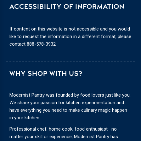
ACCESSIBILITY OF INFORMATION
If content on this website is not accessible and you would
like to request the information in a different format, please
contact
888-578-3932
WHY SHOP WITH US?
Modernist Pantry was founded by food lovers just like you.
We share your passion for kitchen experimentation and
have everything you need to make culinary magic happen
in your kitchen.
Professional chef, home cook, food enthusiast—no
matter your skill or experience, Modernist Pantry has