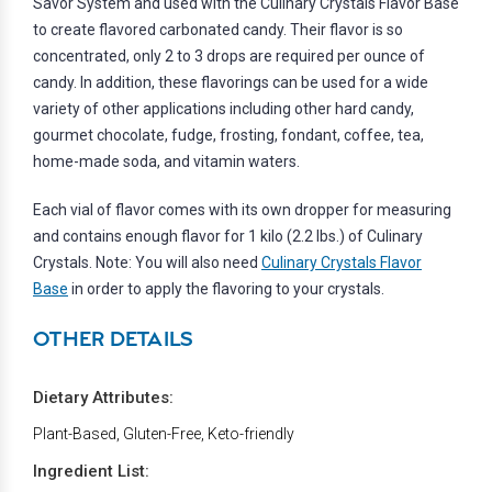
Savor System and used with the Culinary Crystals Flavor Base
to create flavored carbonated candy. Their flavor is so
concentrated, only 2 to 3 drops are required per ounce of
candy. In addition, these flavorings can be used for a wide
variety of other applications including other hard candy,
gourmet chocolate, fudge, frosting, fondant, coffee, tea,
home-made soda, and vitamin waters.
Each vial of flavor comes with its own dropper for measuring
and contains enough flavor for 1 kilo (2.2 lbs.) of Culinary
Crystals. Note: You will also need
Culinary Crystals Flavor
Base
in order to apply the flavoring to your crystals.
OTHER DETAILS
Dietary Attributes:
Plant-Based, Gluten-Free, Keto-friendly
Ingredient List: