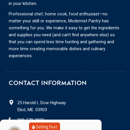
in your kitchen.
Professional chef, home cook, food enthusiast—no
matter your skill or experience, Modernist Pantry has
something for you. We make it easy to get the ingredients
and supplies you need (and can’t find anywhere else) so
that you can spend less time hunting and gathering and
more time creating memorable dishes and culinary
experiences.
CONTACT INFORMATION
25 Harold L Dow Highway
Eliot, ME. 03903
888-578-3932
Selling Fast