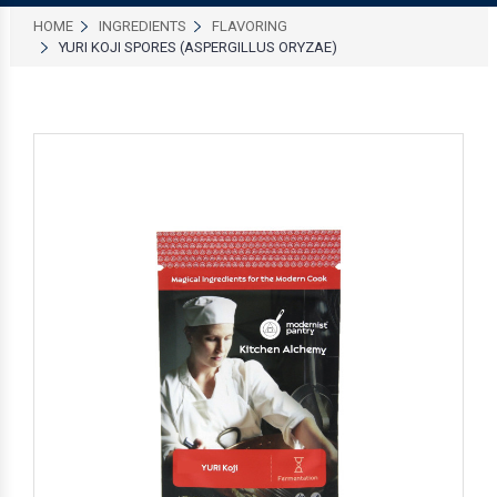
HOME
INGREDIENTS
FLAVORING
YURI KOJI SPORES (ASPERGILLUS ORYZAE)