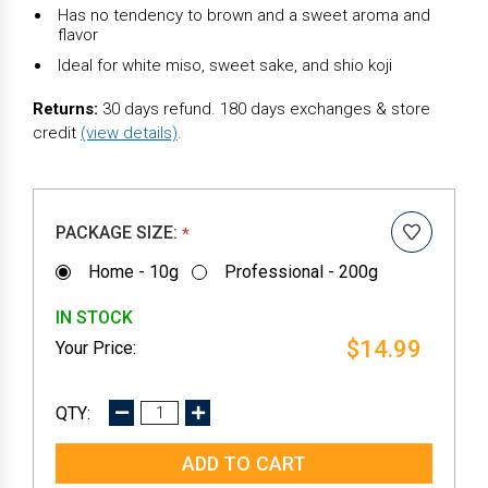
Has no tendency to brown and a sweet aroma and
flavor
Ideal for white miso, sweet sake, and shio koji
Returns:
30 days refund. 180 days exchanges & store
credit
(view details)
.
PACKAGE SIZE:
*
Home - 10g
Professional - 200g
IN STOCK
$14.99
DECREASE
INCREASE
QUANTITY:
QUANTITY: