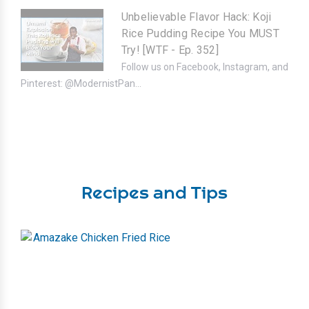
Unbelievable Flavor Hack: Koji
Rice Pudding Recipe You MUST
Try! [WTF - Ep. 352]
Follow us on Facebook, Instagram, and
Pinterest: @ModernistPan...
Recipes and Tips