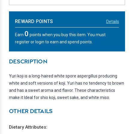
REWARD POINTS
Details
0
Earn
points when you buy this item. You must
register or login to earn and spend points.
DESCRIPTION
Yuri koji is a long-haired white spore aspergillus producing
white and soft versions of koji. Yuri has no tendency to brown
and has a sweet aroma and flavor. These characteristics
make it Ideal for shio koji, sweet sake, and white miso.
OTHER DETAILS
Dietary Attributes: