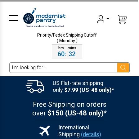
Priority/Fedex Shipping
Cutoff
( Monday )
60
:
32
Search
US Flat-rate shipping
only
$7.99 (US-48 only)*
Free Shipping on orders
over
$150 (US-48 only)*
International
Shipping
(details)