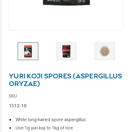
YURI KOJI SPORES (ASPERGILLUS
ORYZAE)
SKU:
1512-10
White long-haired spore aspergillus
Use 1g yuri koji to 1kg of rice