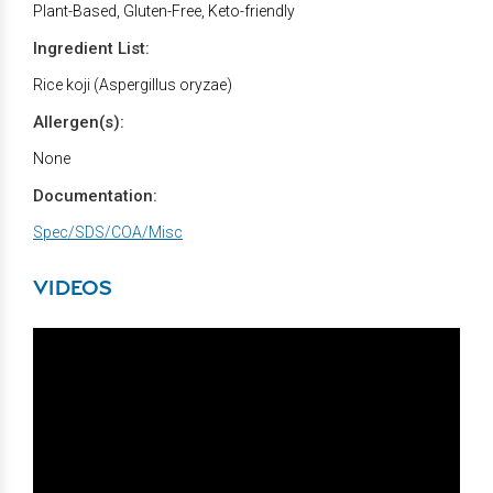
Plant-Based, Gluten-Free, Keto-friendly
Ingredient List:
Rice koji (Aspergillus oryzae)
Allergen(s):
None
Documentation:
Spec/SDS/COA/Misc
VIDEOS