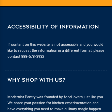
ACCESSIBILITY OF INFORMATION
If content on this website is not accessible and you would
like to request the information in a different format, please
contact
888-578-3932
WHY SHOP WITH US?
Modernist Pantry was founded by food lovers just like you.
We share your passion for kitchen experimentation and
have everything you need to make culinary magic happen