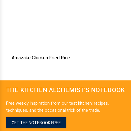
Amazake Chicken Fried Rice
THE KITCHEN ALCHEMIST’S NOTEBOOK
Free weekly inspiration from our test kitchen: recipes,
techniques, and the occasional trick of the trade.
GET THE NOTEBOOK FREE