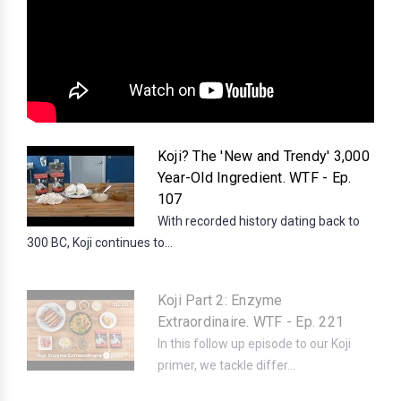
Koji? The 'New and Trendy' 3,000
Year-Old Ingredient. WTF - Ep.
107
With recorded history dating back to
300 BC, Koji continues to...
Koji Part 2: Enzyme
Extraordinaire. WTF - Ep. 221
In this follow up episode to our Koji
primer, we tackle differ...