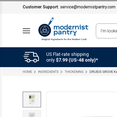
Customer Support:
service@modernistpantry.com
Search
US Flat-rate shipping
only
$7.99 (US-48 only)*
HOME
INGREDIENTS
THICKENING
DRUIDS GROVE 