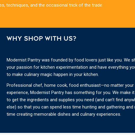
es, techniques, and the occasional trick of the trade.
WHY SHOP WITH US?
Modernist Pantry was founded by food lovers just like you. We s
your passion for kitchen experimentation and have everything y
to make culinary magic happen in your kitchen.
Professional chef, home cook, food enthusiast—no matter your s
experience, Modernist Pantry has something for you. We make it
to get the ingredients and supplies you need (and can’t find any
else) so that you can spend less time hunting and gathering and
time creating memorable dishes and culinary experiences.