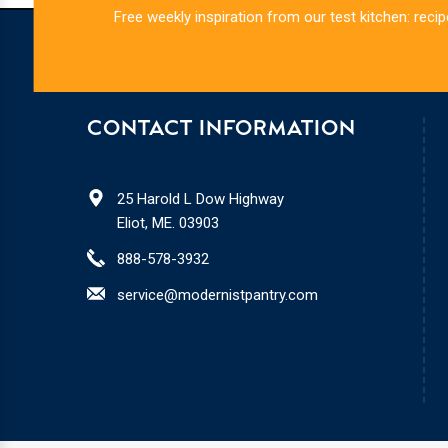
Free weekly inspiration from our test kitchen: recip
CONTACT INFORMATION
25 Harold L Dow Highway
Eliot, ME. 03903
888-578-3932
service@modernistpantry.com