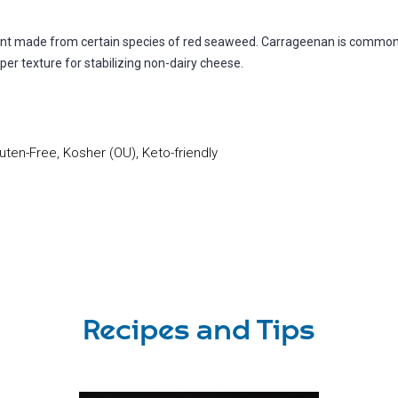
gent made from certain species of red seaweed. Carrageenan is common
oper texture for stabilizing non-dairy cheese.
uten-Free, Kosher (OU), Keto-friendly
Recipes and Tips