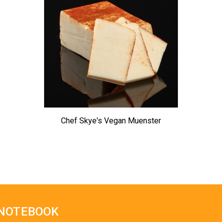
Chef Skye's Vegan Muenster
 NOTEBOOK