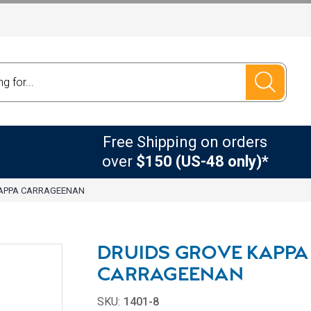
Free Shipping on orders
over
$150 (US-48 only)*
KAPPA CARRAGEENAN
DRUIDS GROVE KAPPA
CARRAGEENAN
SKU:
1401-8