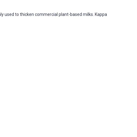
ly used to thicken commercial plant-based milks. Kappa