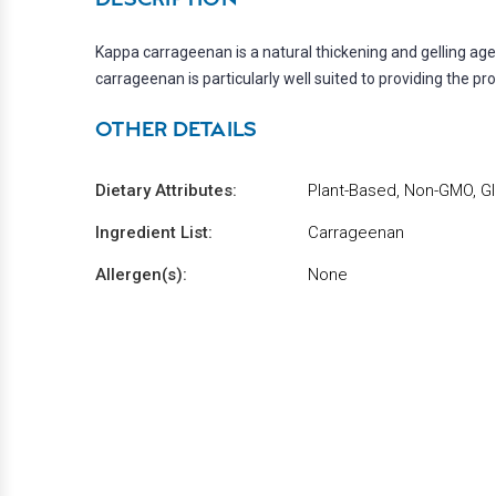
Kappa carrageenan is a natural thickening and gelling a
carrageenan is particularly well suited to providing the pr
OTHER DETAILS
Dietary Attributes:
Plant-Based, Non-GMO, Gl
Ingredient List:
Carrageenan
Allergen(s):
None