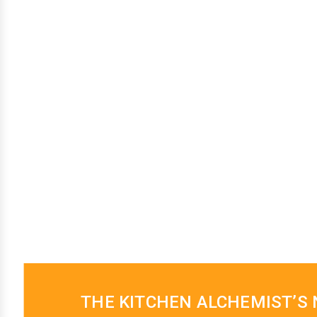
THE KITCHEN ALCHEMIST’S