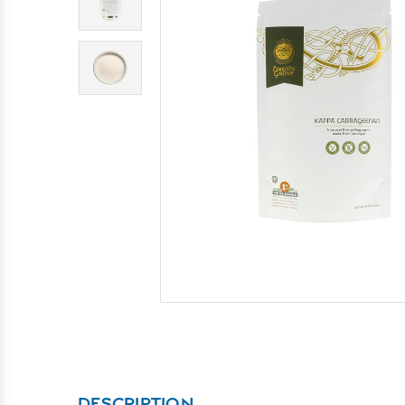
DESCRIPTION