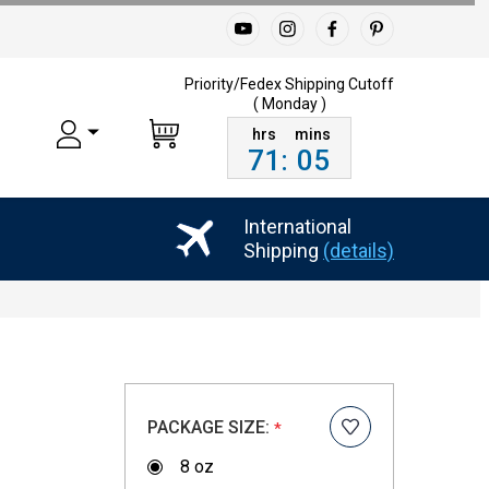
Priority/Fedex Shipping
Cutoff
( Monday )
71
:
05
International
Shipping
(details)
PACKAGE SIZE:
*
8 oz