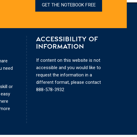
GET THE NOTEBOOK FREE
ACCESSIBILITY OF
INFORMATION
If content on this website is not
hare
accessible and you would like to
ou need
request the information in a
different format, please contact
kill or
888-578-3932
 easy
where
 more