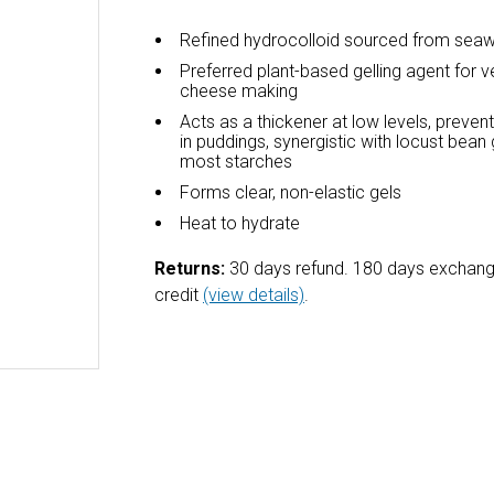
Refined hydrocolloid sourced from sea
Preferred plant-based gelling agent for 
cheese making
Acts as a thickener at low levels, preve
in puddings, synergistic with locust bea
most starches
Forms clear, non-elastic gels
Heat to hydrate
Returns:
30 days refund. 180 days exchang
credit
(view details)
.