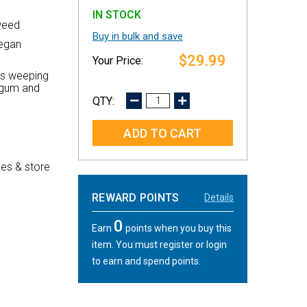
IN STOCK
weed
Buy in bulk and save
vegan
$29.99
nts weeping
n gum and
DECREASE
INCREASE
QUANTITY:
QUANTITY:
es & store
REWARD POINTS
Details
0
Earn
points when you buy this
item. You must register or login
to earn and spend points.