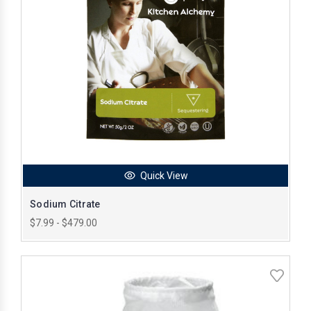
Quick View
Sodium Citrate
$7.99 - $479.00