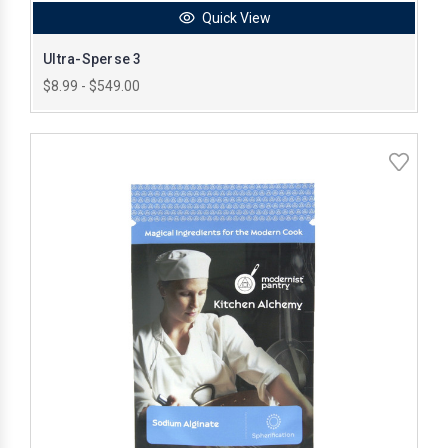
Quick View
Ultra-Sperse 3
$8.99 - $549.00