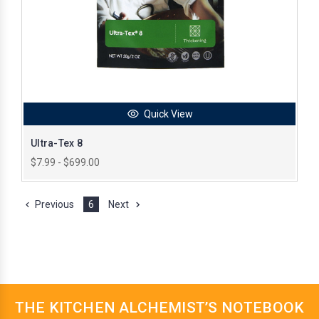
Quick View
Ultra-Tex 8
$7.99 - $699.00
Previous
6
Next
THE KITCHEN ALCHEMIST’S NOTEBOOK