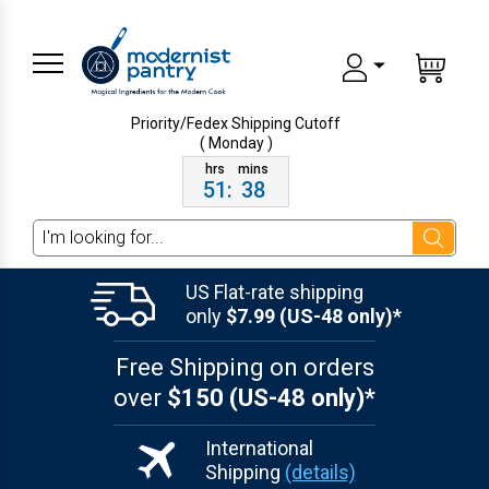
Priority/Fedex Shipping
Cutoff
( Monday )
51
:
38
Search
US Flat-rate shipping
only
$7.99 (US-48 only)*
Free Shipping on orders
over
$150 (US-48 only)*
International
Shipping
(details)