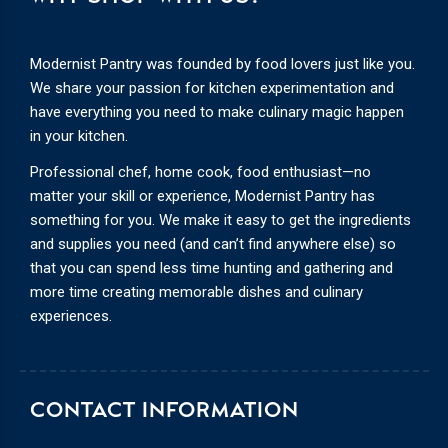
Modernist Pantry was founded by food lovers just like you.
We share your passion for kitchen experimentation and
have everything you need to make culinary magic happen
in your kitchen.
Professional chef, home cook, food enthusiast—no
matter your skill or experience, Modernist Pantry has
something for you. We make it easy to get the ingredients
and supplies you need (and can’t find anywhere else) so
that you can spend less time hunting and gathering and
more time creating memorable dishes and culinary
experiences.
CONTACT INFORMATION