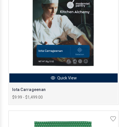
Quick View
Iota Carrageenan
$9.99 - $1,499.00