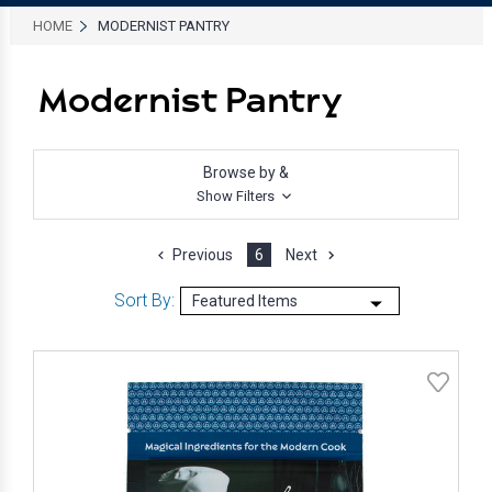
HOME
MODERNIST PANTRY
Modernist Pantry
Browse by &
Show Filters
Previous
6
Next
Sort By: