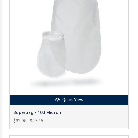
Quick View
Superbag - 100 Micron
$32.95 - $47.95