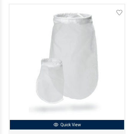
Quick View