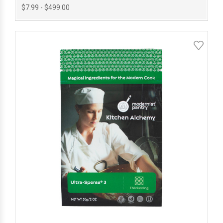
$7.99 - $499.00