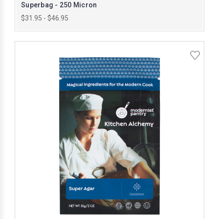
Superbag - 250 Micron
$31.95 - $46.95