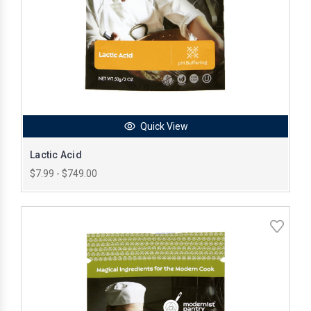
Quick View
Lactic Acid
$7.99 - $749.00