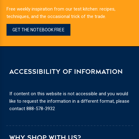
Free weekly inspiration from our test kitchen: recipes,
techniques, and the occasional trick of the trade.
GET THE NOTEBOOK FREE
ACCESSIBILITY OF INFORMATION
If content on this website is not accessible and you would
like to request the information in a different format, please
contact
888-578-3932
WHY SHOP WITH US?