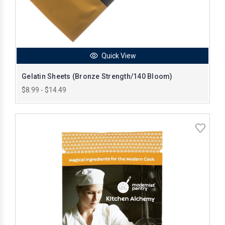
Quick View
Gelatin Sheets (Bronze Strength/140 Bloom)
$8.99 - $14.49