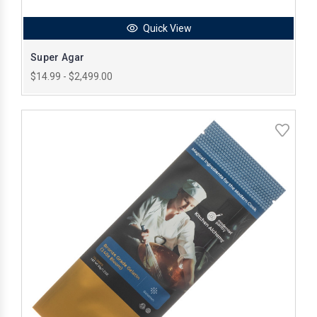
Quick View
Super Agar
$14.99 - $2,499.00