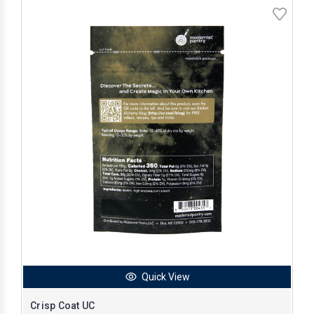
Quick View
Crisp Coat UC