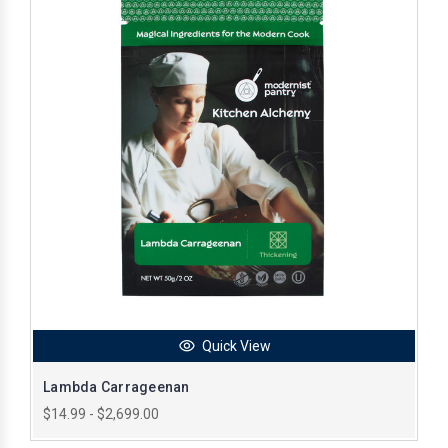
Quick View
Lambda Carrageenan
$14.99 - $2,699.00