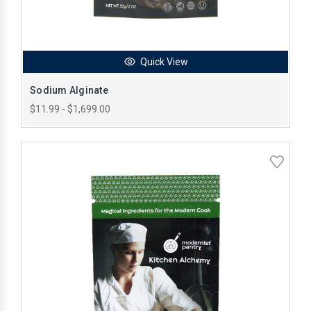
Quick View
Sodium Alginate
$11.99 - $1,699.00