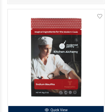
Quick View