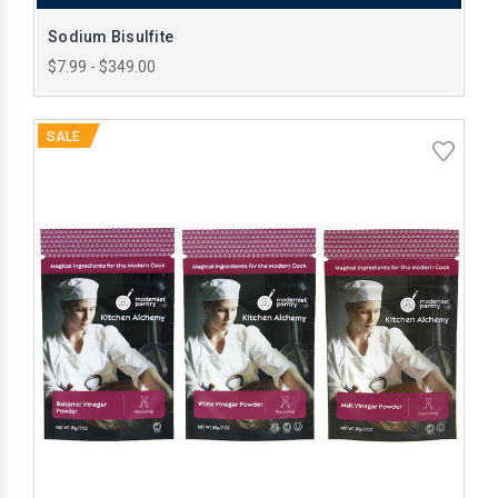
Sodium Bisulfite
$7.99 - $349.00
SALE