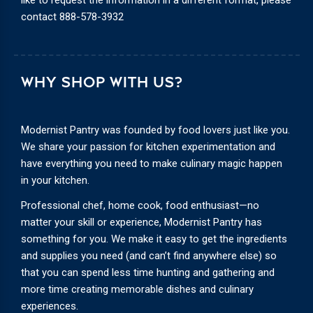
contact
888-578-3932
WHY SHOP WITH US?
Modernist Pantry was founded by food lovers just like you.
We share your passion for kitchen experimentation and
have everything you need to make culinary magic happen
in your kitchen.
Professional chef, home cook, food enthusiast—no
matter your skill or experience, Modernist Pantry has
something for you. We make it easy to get the ingredients
and supplies you need (and can’t find anywhere else) so
that you can spend less time hunting and gathering and
more time creating memorable dishes and culinary
experiences.