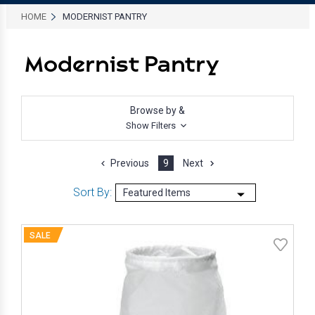
HOME
MODERNIST PANTRY
Modernist Pantry
Browse by &
Show Filters
Previous
9
Next
Sort By:
SALE