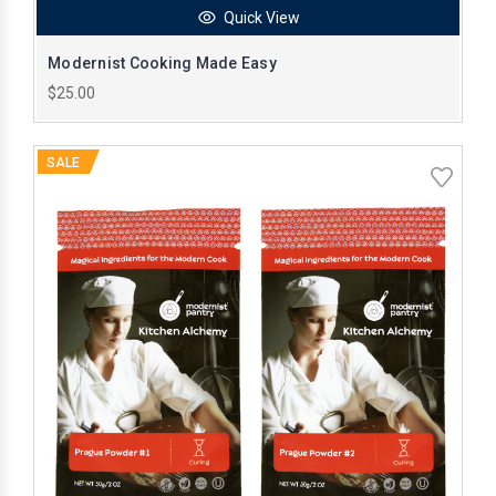
Quick View
Modernist Cooking Made Easy
$25.00
SALE