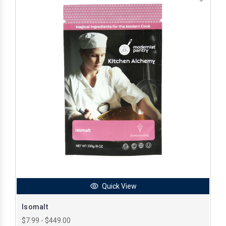
Quick View
Isomalt
$7.99 - $449.00