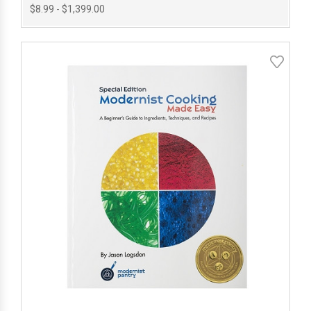
$8.99 - $1,399.00