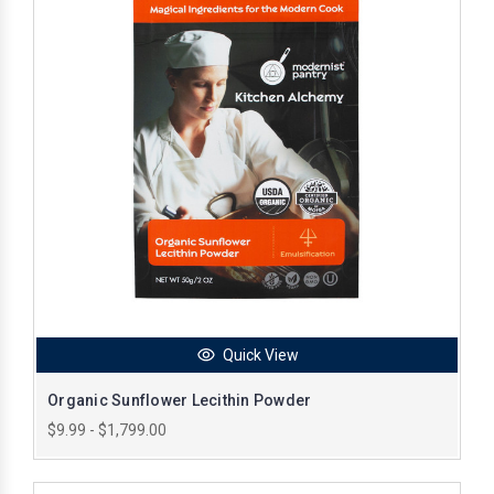
Quick View
Organic Sunflower Lecithin Powder
$9.99 - $1,799.00