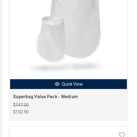
Quick View
Superbag Value Pack - Medium
$147.00
$102.90