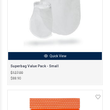
Quick View
Superbag Value Pack - Small
$127.00
$88.90