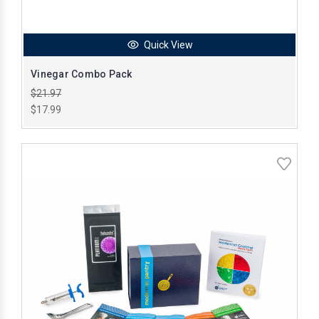
Quick View
Vinegar Combo Pack
$21.97
$17.99