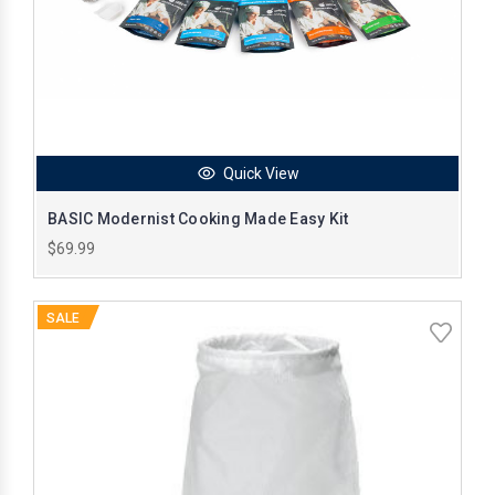
Quick View
BASIC Modernist Cooking Made Easy Kit
$69.99
SALE