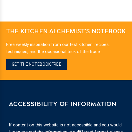
THE KITCHEN ALCHEMIST’S NOTEBOOK
Free weekly inspiration from our test kitchen: recipes,
techniques, and the occasional trick of the trade.
GET THE NOTEBOOK FREE
ACCESSIBILITY OF INFORMATION
If content on this website is not accessible and you would
like to request the information in a different format, please