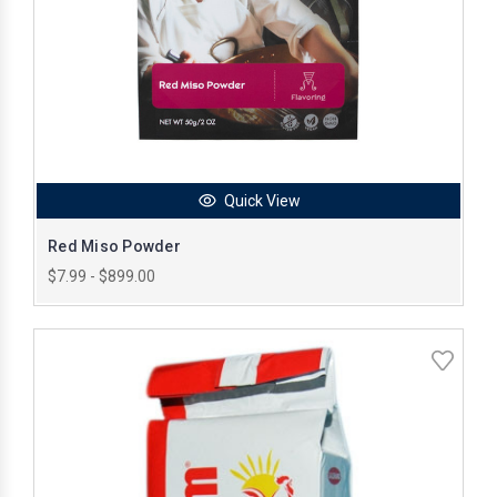
Quick View
Red Miso Powder
$7.99 - $899.00