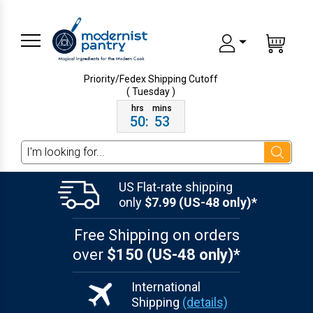
Priority/Fedex Shipping
Cutoff
( Tuesday )
50
:
53
Search
US Flat-rate shipping
only
$7.99 (US-48 only)*
Free Shipping on orders
over
$150 (US-48 only)*
International
Shipping
(details)