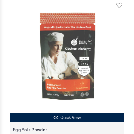
Quick View
Egg Yolk Powder