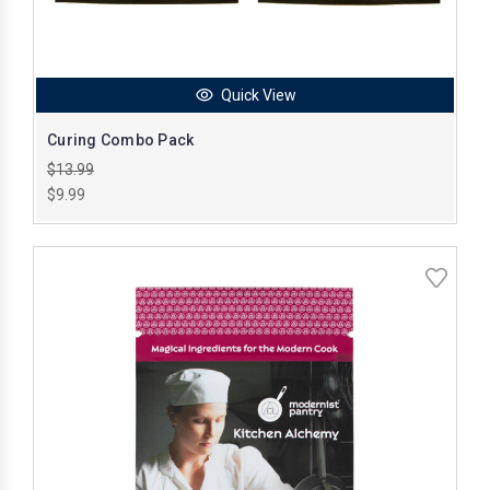
Quick View
Curing Combo Pack
$13.99
$9.99