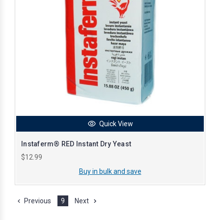
Quick View
Instaferm® RED Instant Dry Yeast
$12.99
Buy in bulk and save
Previous
9
Next