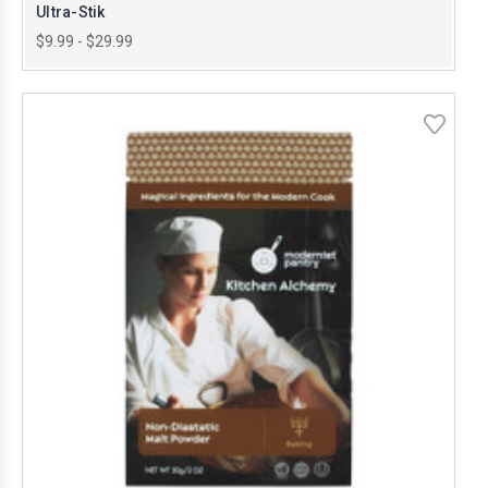
Ultra-Stik
$9.99 - $29.99