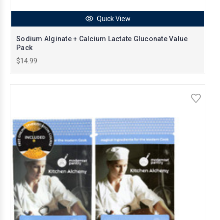
Quick View
Sodium Alginate + Calcium Lactate Gluconate Value
Pack
$14.99