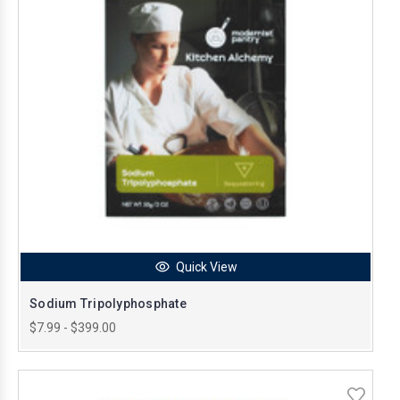
Quick View
Sodium Tripolyphosphate
$7.99 - $399.00