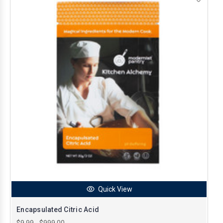
Quick View
Encapsulated Citric Acid
$9.99 - $999.00