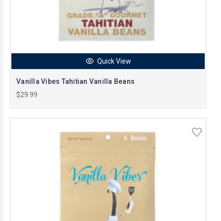
Quick View
Vanilla Vibes Tahitian Vanilla Beans
$29.99