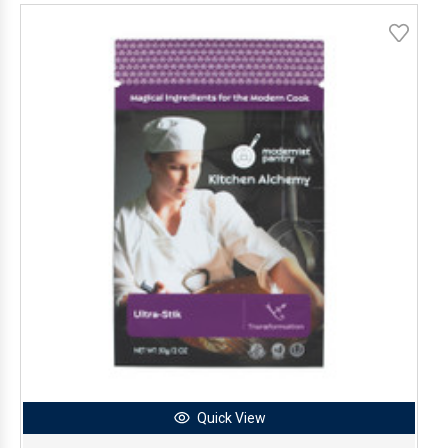
Quick View