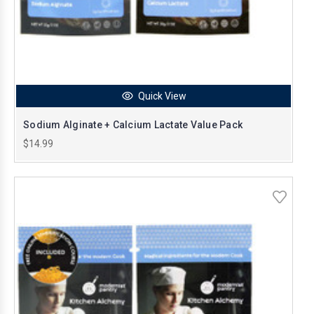
Quick View
Sodium Alginate + Calcium Lactate Value Pack
$14.99