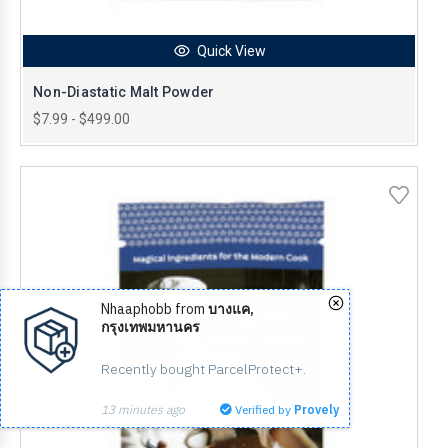
Quick View
Non-Diastatic Malt Powder
$7.99 - $499.00
Nhaaphobb from
บางแค,
กรุงเทพมหานคร
Recently bought ParcelProtect+.
13 minutes ago
Verified by
Provely