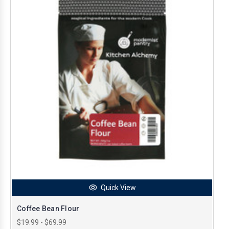
Quick View
Coffee Bean Flour
$19.99 - $69.99