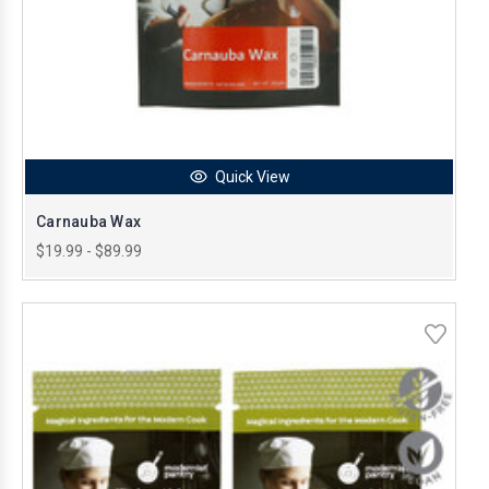
Quick View
Carnauba Wax
$19.99 - $89.99