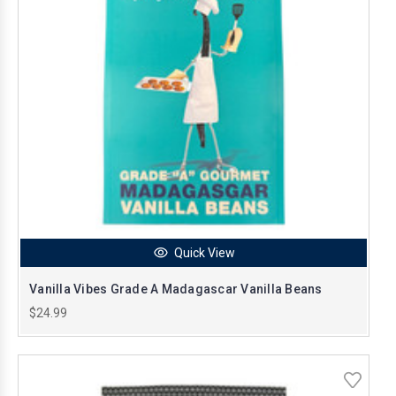
Quick View
Vanilla Vibes Grade A Madagascar Vanilla Beans
$24.99