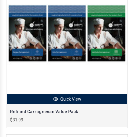
Quick View
Refined Carrageenan Value Pack
$31.99