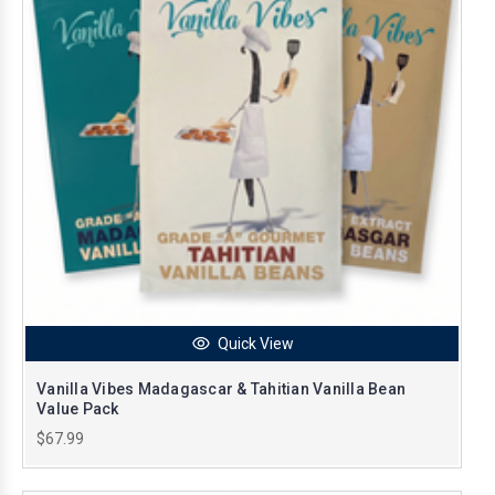
Quick View
Vanilla Vibes Madagascar & Tahitian Vanilla Bean
Value Pack
$67.99