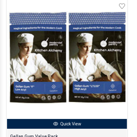
Quick View
Gellan Gum Value Pack