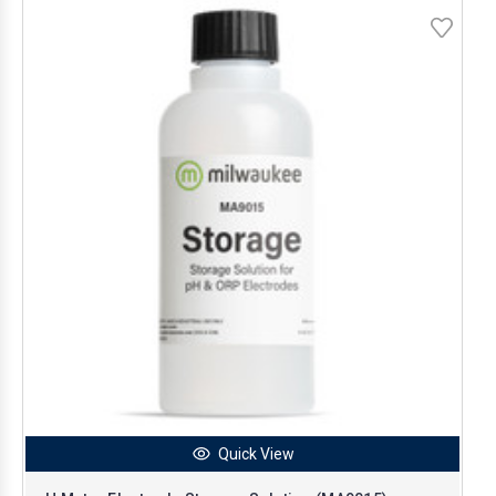
Quick View