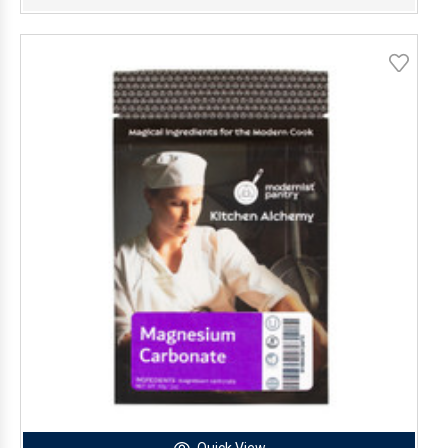
Quick View