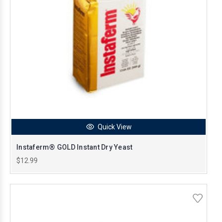
Quick View
Instaferm® GOLD Instant Dry Yeast
$12.99