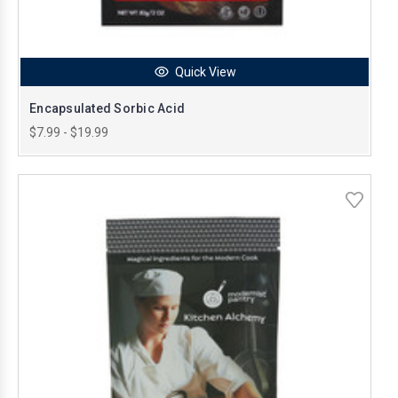
Quick View
Encapsulated Sorbic Acid
$7.99 - $19.99