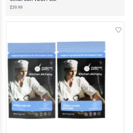
$39.99