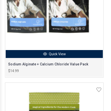
Quick View
Sodium Alginate + Calcium Chloride Value Pack
$14.99