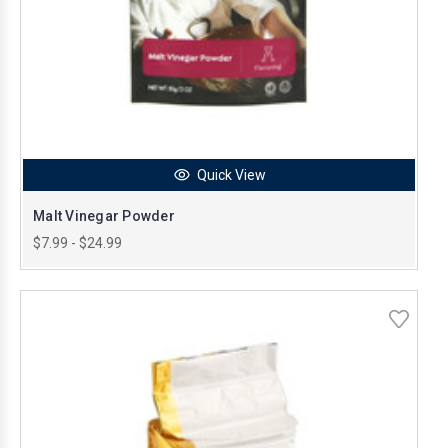
Quick View
Malt Vinegar Powder
$7.99 - $24.99