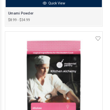
Quick View
Umami Powder
$8.99 - $34.99