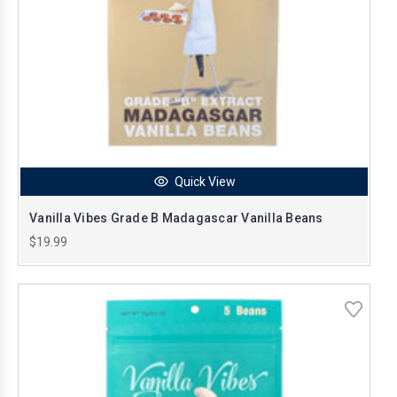
Quick View
Vanilla Vibes Grade B Madagascar Vanilla Beans
$19.99