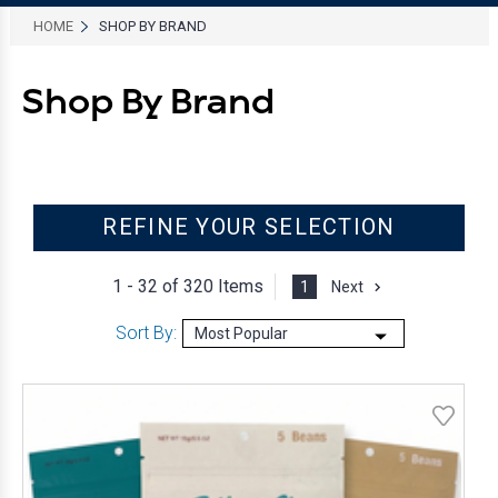
HOME
SHOP BY BRAND
Shop By Brand
REFINE YOUR SELECTION
1 - 32 of
320 Items
1
Next
Sort By: