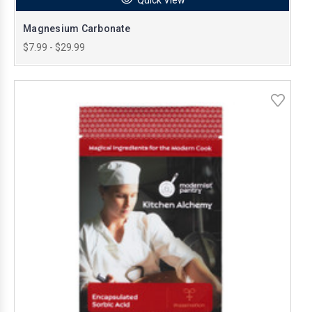
Magnesium Carbonate
$7.99 - $29.99