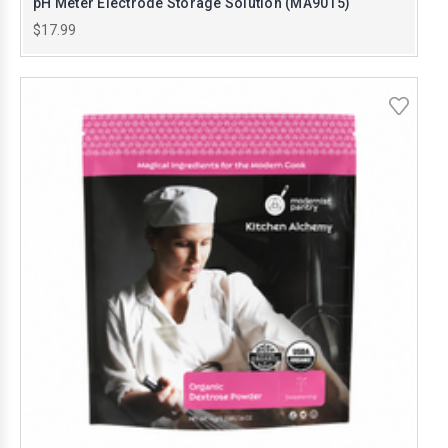
pH Meter Electrode Storage Solution (MA9015)
$17.99