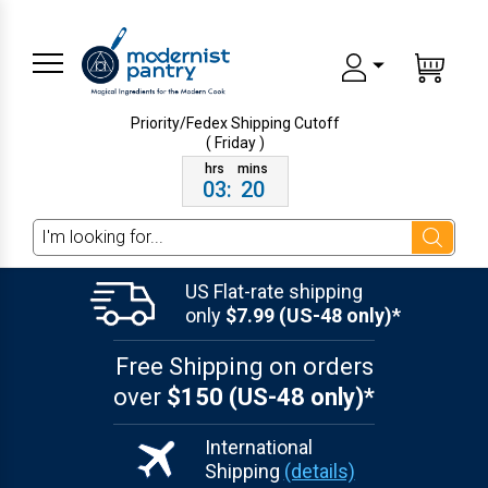
Priority/Fedex Shipping
Cutoff
( Friday )
03
:
20
Search
US Flat-rate shipping
only
$7.99 (US-48 only)*
Free Shipping on orders
over
$150 (US-48 only)*
International
Shipping
(details)