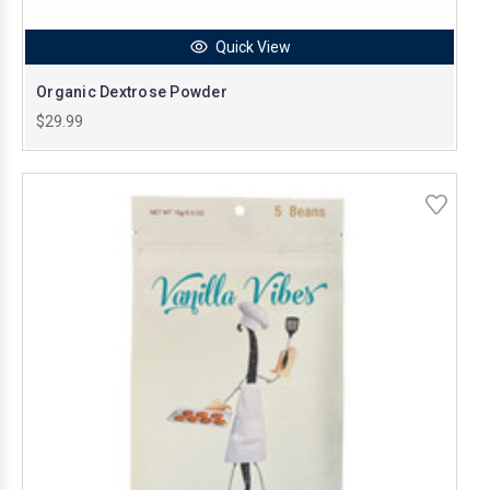
Quick View
Organic Dextrose Powder
$29.99