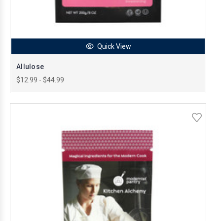
Quick View
Allulose
$12.99 - $44.99