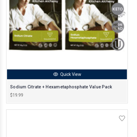
Quick View
Sodium Citrate + Hexametaphosphate Value Pack
$19.99