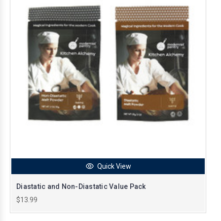
Quick View
Diastatic and Non-Diastatic Value Pack
$13.99