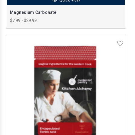
Magnesium Carbonate
$7.99 - $29.99