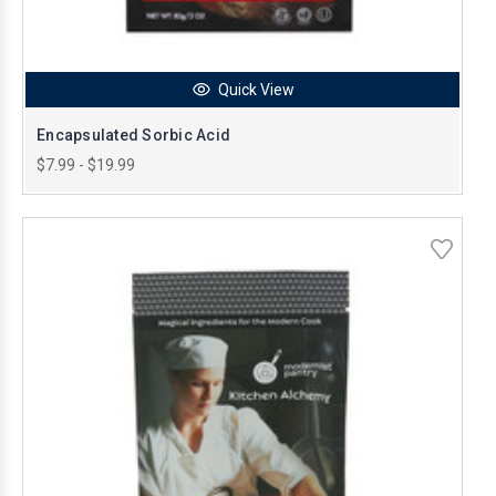
Quick View
Encapsulated Sorbic Acid
$7.99 - $19.99