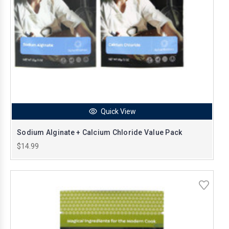
Quick View
Sodium Alginate + Calcium Chloride Value Pack
$14.99