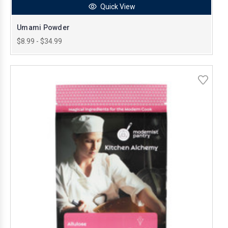
Quick View
Umami Powder
$8.99 - $34.99