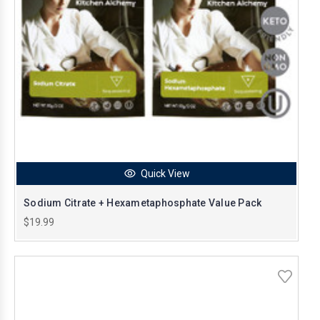
Quick View
Sodium Citrate + Hexametaphosphate Value Pack
$19.99