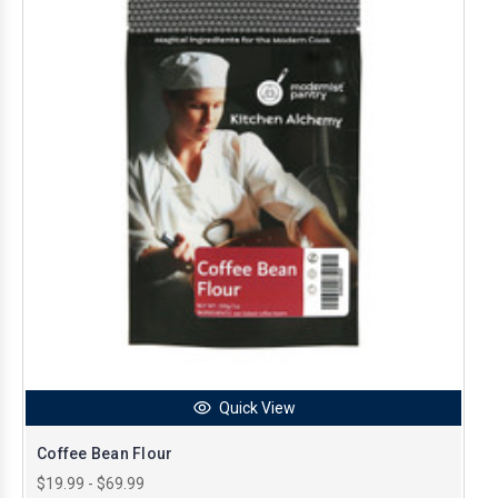
Quick View
Coffee Bean Flour
$19.99 - $69.99