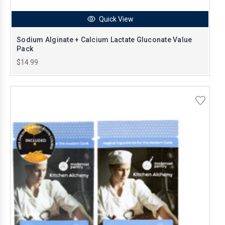
Quick View
Sodium Alginate + Calcium Lactate Gluconate Value
Pack
$14.99