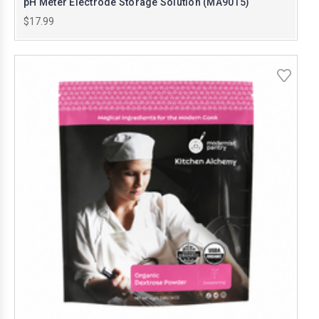
pH Meter Electrode Storage Solution (MA9015)
$17.99