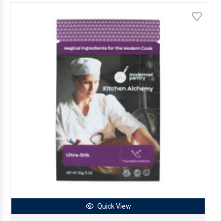
Quick View