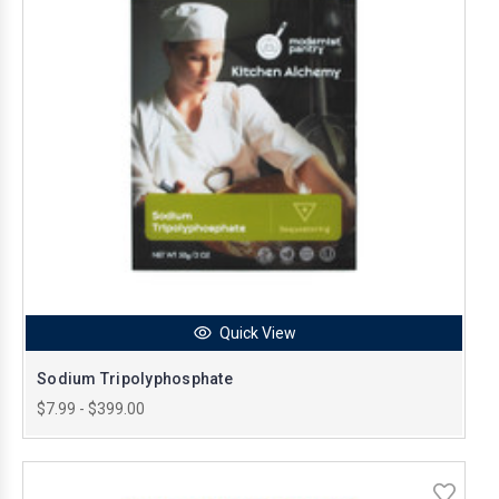
Quick View
Sodium Tripolyphosphate
$7.99 - $399.00