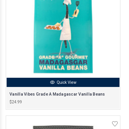
Quick View
Vanilla Vibes Grade A Madagascar Vanilla Beans
$24.99