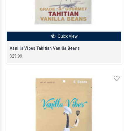
Quick View
Vanilla Vibes Tahitian Vanilla Beans
$29.99