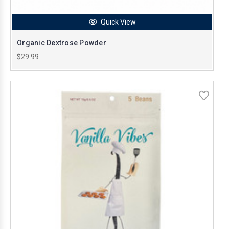
Quick View
Organic Dextrose Powder
$29.99