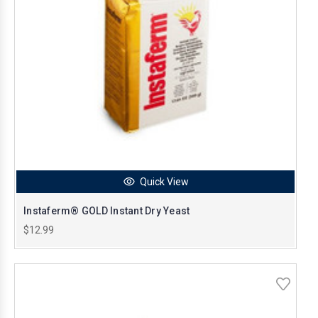
Quick View
Instaferm® GOLD Instant Dry Yeast
$12.99