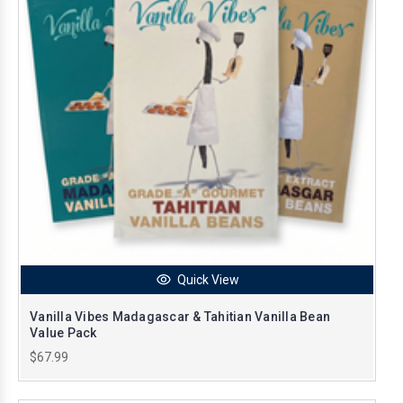
Quick View
Vanilla Vibes Madagascar & Tahitian Vanilla Bean
Value Pack
$67.99