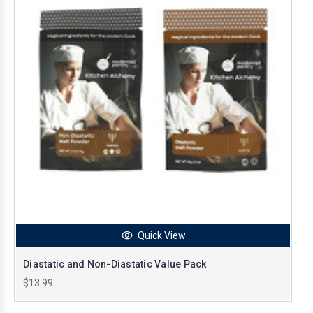
Quick View
Diastatic and Non-Diastatic Value Pack
$13.99