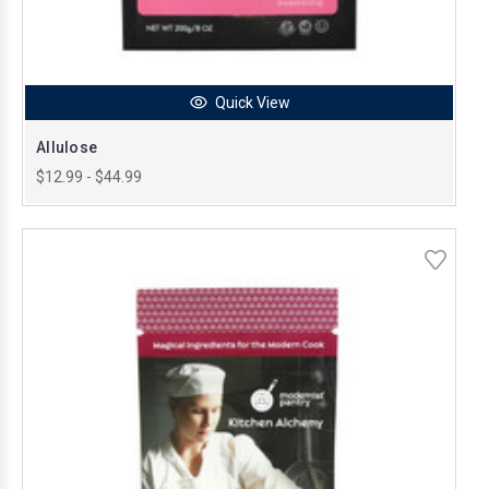
Quick View
Allulose
$12.99 - $44.99