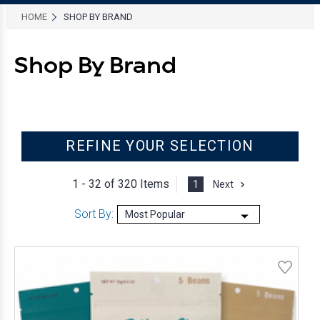
HOME
SHOP BY BRAND
Shop By Brand
REFINE YOUR SELECTION
1 - 32 of
320 Items
1
Next
Sort By: