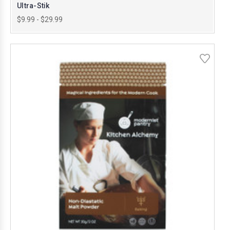
Ultra-Stik
$9.99 - $29.99