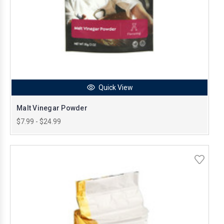
Quick View
Malt Vinegar Powder
$7.99 - $24.99