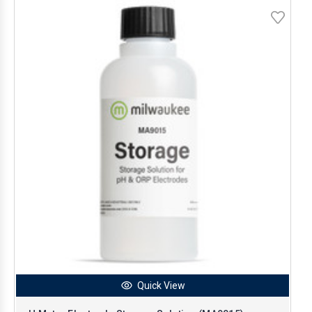
Quick View