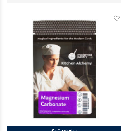
Quick View