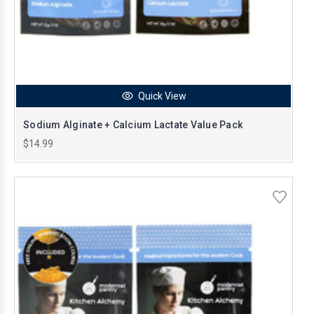
Quick View
Sodium Alginate + Calcium Lactate Value Pack
$14.99