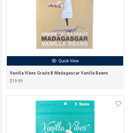
Quick View
Vanilla Vibes Grade B Madagascar Vanilla Beans
$19.99