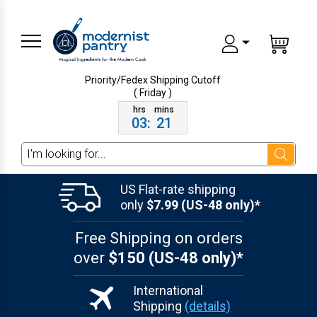
Priority/Fedex Shipping
Cutoff
( Friday )
03
:
21
Search
US Flat-rate shipping
only
$7.99 (US-48 only)*
Free Shipping on orders
over
$150 (US-48 only)*
International
Shipping
(details)