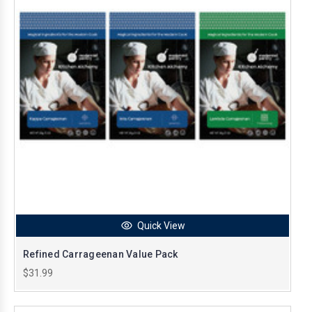
Quick View
Refined Carrageenan Value Pack
$31.99