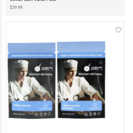
$39.99