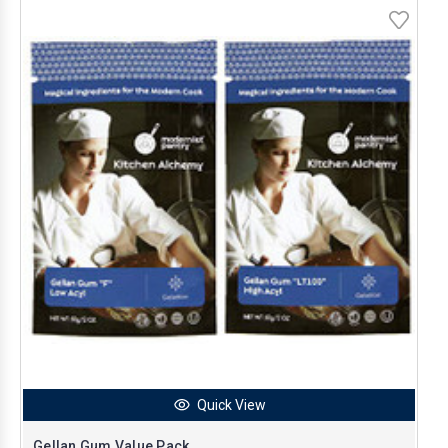
Quick View
Gellan Gum Value Pack