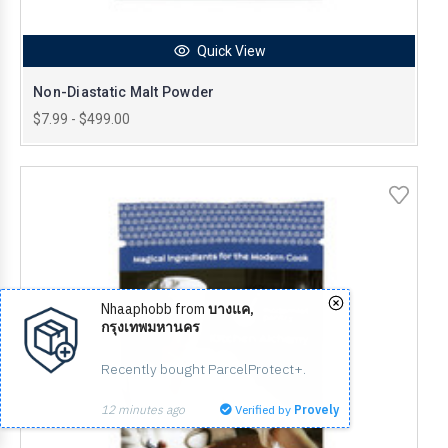
Quick View
Non-Diastatic Malt Powder
$7.99 - $499.00
Nhaaphobb from
บางแค,
กรุงเทพมหานคร
Recently bought ParcelProtect+.
12 minutes ago
Verified by
Provely