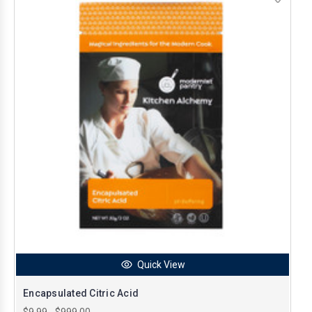
Quick View
Encapsulated Citric Acid
$9.99 - $999.00