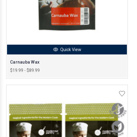
Quick View
Carnauba Wax
$19.99 - $89.99