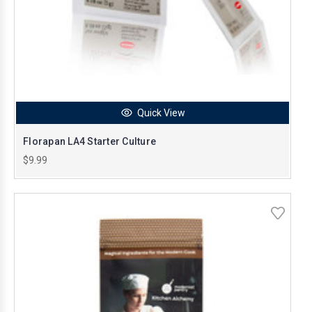
Quick View
Florapan LA4 Starter Culture
$9.99