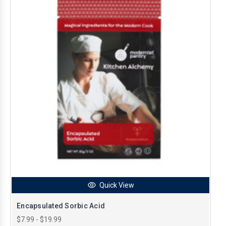
Quick View
Encapsulated Sorbic Acid
$7.99 - $19.99