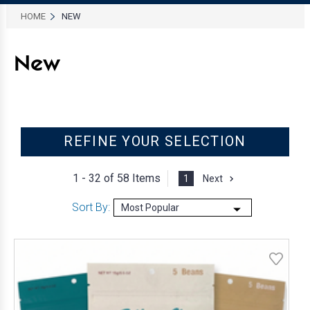
HOME
NEW
New
REFINE YOUR SELECTION
1 - 32 of
58 Items
1
Next
Sort By: