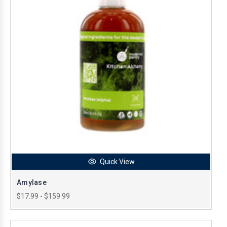
Quick View
Amylase
$17.99 - $159.99