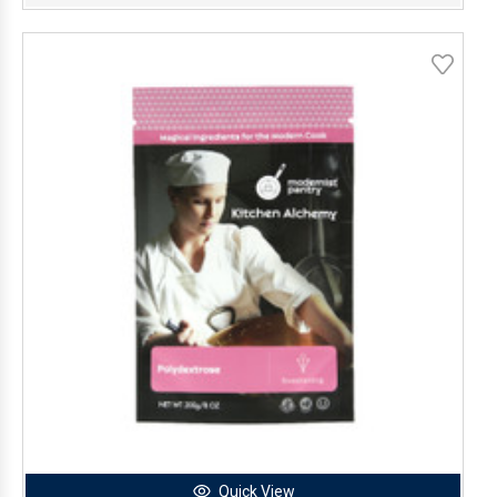
Quick View