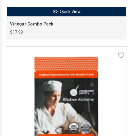
Quick View
Vinegar Combo Pack
$17.99