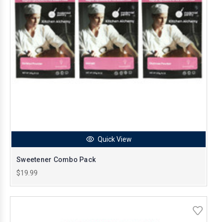
Quick View
Sweetener Combo Pack
$19.99