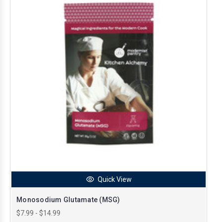
Quick View
Monosodium Glutamate (MSG)
$7.99 - $14.99