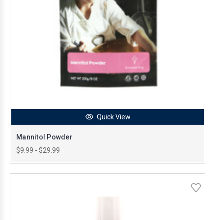
Quick View
Mannitol Powder
$9.99 - $29.99