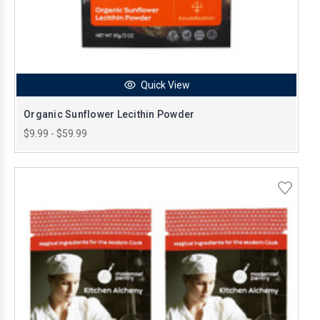
Quick View
Organic Sunflower Lecithin Powder
$9.99 - $59.99