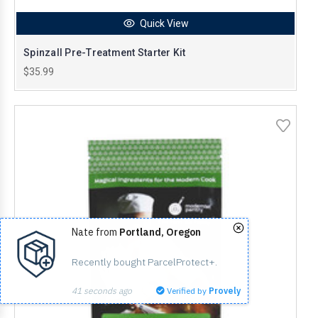
Quick View
Spinzall Pre-Treatment Starter Kit
$35.99
Nate from
Portland, Oregon
Recently bought ParcelProtect+.
41 seconds ago
Verified by
Provely