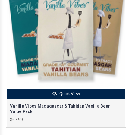
Quick View
Vanilla Vibes Madagascar & Tahitian Vanilla Bean
Value Pack
$67.99