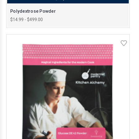
Polydextrose Powder
$14.99 - $499.00