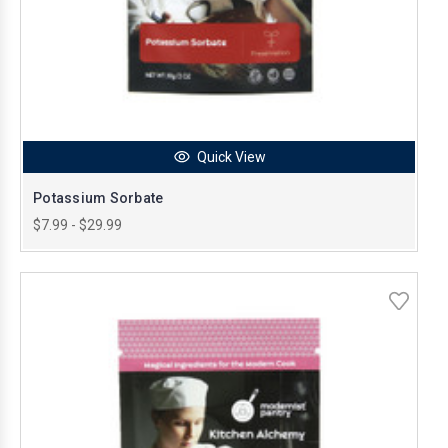
Quick View
Potassium Sorbate
$7.99 - $29.99