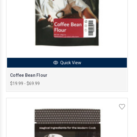
Quick View
Coffee Bean Flour
$19.99 - $69.99