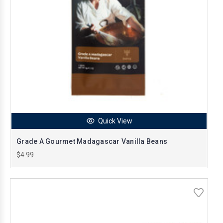
Quick View
Grade A Gourmet Madagascar Vanilla Beans
$4.99