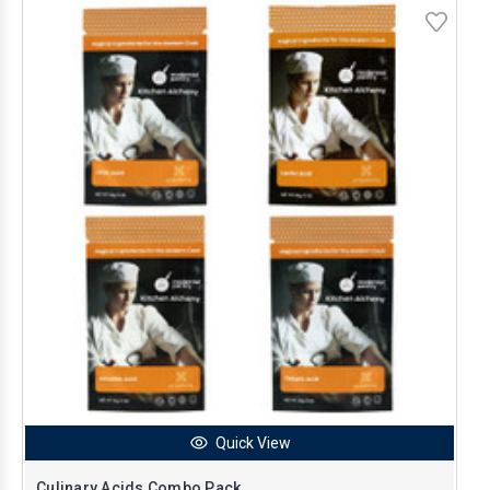
Quick View
Culinary Acids Combo Pack