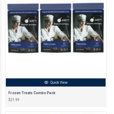
Quick View
Frozen Treats Combo Pack
$21.99