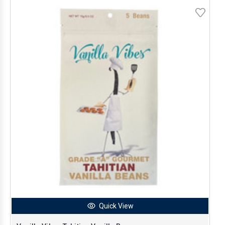
Quick View