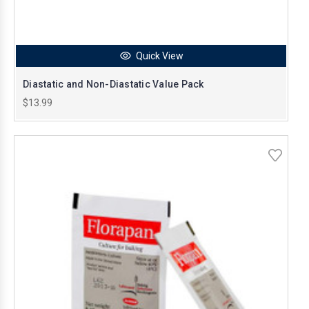
Quick View
Diastatic and Non-Diastatic Value Pack
$13.99