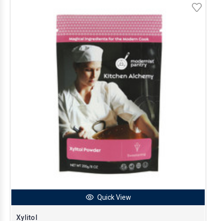
Quick View
Xylitol