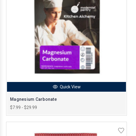
Quick View
Magnesium Carbonate
$7.99 - $29.99