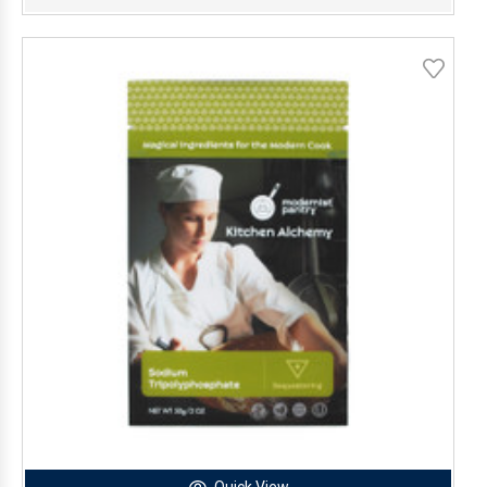
Quick View