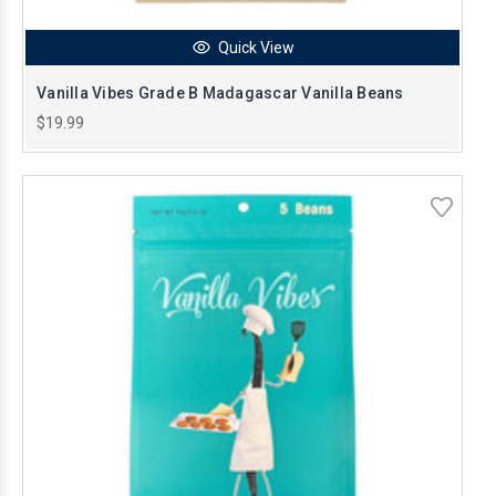
Quick View
Vanilla Vibes Grade B Madagascar Vanilla Beans
$19.99