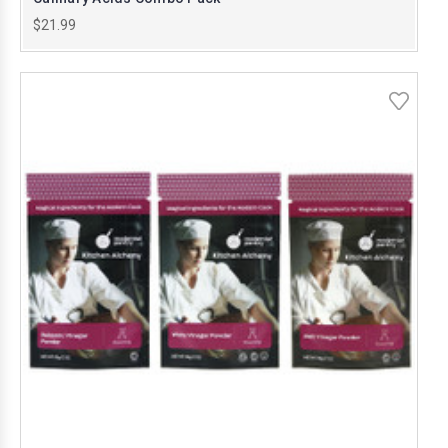
$21.99