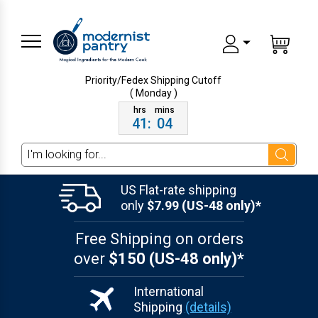
Priority/Fedex Shipping
Cutoff
( Monday )
41
:
04
Search
US Flat-rate shipping
only
$7.99 (US-48 only)*
Free Shipping on orders
over
$150 (US-48 only)*
International
Shipping
(details)