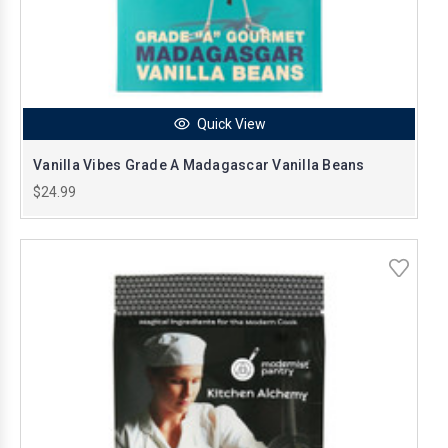
Quick View
Vanilla Vibes Grade A Madagascar Vanilla Beans
$24.99