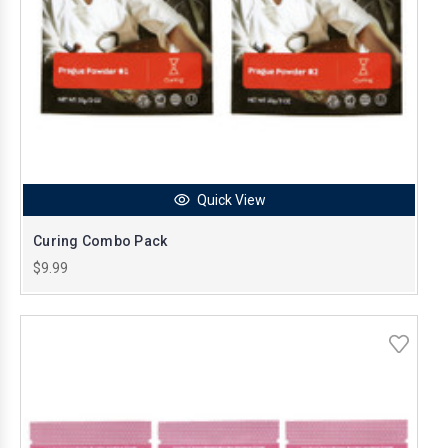
Quick View
Curing Combo Pack
$9.99