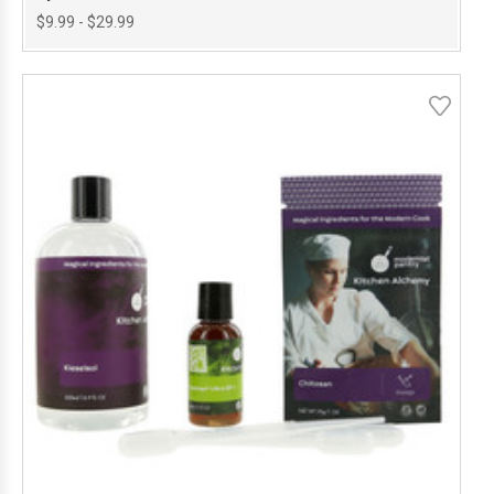
$9.99 - $29.99