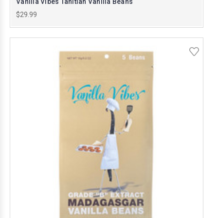
Vanilla Vibes Tahitian Vanilla Beans
$29.99