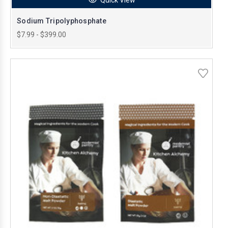
Sodium Tripolyphosphate
$7.99 - $399.00