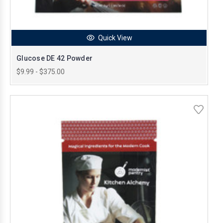
Quick View
Glucose DE 42 Powder
$9.99 - $375.00