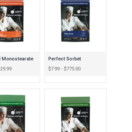
l Monostearate
Perfect Sorbet
$29.99
$7.99 - $775.00