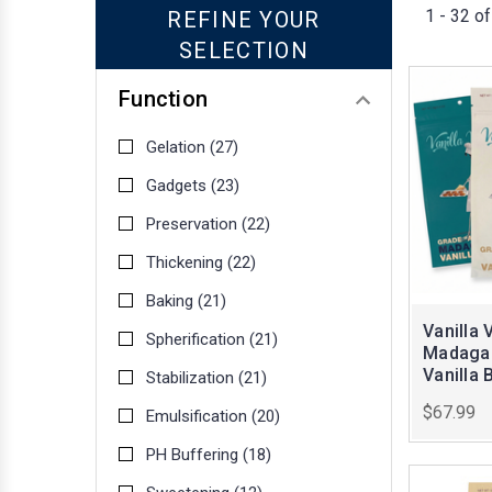
1 - 32 of
REFINE YOUR
SELECTION
Function
Gelation
(27)
Gadgets
(23)
Preservation
(22)
Thickening
(22)
Baking
(21)
Vanilla 
Spherification
(21)
Madagas
Vanilla 
Stabilization
(21)
$67.99
Emulsification
(20)
PH Buffering
(18)