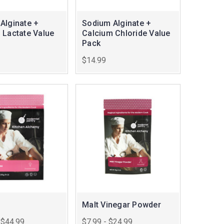
Alginate +
Sodium Alginate +
 Lactate Value
Calcium Chloride Value
Pack
$14.99
Malt Vinegar Powder
 $44.99
$7.99 - $24.99