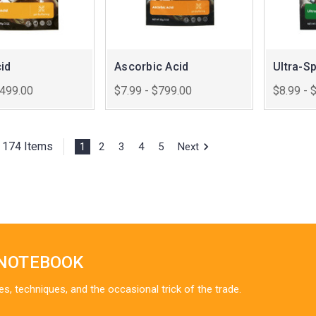
id
Ascorbic Acid
Ultra-S
$499.00
$7.99 - $799.00
$8.99 - 
f 174 Items
1
2
3
4
5
Next
 NOTEBOOK
es, techniques, and the occasional trick of the trade.