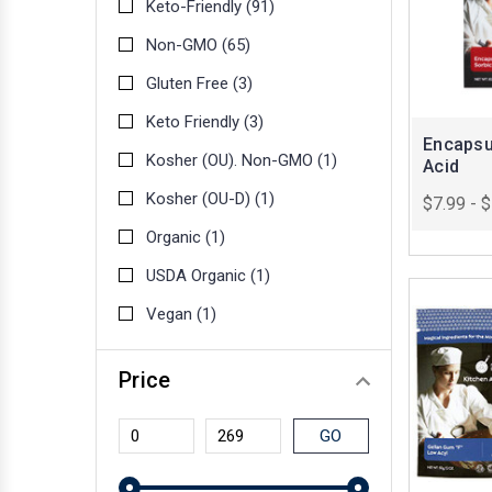
Keto-Friendly
(91)
Non-GMO
(65)
Gluten Free
(3)
Keto Friendly
(3)
Encapsu
Kosher (OU). Non-GMO
(1)
Acid
Kosher (OU-D)
(1)
$7.99 - 
Organic
(1)
USDA Organic
(1)
Vegan
(1)
Price
GO