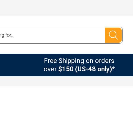
Free Shipping on orders
over
$150 (US-48 only)*