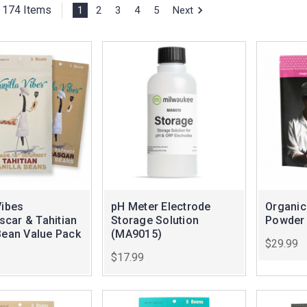
174 Items
1
2
3
4
5
Next
Vibes
pH Meter Electrode
Organic
car & Tahitian
Storage Solution
Powder
Bean Value Pack
(MA9015)
$29.99
$17.99