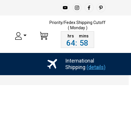
Priority/Fedex Shipping
Cutoff
( Monday )
64
:
58
International
Shipping
(details)