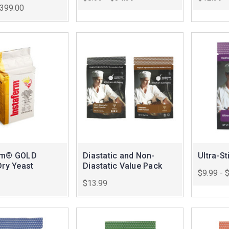
$399.00
rm® GOLD
Diastatic and Non-
Ultra-St
Dry Yeast
Diastatic Value Pack
$9.99 - 
$13.99