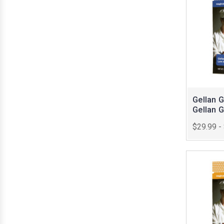
Gellan 
Gellan 
$29.99 -