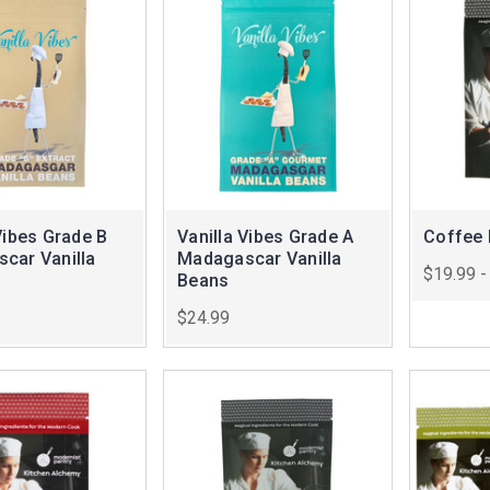
Vibes Grade B
Vanilla Vibes Grade A
Coffee 
car Vanilla
Madagascar Vanilla
$19.99 -
Beans
$24.99