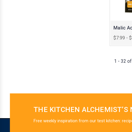
Malic Ac
$7.99 - 
1 - 32 o
THE KITCHEN ALCHEMIST’S
Free weekly inspiration from our test kitchen: recip