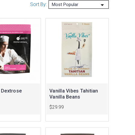
Sort By:
 Dextrose
Vanilla Vibes Tahitian
Vanilla Beans
$29.99