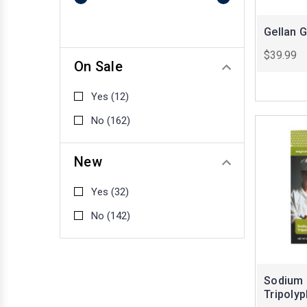
Gellan 
$39.99
On Sale
Yes
(12)
No
(162)
New
Yes
(32)
No
(142)
Sodium
Tripoly