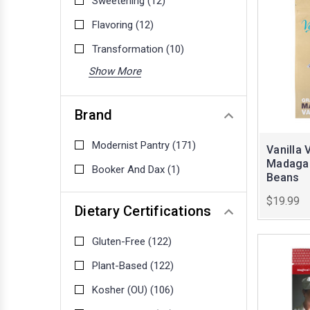
Sweetening
(12)
Flavoring
(12)
Transformation
(10)
Show More
Brand
Modernist Pantry
(171)
Vanilla 
Madagas
Booker And Dax
(1)
Beans
$19.99
Dietary Certifications
Gluten-Free
(122)
Plant-Based
(122)
Kosher (OU)
(106)