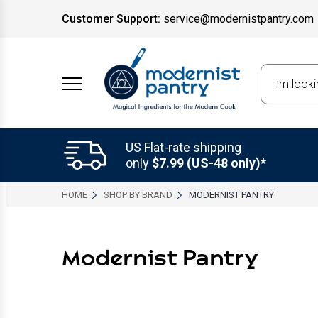
Customer Support:
service@modernistpantry.com
Search
US Flat-rate shipping
only
$7.99 (US-48 only)*
HOME
SHOP BY BRAND
MODERNIST PANTRY
Modernist Pantry