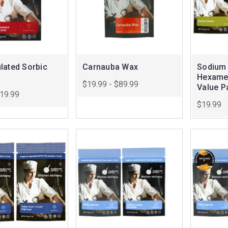
lated Sorbic
Carnauba Wax
Sodium 
Hexame
$19.99 - $89.99
Value P
$19.99
$19.99