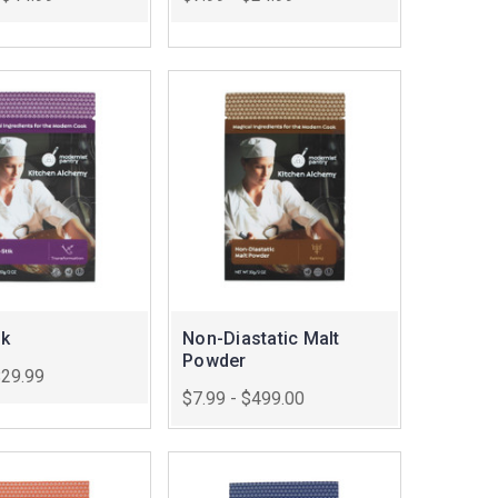
ik
Non-Diastatic Malt
Powder
$29.99
$7.99 - $499.00