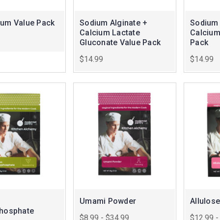
Gum Value Pack
Sodium Alginate +
Sodium 
Calcium Lactate
Calcium
Gluconate Value Pack
Pack
$14.99
$14.99
Umami Powder
Allulose
phosphate
$8.99 - $34.99
$12.99 -