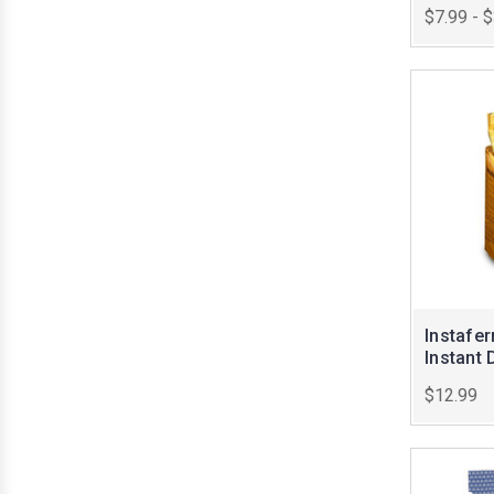
$7.99 - 
Instafe
Instant 
$12.99