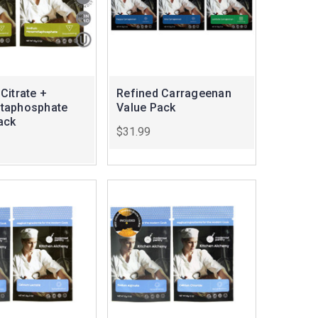
Citrate +
Refined Carrageenan
taphosphate
Value Pack
ack
$31.99