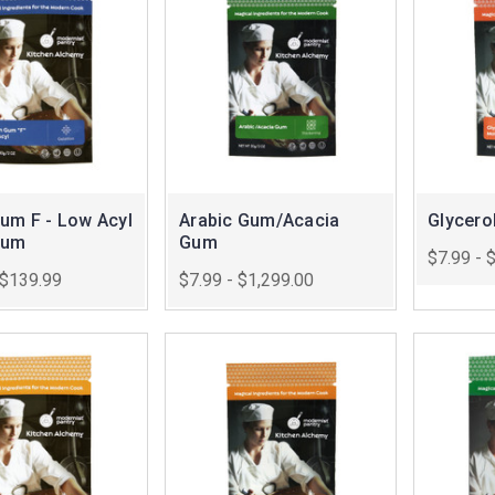
Gum F - Low Acyl
Arabic Gum/Acacia
Glycero
Gum
Gum
$7.99 - 
 $139.99
$7.99 - $1,299.00