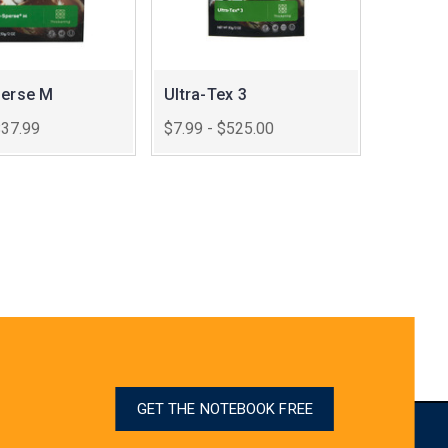
perse M
Ultra-Tex 3
$37.99
$7.99 - $525.00
GET THE NOTEBOOK FREE