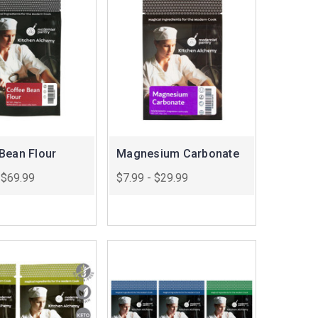
Bean Flour
Magnesium Carbonate
 $69.99
$7.99 - $29.99