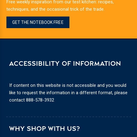
Free weekly inspiration from our test kitchen: recipes,
techniques, and the occasional trick of the trade.
GET THE NOTEBOOK FREE
ACCESSIBILITY OF INFORMATION
If content on this website is not accessible and you would
like to request the information in a different format, please
contact
888-578-3932
WHY SHOP WITH US?