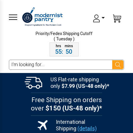
Priority/Fedex Shipping
Cutoff
( Tuesday )
55
:
50
Search
US Flat-rate shipping
only
$7.99 (US-48 only)*
Free Shipping on orders
over
$150 (US-48 only)*
International
Shipping
(details)