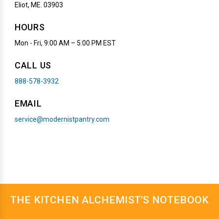
Eliot, ME. 03903
HOURS
Mon - Fri, 9:00 AM – 5:00 PM EST
CALL US
888-578-3932
EMAIL
service@modernistpantry.com
THE KITCHEN ALCHEMIST’S NOTEBOOK