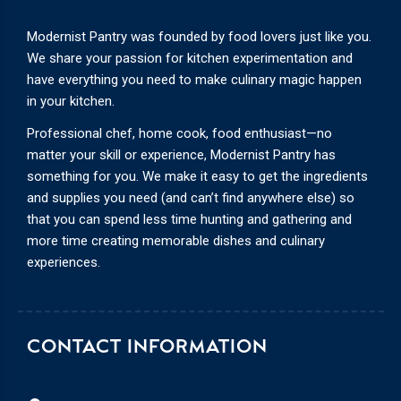
Modernist Pantry was founded by food lovers just like you.
We share your passion for kitchen experimentation and
have everything you need to make culinary magic happen
in your kitchen.
Professional chef, home cook, food enthusiast—no
matter your skill or experience, Modernist Pantry has
something for you. We make it easy to get the ingredients
and supplies you need (and can’t find anywhere else) so
that you can spend less time hunting and gathering and
more time creating memorable dishes and culinary
experiences.
CONTACT INFORMATION