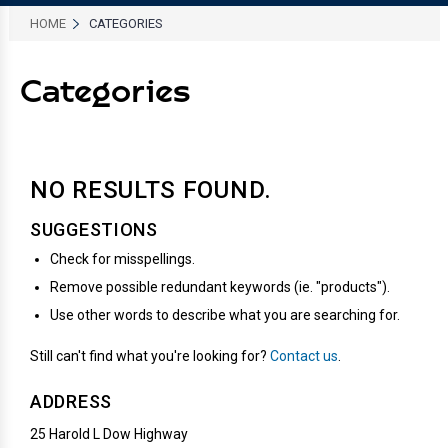
HOME
CATEGORIES
Categories
NO RESULTS
FOUND.
SUGGESTIONS
Check for misspellings.
Remove possible redundant keywords (ie. "products").
Use other words to describe what you are searching for.
Still can't find what you're looking for?
Contact us
.
ADDRESS
25 Harold L Dow Highway