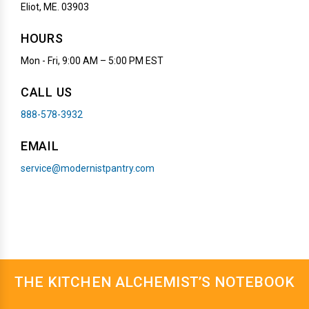
Eliot, ME. 03903
HOURS
Mon - Fri, 9:00 AM – 5:00 PM EST
CALL US
888-578-3932
EMAIL
service@modernistpantry.com
THE KITCHEN ALCHEMIST’S NOTEBOOK