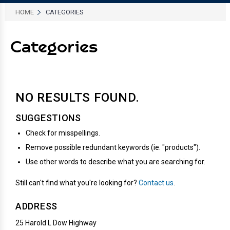
HOME
CATEGORIES
Categories
NO RESULTS
FOUND.
SUGGESTIONS
Check for misspellings.
Remove possible redundant keywords (ie. "products").
Use other words to describe what you are searching for.
Still can't find what you're looking for?
Contact us
.
ADDRESS
25 Harold L Dow Highway