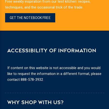
Free weekly inspiration from our test kitchen: recipes,
techniques, and the occasional trick of the trade.
GET THE NOTEBOOK FREE
ACCESSIBILITY OF INFORMATION
If content on this website is not accessible and you would
like to request the information in a different format, please
contact
888-578-3932
WHY SHOP WITH US?