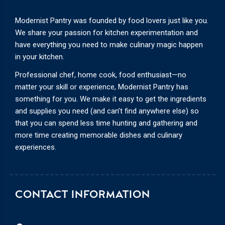
Modernist Pantry was founded by food lovers just like you.
We share your passion for kitchen experimentation and
have everything you need to make culinary magic happen
in your kitchen.
Professional chef, home cook, food enthusiast—no
matter your skill or experience, Modernist Pantry has
something for you. We make it easy to get the ingredients
and supplies you need (and can’t find anywhere else) so
that you can spend less time hunting and gathering and
more time creating memorable dishes and culinary
experiences.
CONTACT INFORMATION