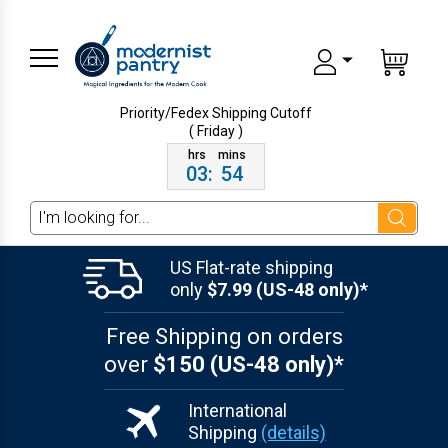
Priority/Fedex Shipping
Cutoff
( Friday )
03
:
54
Search
US Flat-rate shipping
only
$7.99 (US-48 only)*
Free Shipping on orders
over
$150 (US-48 only)*
International
Shipping
(details)