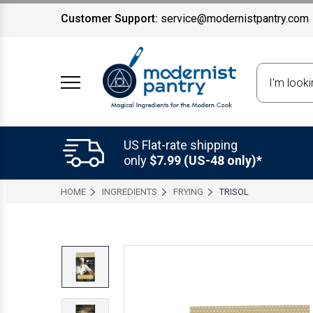
Customer Support:
service@modernistpantry.com
Search
US Flat-rate shipping
only
$7.99 (US-48 only)*
HOME
INGREDIENTS
FRYING
TRISOL