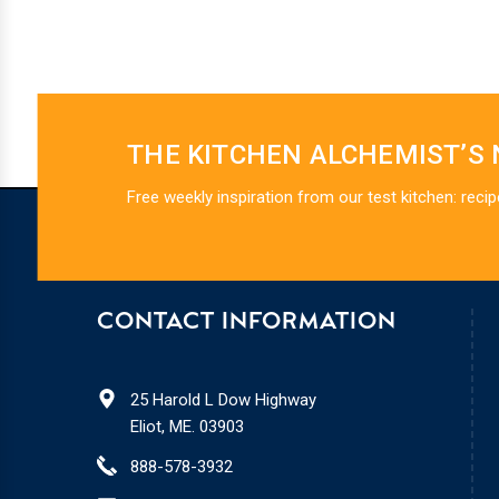
THE KITCHEN ALCHEMIST’S
Free weekly inspiration from our test kitchen: recip
CONTACT INFORMATION
25 Harold L Dow Highway
Eliot, ME. 03903
888-578-3932