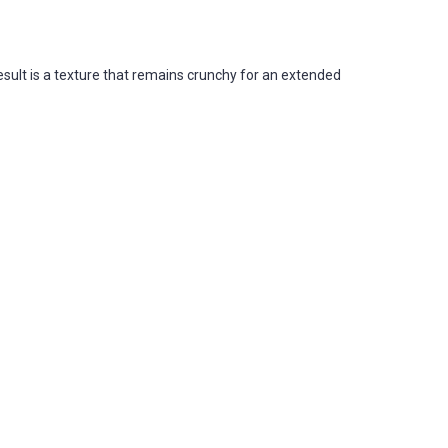
esult is a texture that remains crunchy for an extended