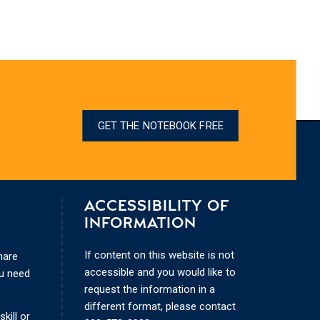
GET THE NOTEBOOK FREE
ACCESSIBILITY OF
INFORMATION
If content on this website is not
hare
accessible and you would like to
ou need
request the information in a
different format, please contact
kill or