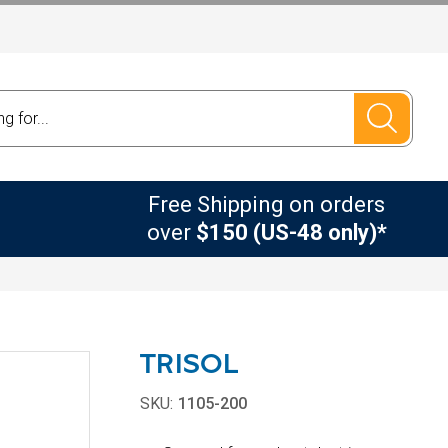
Free Shipping on orders
over
$150 (US-48 only)*
TRISOL
SKU:
1105-200