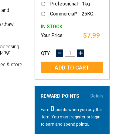
Professional - 1kg
d and
Commercial* - 25KG
e/thaw
IN STOCK
$7.99
rocessing
pping*
DECREASE
INCREASE
QUANTITY:
QUANTITY:
es & store
REWARD POINTS
Details
0
Earn
points when you buy this
item. You must register or login
to earn and spend points.