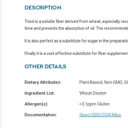
DESCRIPTION
Trisol is a soluble fiber derived from wheat, especially 
time and prevents the absorption of oil. The recommended
It is also perfect as a substitute for sugar in the preparati
Finally it is a cost effective substitute for fiber suppleme
OTHER DETAILS
Dietary Attributes:
Plant-Based, Non-GMO, Gl
Ingredient List:
Wheat Dextrin
Allergen(s):
<3.1ppm Gluten
Documentation:
Spec/SDS/COA/Misc