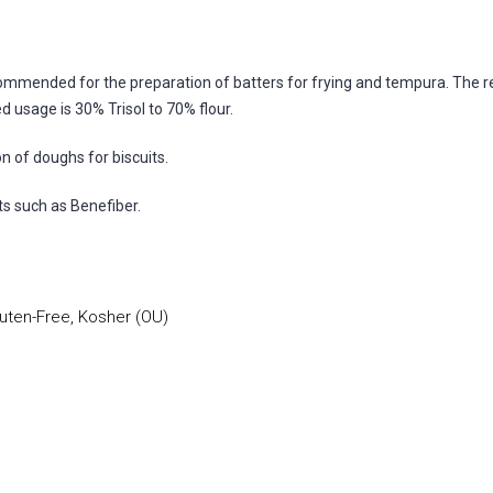
recommended for the preparation of batters for frying and tempura. The r
 usage is 30% Trisol to 70% flour.
on of doughs for biscuits.
nts such as Benefiber.
uten-Free, Kosher (OU)