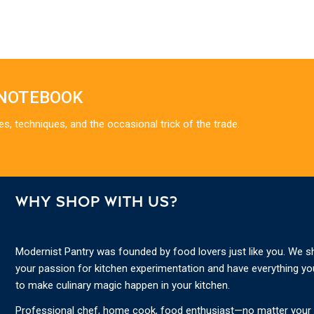
 NOTEBOOK
es, techniques, and the occasional trick of the trade.
WHY SHOP WITH US?
Modernist Pantry was founded by food lovers just like you. We s
your passion for kitchen experimentation and have everything y
to make culinary magic happen in your kitchen.
Professional chef, home cook, food enthusiast—no matter your s