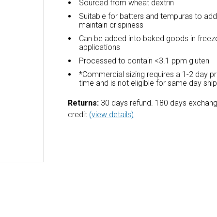
Sourced from wheat dextrin
Suitable for batters and tempuras to ad
maintain crispiness
Can be added into baked goods in freez
applications
Processed to contain <3.1 ppm gluten
*Commercial sizing requires a 1-2 day p
time and is not eligible for same day shi
Returns:
30 days refund. 180 days exchang
credit
(view details)
.