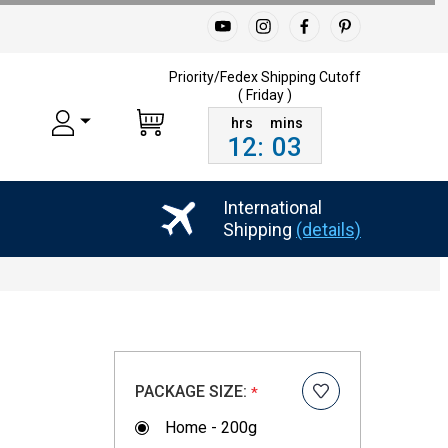
Priority/Fedex Shipping
Cutoff
( Friday )
12
:
03
International
Shipping
(details)
PACKAGE SIZE:
*
Home - 200g