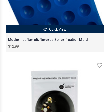
Quick View
Modernist Ravioli/Reverse Spherification Mold
$12.99