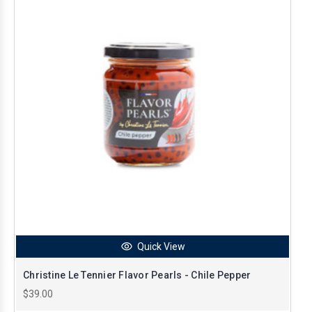
Quick View
Christine Le Tennier Flavor Pearls - Chile Pepper
$39.00