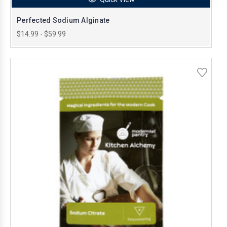
Perfected Sodium Alginate
$14.99 - $59.99