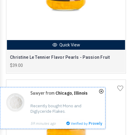
Quick View
Christine Le Tennier Flavor Pearls - Passion Fruit
$39.00
Sawyer from
Chicago, Illinois
Recently bought Mono and 
Diglyceride Flakes.
59 minutes ago
Verified by
Provely