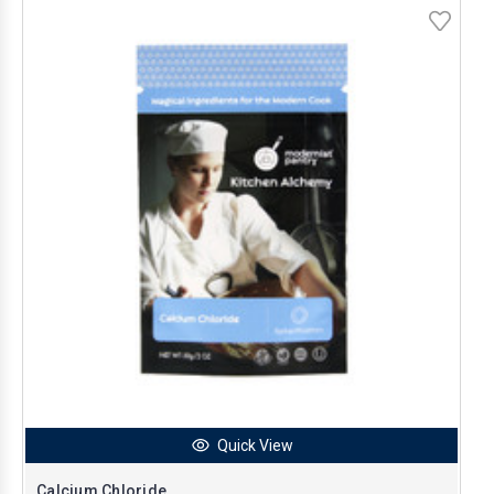
Quick View
Calcium Chloride