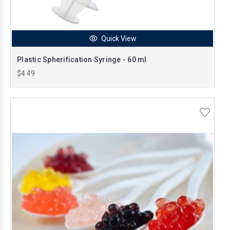
Quick View
Plastic Spherification Syringe - 60 ml
$4.49