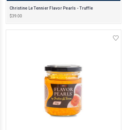
Christine Le Tennier Flavor Pearls - Truffle
$39.00