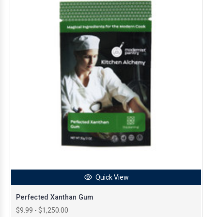
Quick View
Perfected Xanthan Gum
$9.99 - $1,250.00