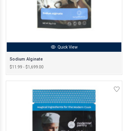
Quick View
Sodium Alginate
$11.99 - $1,699.00