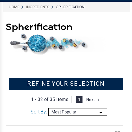
HOME
INGREDIENTS
SPHERIFICATION
Spherification
REFINE YOUR SELECTION
1 - 32 of
35 Items
1
Next
Sort By: