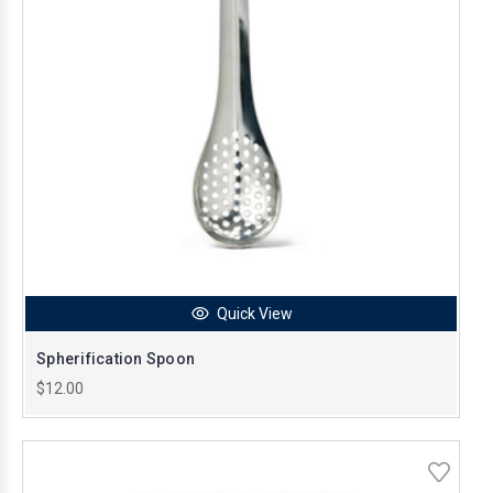
Quick View
Spherification Spoon
$12.00