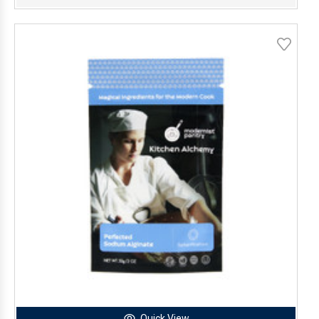
Quick View