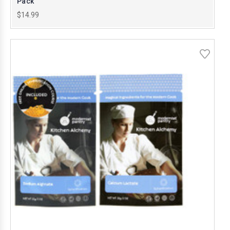
Pack
$14.99