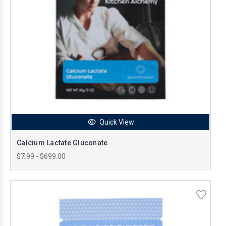
Quick View
Calcium Lactate Gluconate
$7.99 - $699.00