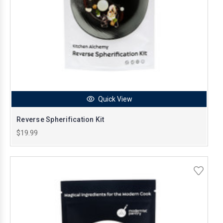
Quick View
Reverse Spherification Kit
$19.99