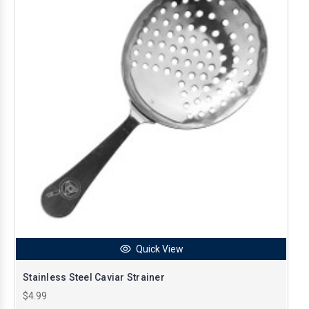
Quick View
Stainless Steel Caviar Strainer
$4.99