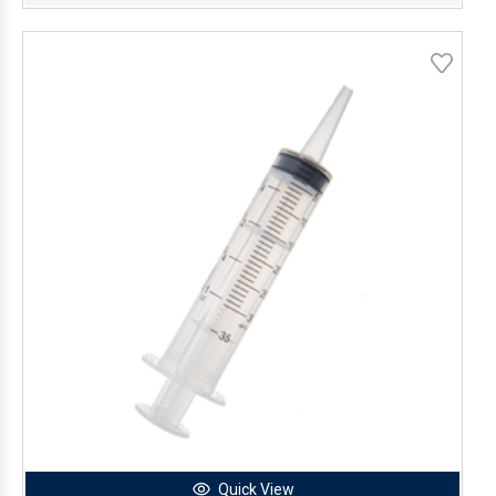
Quick View