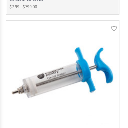
$7.99 - $799.00