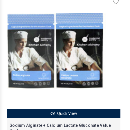
Quick View
Sodium Alginate + Calcium Lactate Gluconate Value