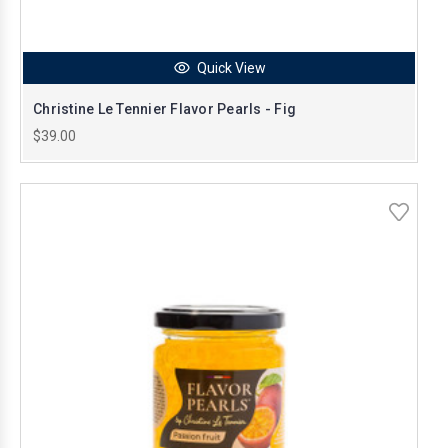
Quick View
Christine Le Tennier Flavor Pearls - Fig
$39.00