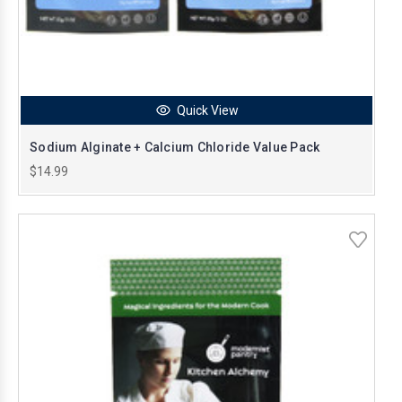
Quick View
Sodium Alginate + Calcium Chloride Value Pack
$14.99