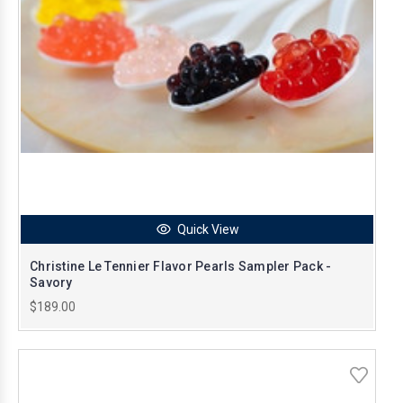
Quick View
Christine Le Tennier Flavor Pearls Sampler Pack -
Savory
$189.00