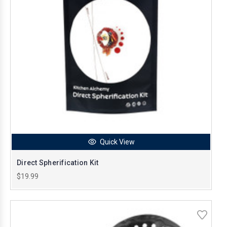
Quick View
Direct Spherification Kit
$19.99