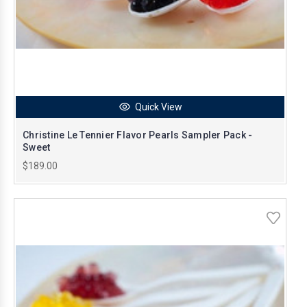
Quick View
Christine Le Tennier Flavor Pearls Sampler Pack -
Sweet
$189.00