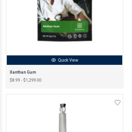
Quick View
Xanthan Gum
$8.99 - $1,299.00