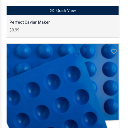
Quick View
Perfect Caviar Maker
$9.99