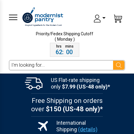
Priority/Fedex Shipping
Cutoff
( Monday )
62
:
00
Search
US Flat-rate shipping
only
$7.99 (US-48 only)*
Free Shipping on orders
over
$150 (US-48 only)*
International
Shipping
(details)