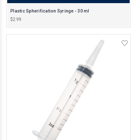
Plastic Spherification Syringe - 30 ml
$2.99