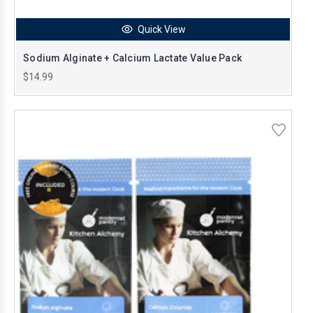
Quick View
Sodium Alginate + Calcium Lactate Value Pack
$14.99