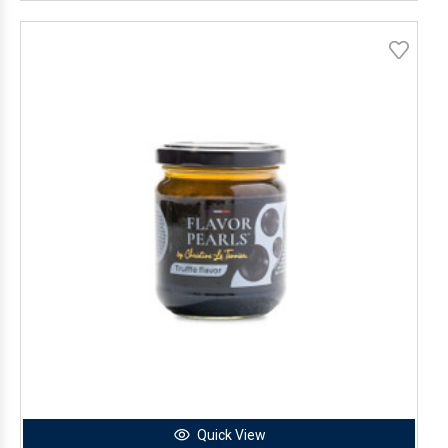
Quick View