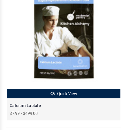
Quick View
Calcium Lactate
$7.99 - $499.00