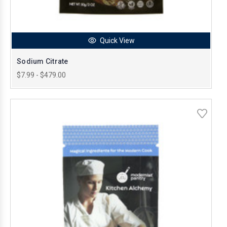
Quick View
Sodium Citrate
$7.99 - $479.00