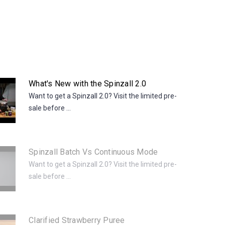
What's New with the Spinzall 2.0
Want to get a Spinzall 2.0? Visit the limited pre-
sale before ...
Spinzall Batch Vs Continuous Mode
Want to get a Spinzall 2.0? Visit the limited pre-
sale before ...
Clarified Strawberry Puree