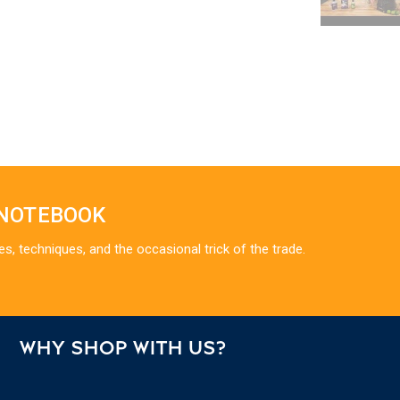
 NOTEBOOK
es, techniques, and the occasional trick of the trade.
WHY SHOP WITH US?