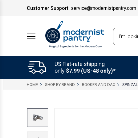
Customer Support:
service@modernistpantry.com
Search
US Flat-rate shipping
only
$7.99 (US-48 only)*
HOME
SHOP BY BRAND
BOOKER AND DAX
SPINZAL