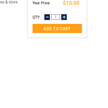
es & store
$15.00
DECREASE
INCREASE
QUANTITY:
QUANTITY: