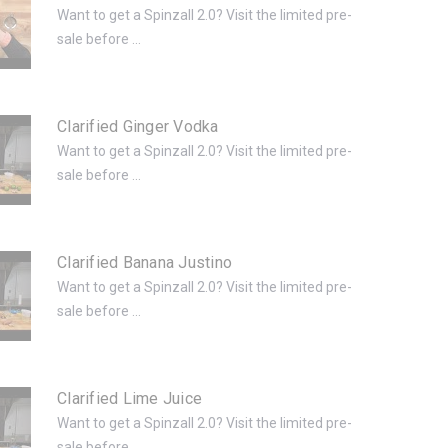
Want to get a Spinzall 2.0? Visit the limited pre-
sale before ...
Clarified Ginger Vodka
Want to get a Spinzall 2.0? Visit the limited pre-
sale before ...
Clarified Banana Justino
Want to get a Spinzall 2.0? Visit the limited pre-
sale before ...
Clarified Lime Juice
Want to get a Spinzall 2.0? Visit the limited pre-
sale before ...