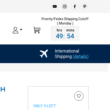
Priority/Fedex Shipping
Cutoff
( Monday )
49
:
54
International
Shipping
(details)
CH
ONLY 9 LEFT