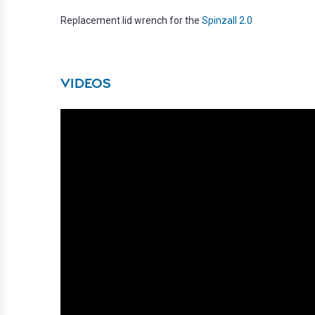
Replacement lid wrench for the
Spinzall 2.0
VIDEOS