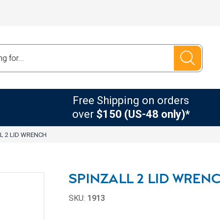
Free Shipping on orders
over
$150 (US-48 only)*
L 2 LID WRENCH
SPINZALL 2 LID WREN
SKU:
1913