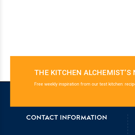
THE KITCHEN ALCHEMIST’S
Free weekly inspiration from our test kitchen: recip
CONTACT INFORMATION