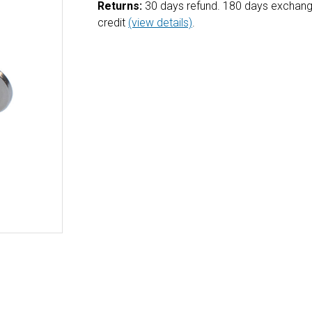
Returns:
30 days refund. 180 days exchang
credit
(view details)
.