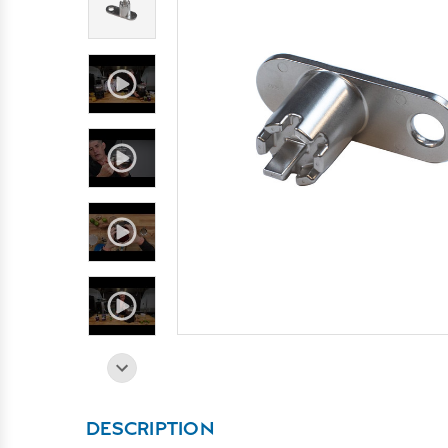
DESCRIPTION