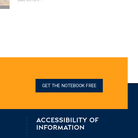
GET THE NOTEBOOK FREE
ACCESSIBILITY OF
INFORMATION