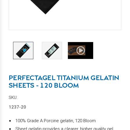
PERFECTAGEL TITANIUM GELATIN
SHEETS - 120 BLOOM
SKU:
1237-20
100% Grade A Porcine gelatin, 120 Bloom
Sheet gelatin provides a clearer, higher quality gel