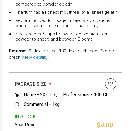
compared to powder gelatin
Titanium has a richest mouthfeel of all sheet gelatin
Recommended for usage in savory applications
where flavor is more important than clarity
See Recipes & Tips below for conversion from
powder to sheet, and between Blooms
Returns:
30 days refund. 180 days exchanges & store
credit
(view details)
.
PACKAGE SIZE:
*
Home - 20 Ct
Professional - 100 Ct
Commercial - 1kg
IN STOCK
$9.00