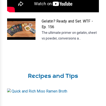
Gelatin? Ready and Set. WTF -
Ep. 156
The ultimate primer on gelatin, sheet
vs powder, conversions a...
Recipes and Tips