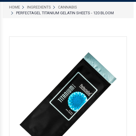
HOME
INGREDIENTS
CANNABIS
PERFECTAGEL TITANIUM GELATIN SHEETS - 120 BLOOM