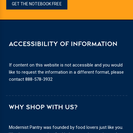
GET THE NOTEBOOK FREE
ACCESSIBILITY OF INFORMATION
If content on this website is not accessible and you would
like to request the information in a different format, please
contact
888-578-3932
WHY SHOP WITH US?
Modernist Pantry was founded by food lovers just like you.