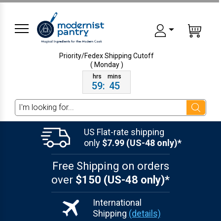
Priority/Fedex Shipping
Cutoff
( Monday )
59
:
45
Search
US Flat-rate shipping
only
$7.99 (US-48 only)*
Free Shipping on orders
over
$150 (US-48 only)*
International
Shipping
(details)