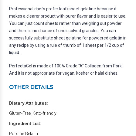
Professional chefs prefer leaf/sheet gelatine because it
makes a clearer product with purer flavor and is easier to use.
You can just count sheets rather than weighing out powder
and there is no chance of undissolved granules. You can
successfully substitute sheet gelatine for powdered gelatin in
any recipe by using a rule of thumb of 1 sheet per 1/2 cup of
liquid.
PerfectaGel is made of 100% Grade "A" Collagen from Pork.
And it is not appropriate for vegan, kosher or halal dishes.
OTHER DETAILS
Dietary Attributes:
Gluten-Free, Keto-friendly
Ingredient List:
Porcine Gelatin