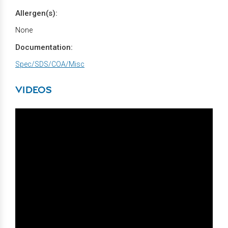
Allergen(s):
None
Documentation:
Spec/SDS/COA/Misc
VIDEOS