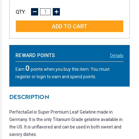
DECREASE
INCREASE
QUANTITY:
QUANTITY:
REWARD POINTS
Details
0
Earn
points when you buy this item. You must
register or login to earn and spend points.
DESCRIPTION
PerfectaGel is Super Premium Leaf Gelatine made in
Germany. It is the only Titanium Grade gelatine available in
the US. It is unflavored and can be used in both sweet and
savory dishes.