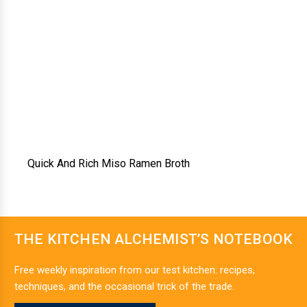
Quick And Rich Miso Ramen Broth
THE KITCHEN ALCHEMIST’S NOTEBOOK
Free weekly inspiration from our test kitchen: recipes,
techniques, and the occasional trick of the trade.