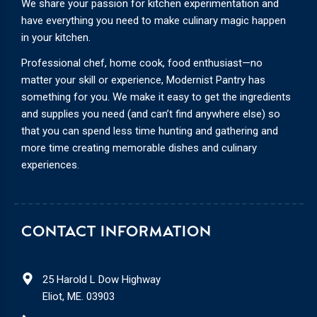
We share your passion for kitchen experimentation and
have everything you need to make culinary magic happen
in your kitchen.
Professional chef, home cook, food enthusiast—no
matter your skill or experience, Modernist Pantry has
something for you. We make it easy to get the ingredients
and supplies you need (and can’t find anywhere else) so
that you can spend less time hunting and gathering and
more time creating memorable dishes and culinary
experiences.
CONTACT INFORMATION
25 Harold L Dow Highway
Eliot, ME. 03903