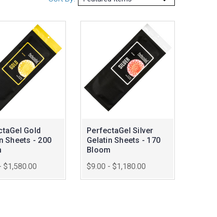
ctaGel Gold
PerfectaGel Silver
n Sheets - 200
Gelatin Sheets - 170
m
Bloom
- $1,580.00
$9.00 - $1,180.00