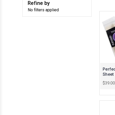
Refine by
No filters applied
Perfec
Sheet
$39.00