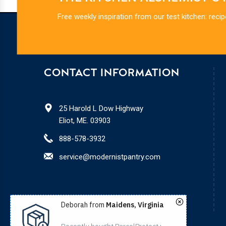
Free weekly inspiration from our test kitchen: recip
CONTACT INFORMATION
25 Harold L Dow Highway
Eliot, ME. 03903
888-578-3932
service@modernistpantry.com
Deborah from
Maidens, Virginia