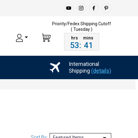
Priority/Fedex Shipping
Cutoff
( Tuesday )
53
:
41
International
Shipping
(details)
Sort By: