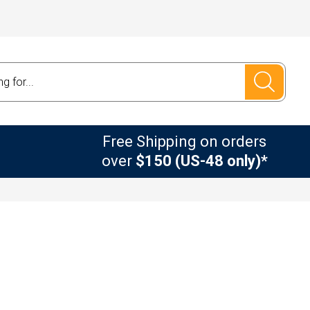
Free Shipping on orders
over
$150 (US-48 only)*