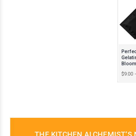
Perfe
Gelati
Bloo
$9.00 
THE KITCHEN ALCHEMIST’S