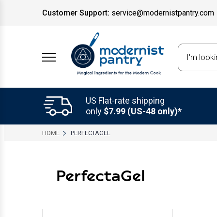
Customer Support:
service@modernistpantry.com
Search
US Flat-rate shipping
only
$7.99 (US-48 only)*
HOME
PERFECTAGEL
PerfectaGel