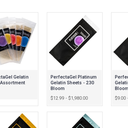
taGel Gelatin
PerfectaGel Platinum
Perfe
 Assortment
Gelatin Sheets - 230
Gelati
Bloom
Bloo
$12.99 - $1,980.00
$9.00 