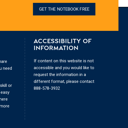
GET THE NOTEBOOK FREE
ACCESSIBILITY OF
INFORMATION
If content on this website is not
hare
accessible and you would like to
ou need
request the information in a
different format, please contact
kill or
888-578-3932
 easy
where
 more