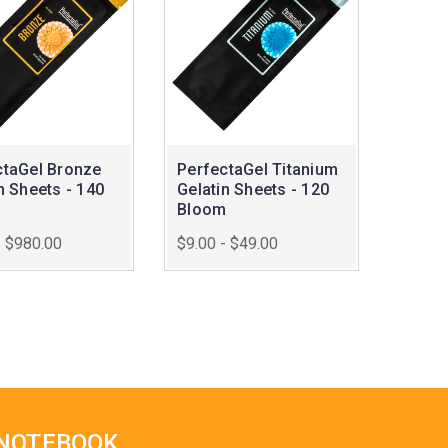
ctaGel Bronze
PerfectaGel Titanium
n Sheets - 140
Gelatin Sheets - 120
m
Bloom
- $980.00
$9.00 - $49.00
 NOTEBOOK