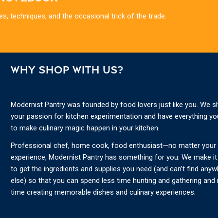
es, techniques, and the occasional trick of the trade.
WHY SHOP WITH US?
Modernist Pantry was founded by food lovers just like you. We s
your passion for kitchen experimentation and have everything y
to make culinary magic happen in your kitchen.
Professional chef, home cook, food enthusiast—no matter your s
experience, Modernist Pantry has something for you. We make it
to get the ingredients and supplies you need (and can’t find any
else) so that you can spend less time hunting and gathering and
time creating memorable dishes and culinary experiences.