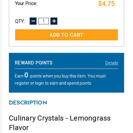
$4.75
DECREASE
INCREASE
QUANTITY:
QUANTITY:
REWARD POINTS
Details
0
Earn
points when you buy this item. You must
register or login to earn and spend points.
DESCRIPTION
Culinary Crystals - Lemongrass
Flavor