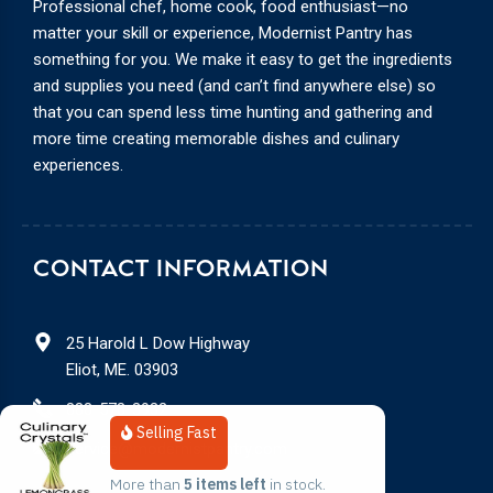
Professional chef, home cook, food enthusiast—no
matter your skill or experience, Modernist Pantry has
something for you. We make it easy to get the ingredients
and supplies you need (and can’t find anywhere else) so
that you can spend less time hunting and gathering and
more time creating memorable dishes and culinary
experiences.
CONTACT INFORMATION
25 Harold L Dow Highway
Eliot, ME. 03903
888-578-3932
Selling Fast
service@modernistpantry.com
More than 
5 items left
 in stock.