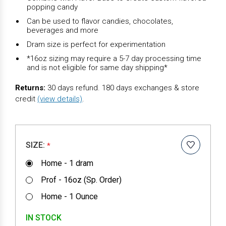
popping candy
Can be used to flavor candies, chocolates,
beverages and more
Dram size is perfect for experimentation
*16oz sizing may require a 5-7 day processing time
and is not eligible for same day shipping*
Returns:
30 days refund. 180 days exchanges & store
credit
(view details)
.
SIZE:
*
Home - 1 dram
Prof - 16oz (Sp. Order)
Home - 1 Ounce
IN STOCK