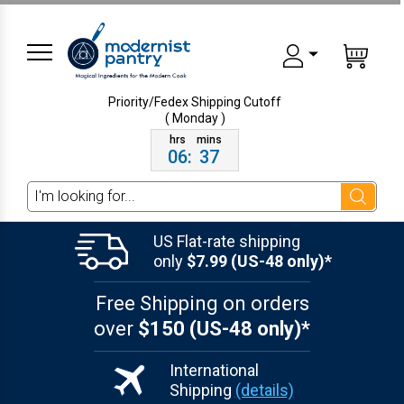
Priority/Fedex Shipping
Cutoff
( Monday )
06
:
37
Search
US Flat-rate shipping
only
$7.99 (US-48 only)*
Free Shipping on orders
over
$150 (US-48 only)*
International
Shipping
(details)