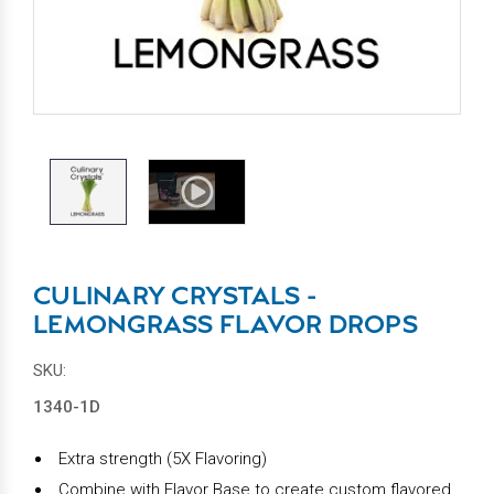
CULINARY CRYSTALS -
LEMONGRASS FLAVOR DROPS
SKU:
1340-1D
Extra strength (5X Flavoring)
Combine with Flavor Base to create custom flavored