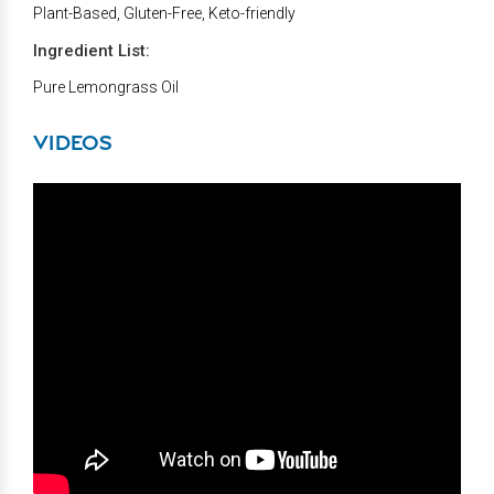
Plant-Based, Gluten-Free, Keto-friendly
Ingredient List:
Pure Lemongrass Oil
VIDEOS