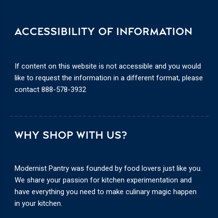
ACCESSIBILITY OF INFORMATION
If content on this website is not accessible and you would
like to request the information in a different format, please
contact
888-578-3932
WHY SHOP WITH US?
Modernist Pantry was founded by food lovers just like you.
We share your passion for kitchen experimentation and
have everything you need to make culinary magic happen
in your kitchen.