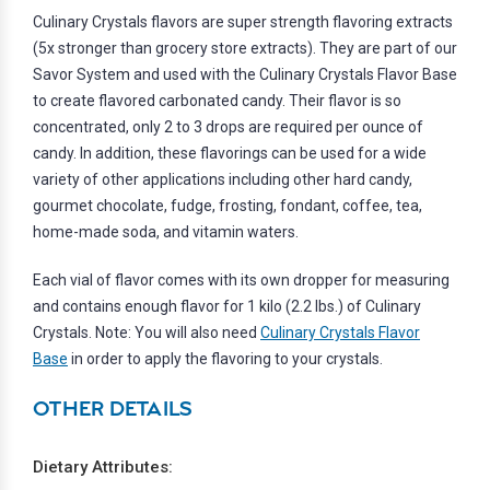
Culinary Crystals flavors are super strength flavoring extracts
(5x stronger than grocery store extracts). They are part of our
Savor System and used with the Culinary Crystals Flavor Base
to create flavored carbonated candy. Their flavor is so
concentrated, only 2 to 3 drops are required per ounce of
candy. In addition, these flavorings can be used for a wide
variety of other applications including other hard candy,
gourmet chocolate, fudge, frosting, fondant, coffee, tea,
home-made soda, and vitamin waters.
Each vial of flavor comes with its own dropper for measuring
and contains enough flavor for 1 kilo (2.2 lbs.) of Culinary
Crystals. Note: You will also need
Culinary Crystals Flavor
Base
in order to apply the flavoring to your crystals.
OTHER DETAILS
Dietary Attributes: