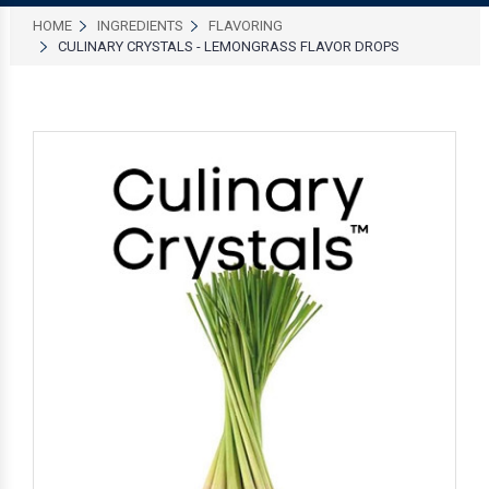
HOME
INGREDIENTS
FLAVORING
CULINARY CRYSTALS - LEMONGRASS FLAVOR DROPS