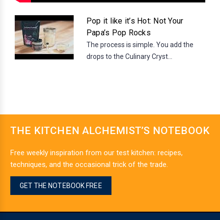
Pop it like it’s Hot: Not Your
Papa’s Pop Rocks
The process is simple. You add the
drops to the Culinary Cryst...
THE KITCHEN ALCHEMIST’S NOTEBOOK
Free weekly inspiration from our test kitchen: recipes,
techniques, and the occasional trick of the trade.
GET THE NOTEBOOK FREE