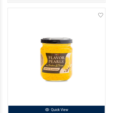
Quick View