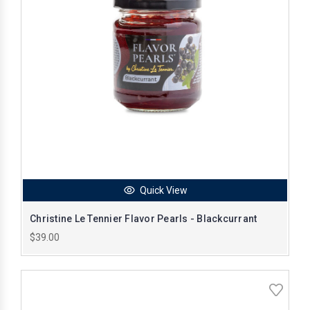
Quick View
Christine Le Tennier Flavor Pearls - Blackcurrant
$39.00