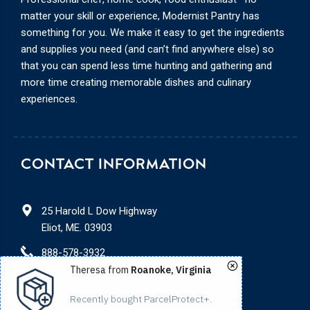
matter your skill or experience, Modernist Pantry has
something for you. We make it easy to get the ingredients
and supplies you need (and can’t find anywhere else) so
that you can spend less time hunting and gathering and
more time creating memorable dishes and culinary
experiences.
CONTACT INFORMATION
25 Harold L Dow Highway
Eliot, ME. 03903
888-578-3932
Theresa from
Roanoke, Virginia
service@modernistpantry.com
Recently bought ParcelProtect+.