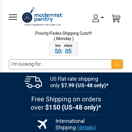
Priority/Fedex Shipping
Cutoff
( Monday )
50
:
05
Search
US Flat-rate shipping
only
$7.99 (US-48 only)*
Free Shipping on orders
over
$150 (US-48 only)*
International
Shipping
(details)