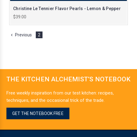
Christine Le Tennier Flavor Pearls - Lemon & Pepper
$39.00
Previous
2
THE KITCHEN ALCHEMIST’S NOTEBOOK
Free weekly inspiration from our test kitchen: recipes,
techniques, and the occasional trick of the trade.
GET THE NOTEBOOK FREE