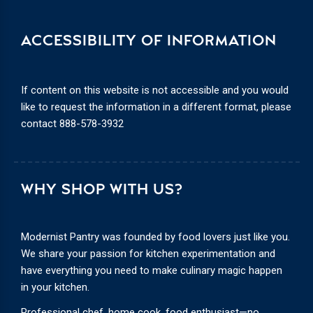
ACCESSIBILITY OF INFORMATION
If content on this website is not accessible and you would
like to request the information in a different format, please
contact
888-578-3932
WHY SHOP WITH US?
Modernist Pantry was founded by food lovers just like you.
We share your passion for kitchen experimentation and
have everything you need to make culinary magic happen
in your kitchen.
Professional chef, home cook, food enthusiast—no