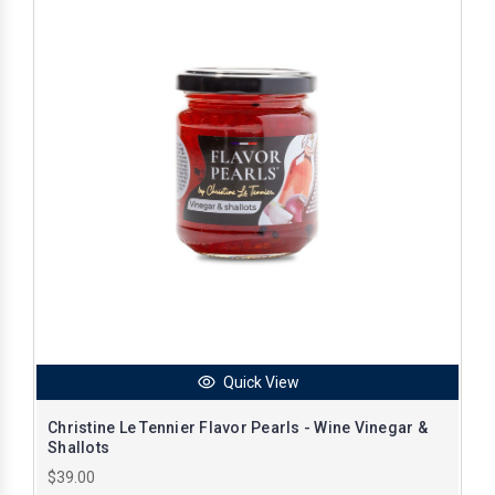
Quick View
Christine Le Tennier Flavor Pearls - Wine Vinegar &
Shallots
$39.00