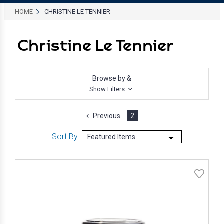
HOME
CHRISTINE LE TENNIER
Christine Le Tennier
Browse by &
Show Filters
Previous
2
Sort By: