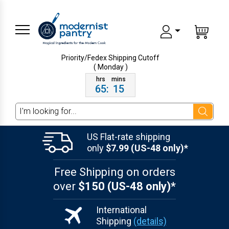
Priority/Fedex Shipping
Cutoff
( Monday )
65
:
15
Search
US Flat-rate shipping
only
$7.99 (US-48 only)*
Free Shipping on orders
over
$150 (US-48 only)*
International
Shipping
(details)