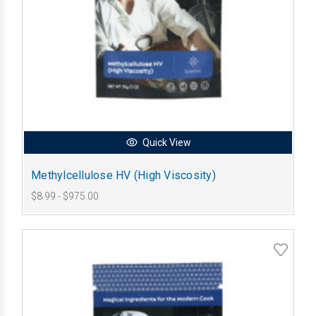
Quick View
Methylcellulose HV (High Viscosity)
$8.99 - $975.00