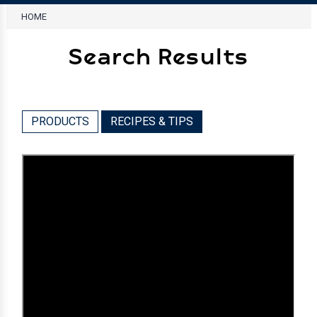
HOME
Search Results
PRODUCTS
RECIPES & TIPS