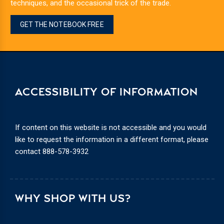
techniques, and the occasional trick of the trade.
GET THE NOTEBOOK FREE
ACCESSIBILITY OF INFORMATION
If content on this website is not accessible and you would
like to request the information in a different format, please
contact
888-578-3932
WHY SHOP WITH US?