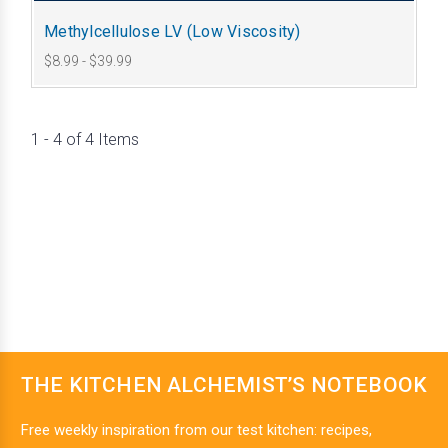
Methylcellulose LV (Low Viscosity)
$8.99 - $39.99
1 - 4 of 4 Items
THE KITCHEN ALCHEMIST’S NOTEBOOK
Free weekly inspiration from our test kitchen: recipes,