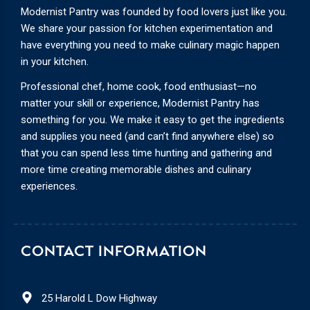
Modernist Pantry was founded by food lovers just like you.
We share your passion for kitchen experimentation and
have everything you need to make culinary magic happen
in your kitchen.
Professional chef, home cook, food enthusiast—no
matter your skill or experience, Modernist Pantry has
something for you. We make it easy to get the ingredients
and supplies you need (and can’t find anywhere else) so
that you can spend less time hunting and gathering and
more time creating memorable dishes and culinary
experiences.
CONTACT INFORMATION
25 Harold L Dow Highway