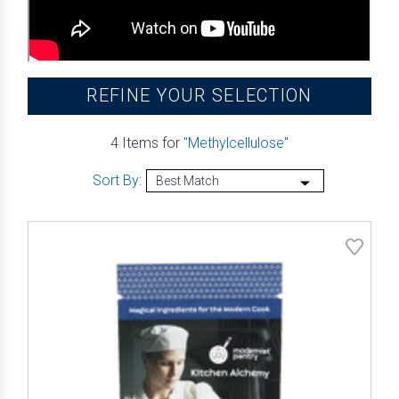
REFINE YOUR SELECTION
4 Items for
"Methylcellulose"
Sort By: