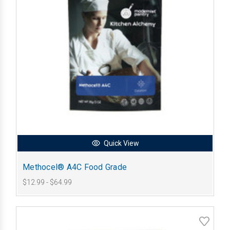
Quick View
Methocel® A4C Food Grade
$12.99 - $64.99