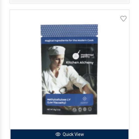
Quick View