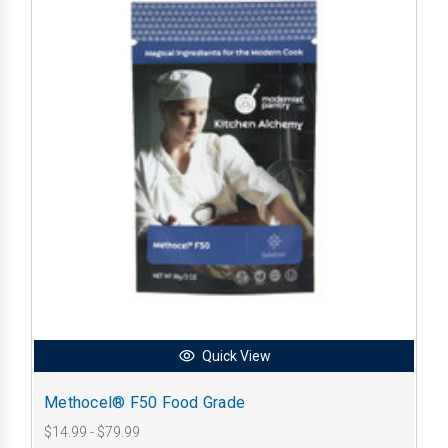
Quick View
Methocel® F50 Food Grade
$14.99 - $79.99