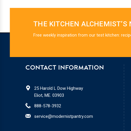
THE KITCHEN ALCHEMIST’S
Free weekly inspiration from our test kitchen: recip
CONTACT INFORMATION
25 Harold L Dow Highway
Eliot, ME. 03903
888-578-3932
service@modernistpantry.com