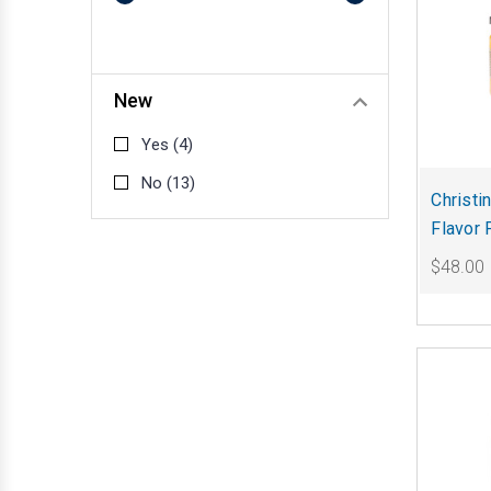
New
Yes
(4)
No
(13)
Christi
Flavor 
$48.00