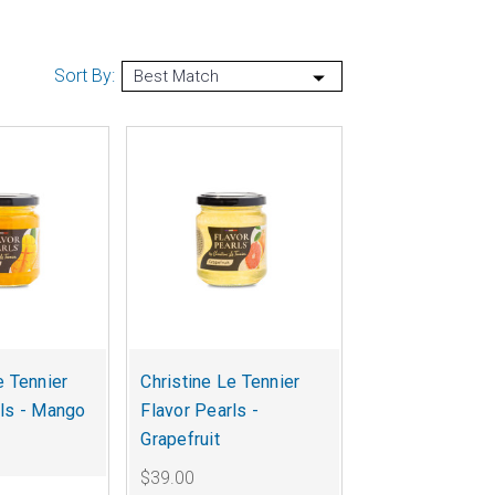
Sort By:
e Tennier
Christine Le Tennier
rls - Mango
Flavor Pearls -
Grapefruit
$39.00