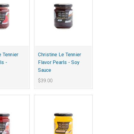
e Tennier
Christine Le Tennier
ls -
Flavor Pearls - Soy
Sauce
$39.00