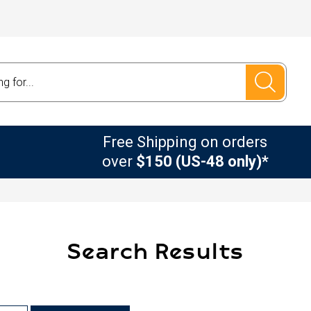
Free Shipping on orders
over
$150 (US-48 only)*
Search Results