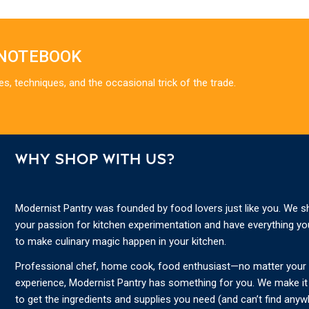
 NOTEBOOK
es, techniques, and the occasional trick of the trade.
WHY SHOP WITH US?
Modernist Pantry was founded by food lovers just like you. We s
your passion for kitchen experimentation and have everything y
to make culinary magic happen in your kitchen.
Professional chef, home cook, food enthusiast—no matter your s
experience, Modernist Pantry has something for you. We make it
to get the ingredients and supplies you need (and can’t find any