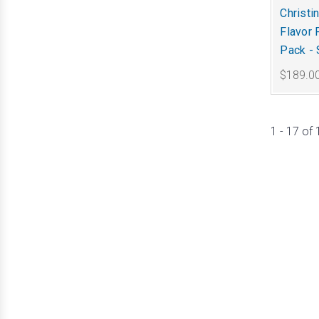
Christi
Flavor 
Pack -
$189.0
1 - 17 of