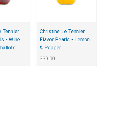
e Tennier
Christine Le Tennier
ls - Wine
Flavor Pearls - Lemon
hallots
& Pepper
$39.00