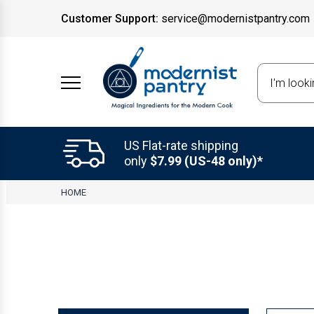
Customer Support:
service@modernistpantry.com
Search
US Flat-rate shipping
only
$7.99 (US-48 only)*
HOME