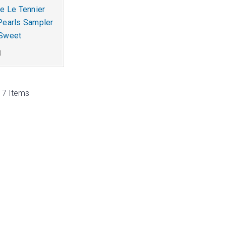
ne Le Tennier
Pearls Sampler
 Sweet
0
 17 Items