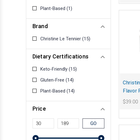
Plant-Based
(1)
Brand
Christine Le Tennier
(15)
Dietary Certifications
Keto-Friendly
(15)
Gluten-Free
(14)
Christi
Flavor 
Plant-Based
(14)
$39.00
Price
GO