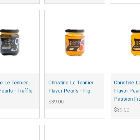
ne Le Tennier
Christine Le Tennier
Christine L
Pearls - Truffle
Flavor Pearls - Fig
Flavor Pear
Passion Fru
$39.00
$39.00