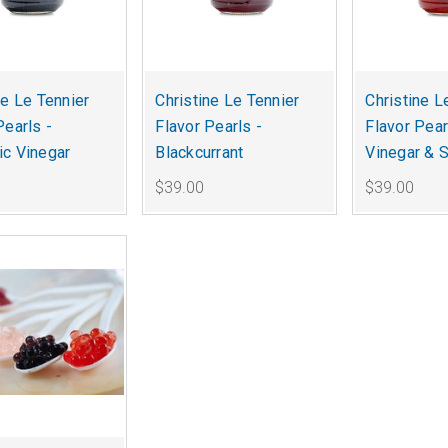
ne Le Tennier
Christine Le Tennier
Christine L
Pearls -
Flavor Pearls -
Flavor Pear
c Vinegar
Blackcurrant
Vinegar & S
$39.00
$39.00