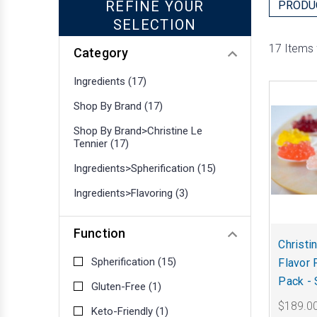
REFINE YOUR
PRODU
SELECTION
17 Items
Category
Ingredients
(17)
Shop By Brand
(17)
Shop By Brand>Christine Le
Tennier
(17)
Ingredients>Spherification
(15)
Ingredients>Flavoring
(3)
Function
Christi
Spherification
(15)
Flavor 
Pack - 
Gluten-Free
(1)
$189.0
Keto-Friendly
(1)