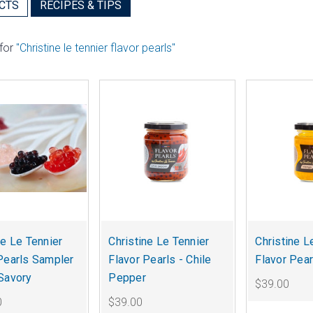
CTS
RECIPES & TIPS
 for
"Christine le tennier flavor pearls"
ne Le Tennier
Christine Le Tennier
Christine L
Pearls Sampler
Flavor Pearls - Chile
Flavor Pea
Savory
Pepper
$39.00
0
$39.00