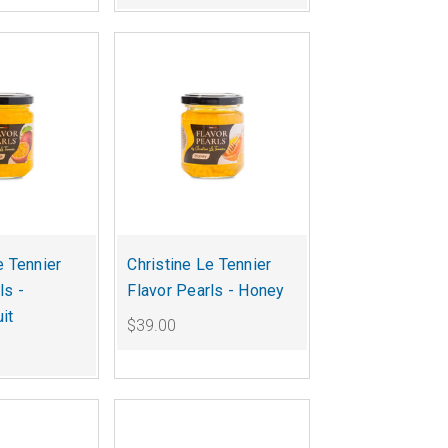
e Tennier
Christine Le Tennier
ls -
Flavor Pearls - Honey
it
$39.00