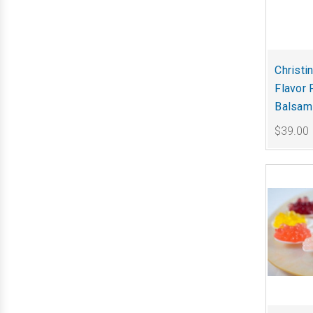
Christi
Flavor 
Balsami
$39.00