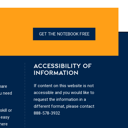
GET THE NOTEBOOK FREE
ACCESSIBILITY OF
INFORMATION
If content on this website is not
hare
accessible and you would like to
ou need
request the information in a
different format, please contact
kill or
888-578-3932
 easy
where