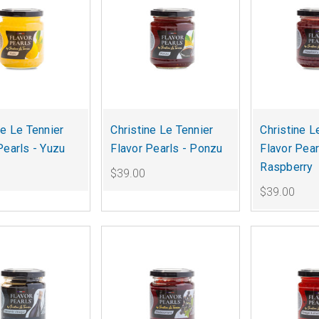
ne Le Tennier
Christine Le Tennier
Christine L
Pearls - Yuzu
Flavor Pearls - Ponzu
Flavor Pear
Raspberry
$39.00
$39.00