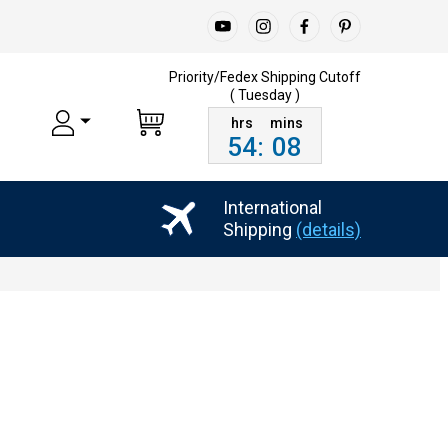
Priority/Fedex Shipping
Cutoff
( Tuesday )
54
:
08
International
Shipping
(details)