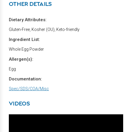
OTHER DETAILS
Dietary Attributes:
Gluten-Free, Kosher (OU), Keto-friendly
Ingredient List:
Whole Egg Powder
Allergen(s):
Egg
Documentation:
Spec/SDS/COA/Misc
VIDEOS