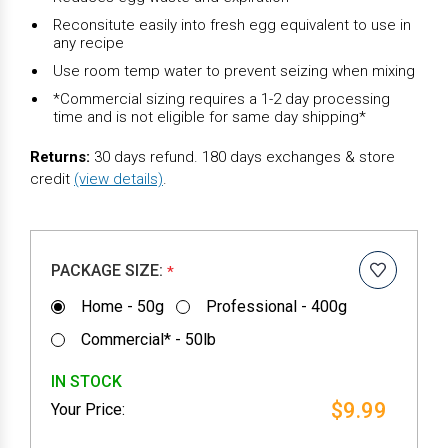
Reconsitute easily into fresh egg equivalent to use in
any recipe
Use room temp water to prevent seizing when mixing
*Commercial sizing requires a 1-2 day processing
time and is not eligible for same day shipping*
Returns:
30 days refund. 180 days exchanges & store
credit
(view details)
.
PACKAGE SIZE:
*
Home - 50g
Professional - 400g
Commercial* - 50lb
IN STOCK
$9.99