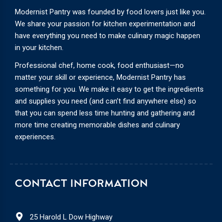
Modernist Pantry was founded by food lovers just like you.
We share your passion for kitchen experimentation and
have everything you need to make culinary magic happen
in your kitchen.
Professional chef, home cook, food enthusiast—no
matter your skill or experience, Modernist Pantry has
something for you. We make it easy to get the ingredients
and supplies you need (and can’t find anywhere else) so
that you can spend less time hunting and gathering and
more time creating memorable dishes and culinary
experiences.
CONTACT INFORMATION
25 Harold L Dow Highway