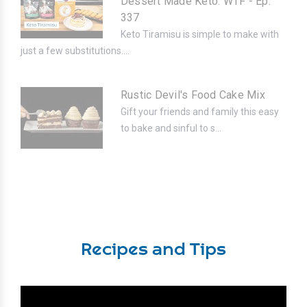
Dessert Made Keto. WTF - Ep.
337
Keto Tiramisu is simple to make with
just a few substitutions....
Rustic Devil's Food Cake Mix
Gift your friends and family this easy
to bake and sinful to s...
Recipes and Tips