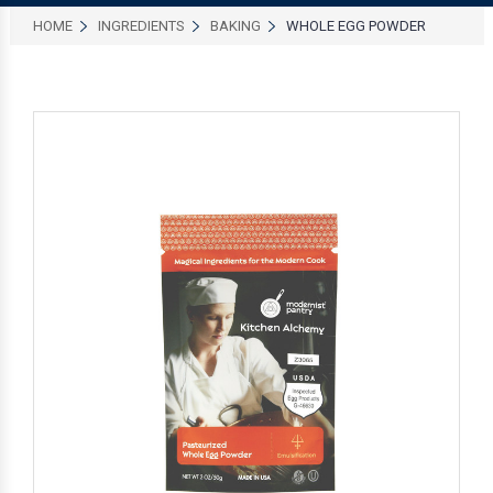
HOME
INGREDIENTS
BAKING
WHOLE EGG POWDER