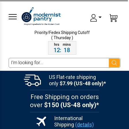
Priority/Fedex Shipping
Cutoff
( Thursday )
12
:
18
Search
US Flat-rate shipping
only
$7.99 (US-48 only)*
Free Shipping on orders
over
$150 (US-48 only)*
International
Shipping
(details)