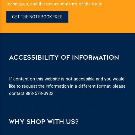
techniques, and the occasional trick of the trade.
GET THE NOTEBOOK FREE
ACCESSIBILITY OF INFORMATION
If content on this website is not accessible and you would
like to request the information in a different format, please
contact
888-578-3932
WHY SHOP WITH US?