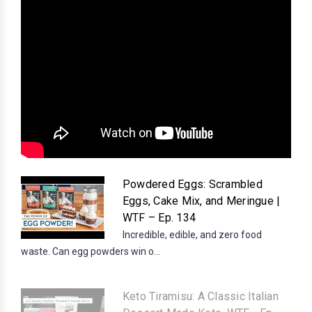
Powdered Eggs: Scrambled
Eggs, Cake Mix, and Meringue |
WTF – Ep. 134
Incredible, edible, and zero food
waste. Can egg powders win o...
Keto Tiramisu: A Classic Italian