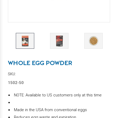
WHOLE EGG POWDER
SKU:
1502-50
NOTE: Available to US customers only at this time
Made in the USA from conventional eggs
Reduces egg waste and expiration