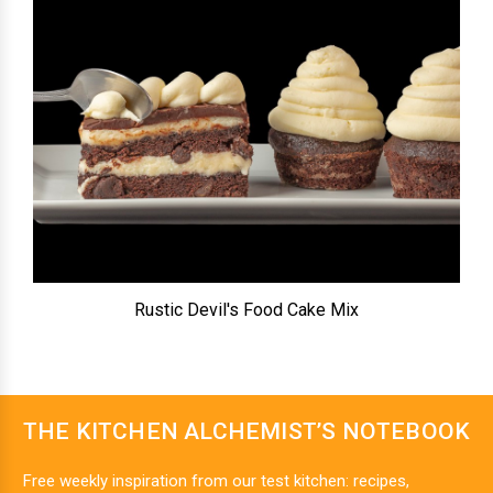
Rustic Devil's Food Cake Mix
THE KITCHEN ALCHEMIST’S NOTEBOOK
Free weekly inspiration from our test kitchen: recipes,