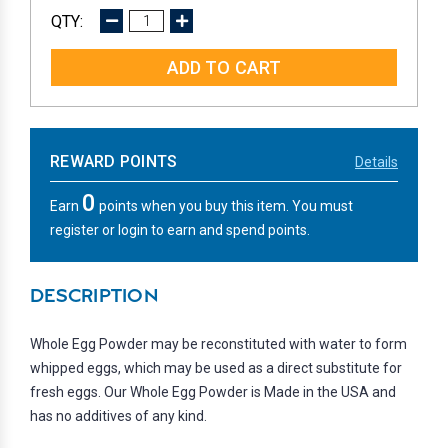
DECREASE
INCREASE
QUANTITY:
QUANTITY:
REWARD POINTS
Details
0
Earn
points when you buy this item. You must
register or login to earn and spend points.
DESCRIPTION
Whole Egg Powder may be reconstituted with water to form
whipped eggs, which may be used as a direct substitute for
fresh eggs. Our Whole Egg Powder is Made in the USA and
has no additives of any kind.