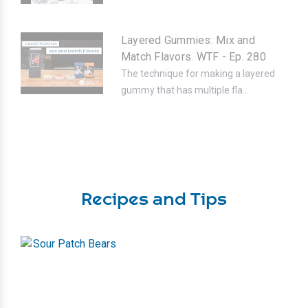
Layered Gummies: Mix and
Match Flavors. WTF - Ep. 280
The technique for making a layered
gummy that has multiple fla...
Recipes and Tips