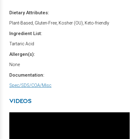
Dietary Attributes:
Plant-Based, Gluten-Free, Kosher (OU), Keto-friendly
Ingredient List:
Tartaric Acid
Allergen(s):
None
Documentation:
Spec/SDS/COA/Misc
VIDEOS