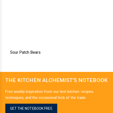
Sour Patch Bears
THE KITCHEN ALCHEMIST’S NOTEBOOK
Free weekly inspiration from our test kitchen: recipes,
techniques, and the occasional trick of the trade.
GET THE NOTEBOOK FREE