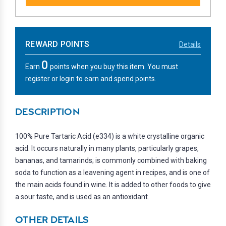
REWARD POINTS
Details
0
Earn
points when you buy this item. You must
register or login to earn and spend points.
DESCRIPTION
100% Pure Tartaric Acid (e334) is a white crystalline organic
acid. It occurs naturally in many plants, particularly grapes,
bananas, and tamarinds; is commonly combined with baking
soda to function as a leavening agent in recipes, and is one of
the main acids found in wine. It is added to other foods to give
a sour taste, and is used as an antioxidant.
OTHER DETAILS