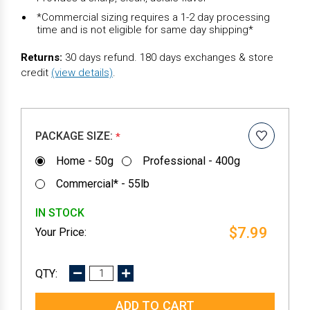
*Commercial sizing requires a 1-2 day processing
time and is not eligible for same day shipping*
Returns:
30 days refund. 180 days exchanges & store
credit
(view details)
.
PACKAGE SIZE:
*
Home - 50g
Professional - 400g
Commercial* - 55lb
IN STOCK
$7.99
DECREASE
INCREASE
QUANTITY:
QUANTITY: