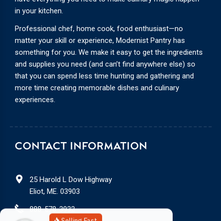
in your kitchen.
Professional chef, home cook, food enthusiast—no
matter your skill or experience, Modernist Pantry has
something for you. We make it easy to get the ingredients
and supplies you need (and can’t find anywhere else) so
that you can spend less time hunting and gathering and
more time creating memorable dishes and culinary
experiences.
CONTACT INFORMATION
25 Harold L Dow Highway
Eliot, ME. 03903
888-578-3932
Selling Fast