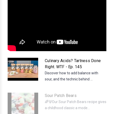
Culinary Acids? Tartness Done
Right. WTF - Ep. 145
Discover how to add balance with
sour, and the technic behind ...
Sour Patch Bears
🌈🐻Our Sour Patch Bears recipe gives
a childhood classic a mode...