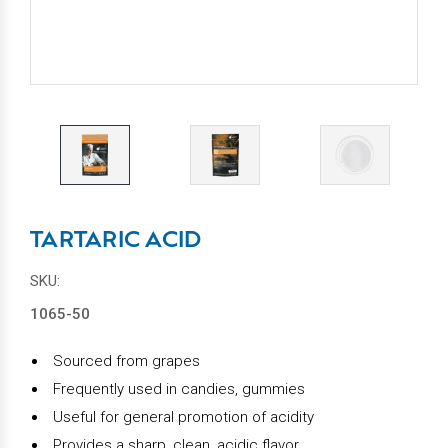
TARTARIC ACID
SKU:
1065-50
Sourced from grapes
Frequently used in
candies, gummies
Useful for general promotion of acidity
Provides a sharp, clean, acidic flavor