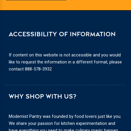
ACCESSIBILITY OF INFORMATION
If content on this website is not accessible and you would
like to request the information in a different format, please
contact
888-578-3932
WHY SHOP WITH US?
Modernist Pantry was founded by food lovers just like you.
We share your passion for kitchen experimentation and
have everything you need to make culinary magic happen