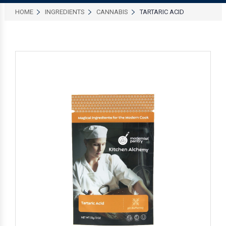
HOME
INGREDIENTS
CANNABIS
TARTARIC ACID