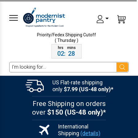
Priority/Fedex Shipping
Cutoff
( Thursday )
02
:
28
Search
US Flat-rate shipping
only
$7.99 (US-48 only)*
Free Shipping on orders
over
$150 (US-48 only)*
International
Shipping
(details)