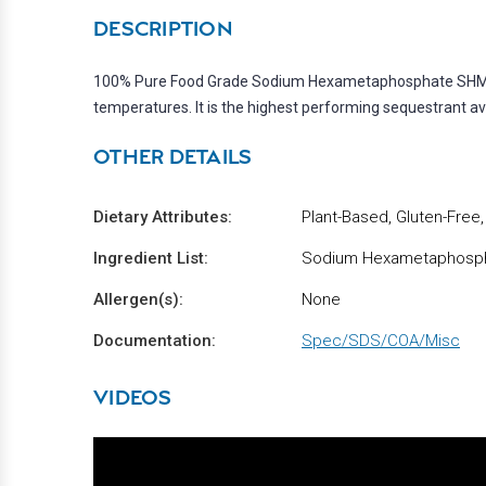
DESCRIPTION
100% Pure Food Grade Sodium Hexametaphosphate SHMP (e4
temperatures. It is the highest performing sequestrant ava
OTHER DETAILS
Dietary Attributes:
Plant-Based, Gluten-Free
Ingredient List:
Sodium Hexametaphosp
Allergen(s):
None
Documentation:
Spec/SDS/COA/Misc
VIDEOS