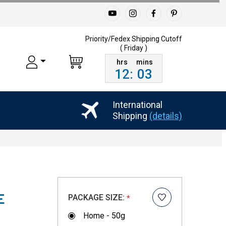
Priority/Fedex Shipping
Cutoff
( Friday )
12
:
03
International
Shipping
(details)
PACKAGE SIZE:
E
*
Home - 50g