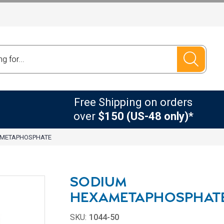
Free Shipping on orders
over
$150 (US-48 only)*
AMETAPHOSPHATE
SODIUM
HEXAMETAPHOSPHAT
SKU:
1044-50