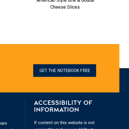
American Style Brie & Gouda
Oozy 
Cheese Slices
GET THE NOTEBOOK FREE
ACCESSIBILITY OF
INFORMATION
If content on this website is not
hare