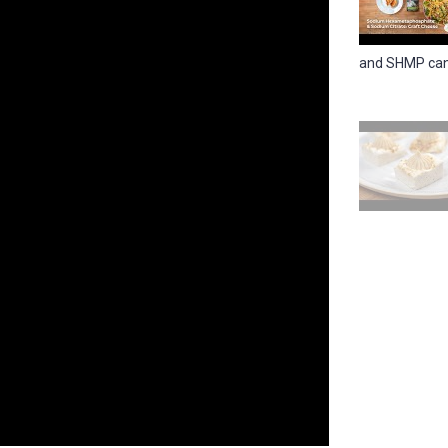
and SHMP can 