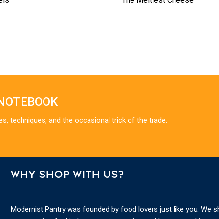
els
The Meltiest Cheese
 NOTEBOOK
es, techniques, and the occasional trick of the trade.
WHY SHOP WITH US?
Modernist Pantry was founded by food lovers just like you. We s