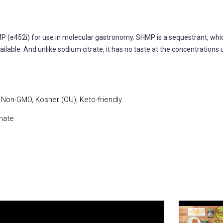
52i) for use in molecular gastronomy. SHMP is a sequestrant, which 
ilable. And unlike sodium citrate, it has no taste at the concentrations 
, Non-GMO, Kosher (OU), Keto-friendly
hate