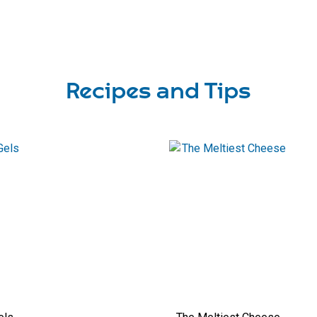
Recipes and Tips