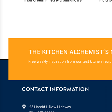
Irish Cream Filled Marshmallows
Fluid G
THE KITCHEN ALCHEMIST’S
Free weekly inspiration from our test kitchen: recip
CONTACT INFORMATION
25 Harold L Dow Highway