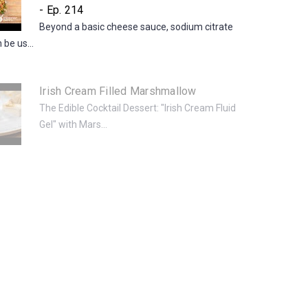
- Ep. 214
Beyond a basic cheese sauce, sodium citrate
be us...
Irish Cream Filled Marshmallow
The Edible Cocktail Dessert: "Irish Cream Fluid
Gel" with Mars...