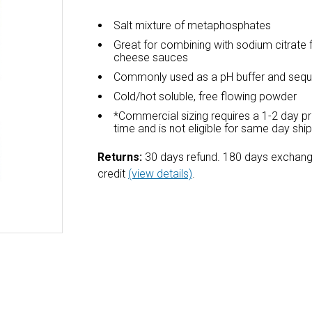
Salt mixture of metaphosphates
Great for combining with sodium citrate 
cheese sauces
Commonly used as a pH buffer and sequ
Cold/hot soluble, free flowing powder
*Commercial sizing requires a 1-2 day p
time and is not eligible for same day shi
Returns:
30 days refund. 180 days exchang
credit
(view details)
.