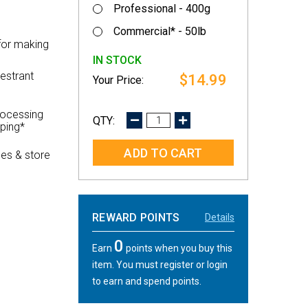
Professional - 400g
Commercial* - 50lb
for making
IN STOCK
estrant
$14.99
rocessing
DECREASE
INCREASE
pping*
QUANTITY:
QUANTITY:
es & store
REWARD POINTS
Details
0
Earn
points when you buy this
item. You must register or login
to earn and spend points.