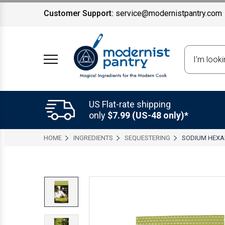
Customer Support:
service@modernistpantry.com
Search
US Flat-rate shipping
only
$7.99 (US-48 only)*
HOME
INGREDIENTS
SEQUESTERING
SODIUM HEX