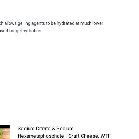
allows gelling agents to be hydrated at much lower
used for gel hydration.
Sodium Citrate & Sodium
Hexametaphosphate - Craft Cheese. WTF