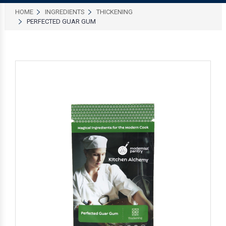
HOME
INGREDIENTS
THICKENING
PERFECTED GUAR GUM