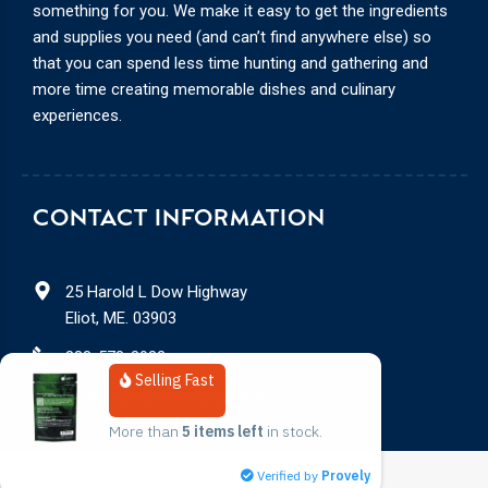
something for you. We make it easy to get the ingredients
and supplies you need (and can’t find anywhere else) so
that you can spend less time hunting and gathering and
more time creating memorable dishes and culinary
experiences.
CONTACT INFORMATION
25 Harold L Dow Highway
Eliot, ME. 03903
888-578-3932
Selling Fast
service@modernistpantry.com
More than 
5 items left
 in stock.
Verified by
Provely
© 2026
Modernist Pantry, LLC