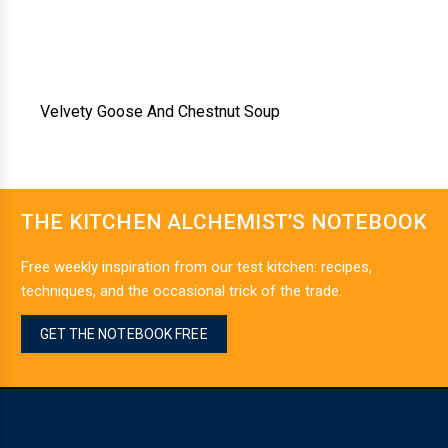
Velvety Goose And Chestnut Soup
THE KITCHEN ALCHEMIST’S NOTEBOOK
Free weekly inspiration from our test kitchen: recipes,
techniques, and the occasional trick of the trade.
GET THE NOTEBOOK FREE