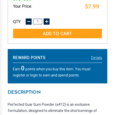
$7.99
DECREASE
INCREASE
QUANTITY:
QUANTITY:
REWARD POINTS
Details
0
Earn
points when you buy this item. You must
register or login to earn and spend points.
DESCRIPTION
Perfected Guar Gum Powder (e412) is an exclusive
formulation, designed to eliminate the shortcomings of