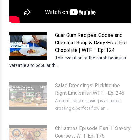
Guar Gum Recipes: Goose and
Chestnut Soup & Dairy-Free Hot
Chocolate | WTF – Ep. 124
This evolution of the carob bean is a
versatile and popular th...
Salad Dressings: Picking the
Right Emulsifier. WTF - Ep. 245
A great salad dressing is all about
creating a perfect flow an...
Christmas Episode Part 1: Savory
Courses. WTF Ep. 175