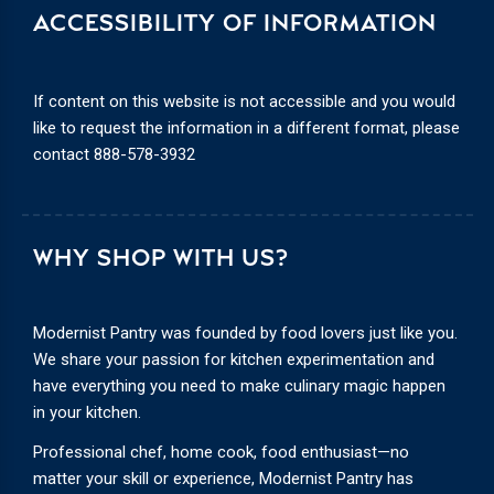
ACCESSIBILITY OF INFORMATION
If content on this website is not accessible and you would
like to request the information in a different format, please
contact
888-578-3932
WHY SHOP WITH US?
Modernist Pantry was founded by food lovers just like you.
We share your passion for kitchen experimentation and
have everything you need to make culinary magic happen
in your kitchen.
Professional chef, home cook, food enthusiast—no
matter your skill or experience, Modernist Pantry has