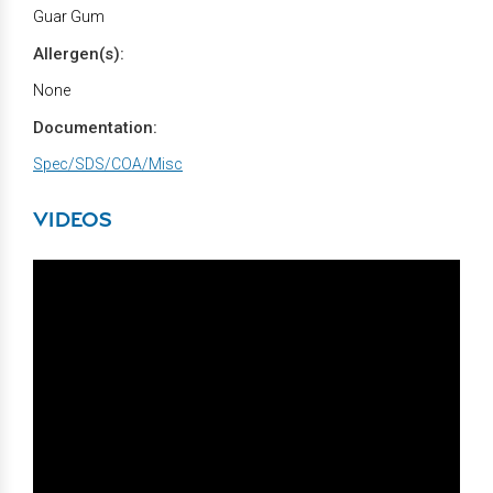
Guar Gum
Allergen(s):
None
Documentation:
Spec/SDS/COA/Misc
VIDEOS