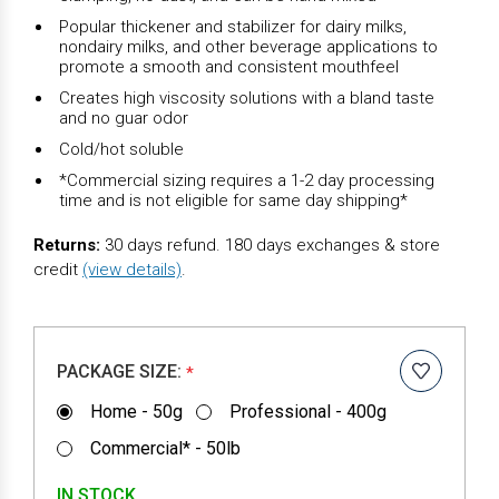
Popular thickener and stabilizer for dairy milks,
nondairy milks, and other beverage applications to
promote a smooth and consistent mouthfeel
Creates high viscosity solutions with a bland taste
and no guar odor
Cold/hot soluble
*Commercial sizing requires a 1-2 day processing
time and is not eligible for same day shipping*
Returns:
30 days refund. 180 days exchanges & store
credit
(view details)
.
PACKAGE SIZE:
*
Home - 50g
Professional - 400g
Commercial* - 50lb
IN STOCK