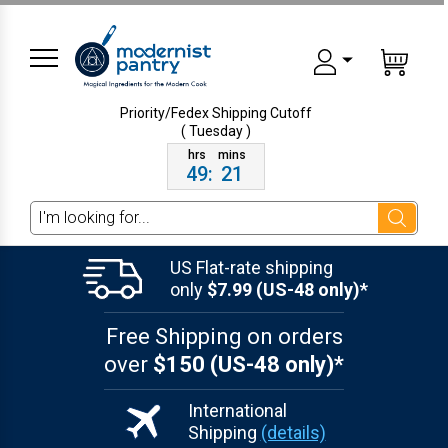
Priority/Fedex Shipping
Cutoff
( Tuesday )
49
:
21
Search
US Flat-rate shipping
only
$7.99 (US-48 only)*
Free Shipping on orders
over
$150 (US-48 only)*
International
Shipping
(details)