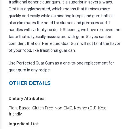
traditional generic guar gum. It is superior in several ways.
First it is agglomerated, which means that it mixes more
quickly and easily while eliminating lumps and gum balls. It
also eliminates the need for slurries and premixes and it
handles with virtually no dust. Secondly, we have removed the
taste that is typically associated with guar. So you can be
confident that our Perfected Guar Gum will not taint the flavor
of your food, like traditional guar can.
Use Perfected Guar Gum as a one-to-one replacement for
guar gum in any recipe.
OTHER DETAILS
Dietary Attributes:
Plant-Based, Gluten-Free, Non-GMO, Kosher (OU), Keto-
friendly
Ingredient List: