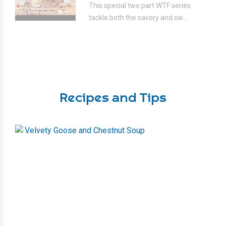
This special two part WTF series
tackle both the savory and sw...
Recipes and Tips