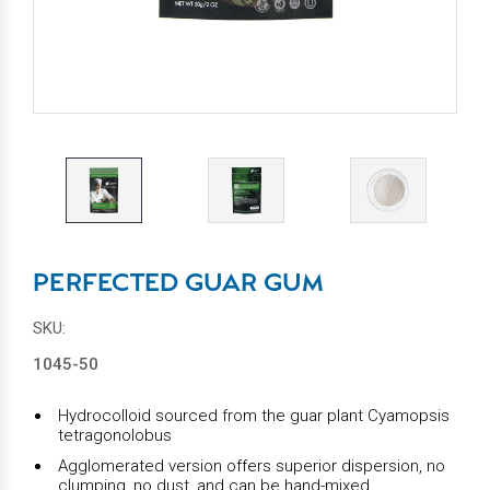
PERFECTED GUAR GUM
SKU:
1045-50
Hydrocolloid sourced from the guar plant Cyamopsis
tetragonolobus
Agglomerated version offers superior dispersion, no
clumping, no dust, and can be hand-mixed