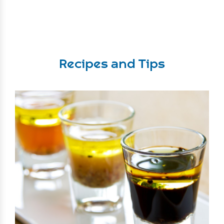
Recipes and Tips