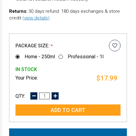
Returns:
30 days refund. 180 days exchanges & store
credit
(view details)
.
PACKAGE SIZE:
*
Home - 250ml
Professional - 1l
IN STOCK
$17.99
DECREASE
INCREASE
QUANTITY:
QUANTITY: