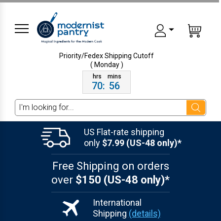
Priority/Fedex Shipping
Cutoff
( Monday )
70
:
56
Search
US Flat-rate shipping
only
$7.99 (US-48 only)*
Free Shipping on orders
over
$150 (US-48 only)*
International
Shipping
(details)