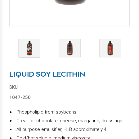
LIQUID SOY LECITHIN
SKU:
1047-250
Phospholipid from soybeans
Great for chocolate, cheese, margarine, dressings
All purpose emulsifier, HLB approximately 4
Cold/hot soluble, medium viscosity