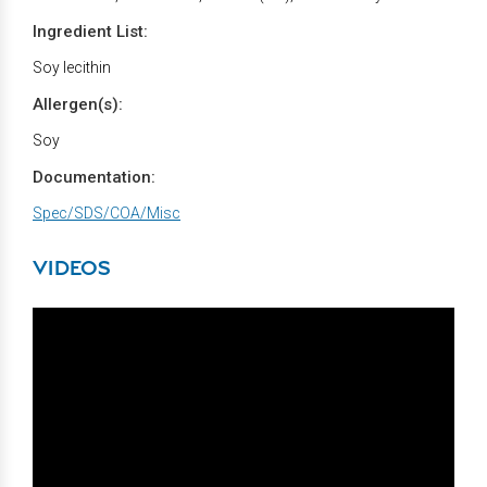
Ingredient List:
Soy lecithin
Allergen(s):
Soy
Documentation:
Spec/SDS/COA/Misc
VIDEOS