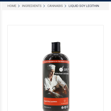
HOME
INGREDIENTS
CANNABIS
LIQUID SOY LECITHIN