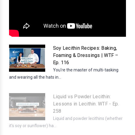
Soy Lecithin Recipes: Baking,
Foaming & Dressings | WTF –
Ep. 116
You're the master of multi-tasking
and wearing all the hats in...
Liquid vs Powder Lecithin:
Lessons in Lecithin. WTF - Ep.
258
Liquid and powder lecithins (whether
it's soy or sunflower) ha...