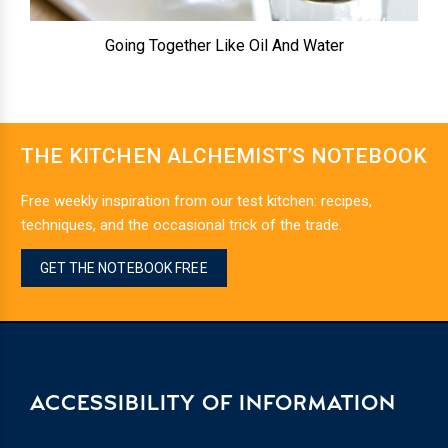
Going Together Like Oil And Water
THE KITCHEN ALCHEMIST’S NOTEBOOK
Free weekly inspiration from our test kitchen: recipes,
techniques, and the occasional trick of the trade.
GET THE NOTEBOOK FREE
ACCESSIBILITY OF INFORMATION