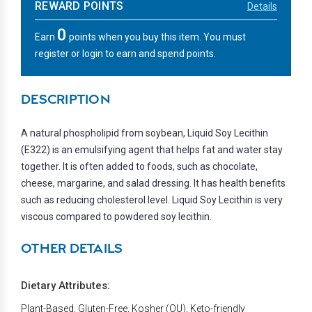
REWARD POINTS
Details
0
Earn
points when you buy this item. You must
register or login to earn and spend points.
DESCRIPTION
A natural phospholipid from soybean, Liquid Soy Lecithin
(E322) is an emulsifying agent that helps fat and water stay
together. It is often added to foods, such as chocolate,
cheese, margarine, and salad dressing. It has health benefits
such as reducing cholesterol level. Liquid Soy Lecithin is very
viscous compared to powdered soy lecithin.
OTHER DETAILS
Dietary Attributes:
Plant-Based, Gluten-Free, Kosher (OU), Keto-friendly