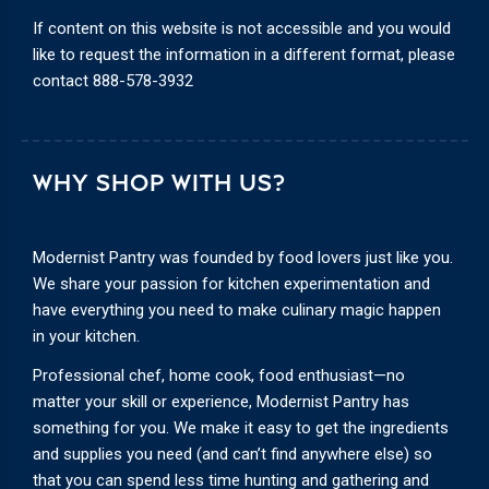
If content on this website is not accessible and you would
like to request the information in a different format, please
contact
888-578-3932
WHY SHOP WITH US?
Modernist Pantry was founded by food lovers just like you.
We share your passion for kitchen experimentation and
have everything you need to make culinary magic happen
in your kitchen.
Professional chef, home cook, food enthusiast—no
matter your skill or experience, Modernist Pantry has
something for you. We make it easy to get the ingredients
and supplies you need (and can’t find anywhere else) so
that you can spend less time hunting and gathering and