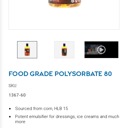
FOOD GRADE POLYSORBATE 80
SKU:
1367-60
Sourced from corn, HLB 15
Potent emulsifier for dressings, ice creams and much
more