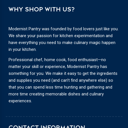
WHY SHOP WITH US?
Modernist Pantry was founded by food lovers just like you.
We share your passion for kitchen experimentation and
have everything you need to make culinary magic happen
in your kitchen.
Professional chef, home cook, food enthusiast—no
matter your skill or experience, Modernist Pantry has
something for you. We make it easy to get the ingredients
and supplies you need (and can’t find anywhere else) so
that you can spend less time hunting and gathering and
more time creating memorable dishes and culinary
experiences.