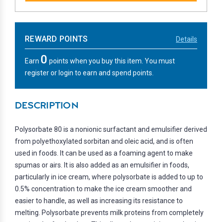
REWARD POINTS
Details
0
Earn
points when you buy this item. You must
register or login to earn and spend points.
DESCRIPTION
Polysorbate 80 is a nonionic surfactant and emulsifier derived
from polyethoxylated sorbitan and oleic acid, and is often
used in foods. It can be used as a foaming agent to make
spumas or airs. It is also added as an emulsifier in foods,
particularly in ice cream, where polysorbate is added to up to
0.5% concentration to make the ice cream smoother and
easier to handle, as well as increasing its resistance to
melting. Polysorbate prevents milk proteins from completely