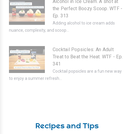
Alcohol in Ice Cream. A shot at
the Perfect Boozy Scoop. WTF -
Ep. 313
Adding alcohol to ice cream adds
nuance, complexity, and scoop...
Cocktail Popsicles: An Adult
Treat to Beat the Heat. WTF - Ep.
341
Cocktail popsicles are a fun new way
to enjoy a summer refresh...
Recipes and Tips