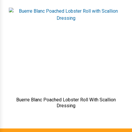
Buerre Blanc Poached Lobster Roll With Scallion
Dressing