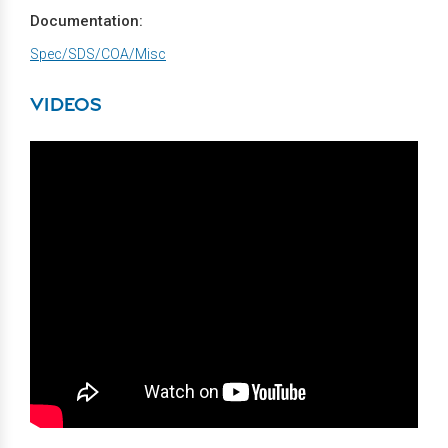
Documentation:
Spec/SDS/COA/Misc
VIDEOS