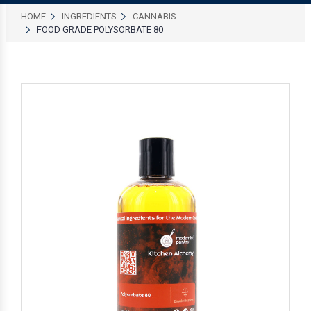
HOME
INGREDIENTS
CANNABIS
FOOD GRADE POLYSORBATE 80