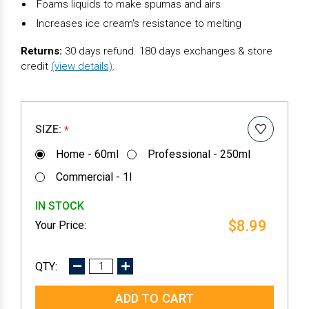
Foams liquids to make spumas and airs
Increases ice cream's resistance to melting
Returns:
30 days refund. 180 days exchanges & store
credit
(view details)
.
SIZE:
*
Home - 60ml
Professional - 250ml
Commercial - 1l
IN STOCK
$8.99
DECREASE
INCREASE
QUANTITY:
QUANTITY: