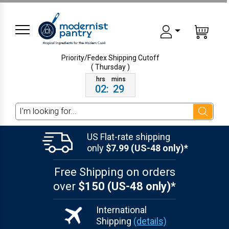
Priority/Fedex Shipping
Cutoff
( Thursday )
02
:
29
Search
US Flat-rate shipping
only
$7.99 (US-48 only)*
Free Shipping on orders
over
$150 (US-48 only)*
International
Shipping
(details)