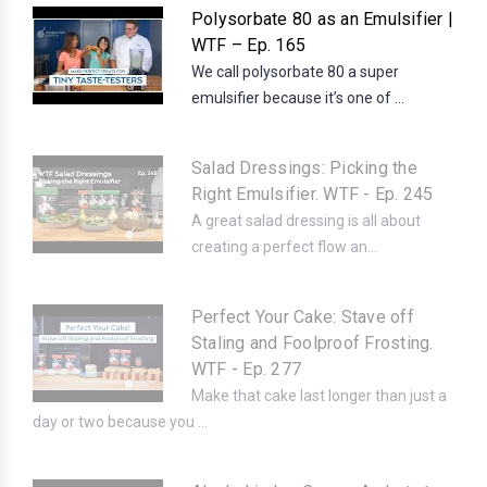
Polysorbate 80 as an Emulsifier |
WTF – Ep. 165
We call polysorbate 80 a super
emulsifier because it’s one of ...
Salad Dressings: Picking the
Right Emulsifier. WTF - Ep. 245
A great salad dressing is all about
creating a perfect flow an...
Perfect Your Cake: Stave off
Staling and Foolproof Frosting.
WTF - Ep. 277
Make that cake last longer than just a
day or two because you ...