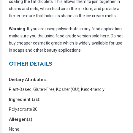
coating the fat droplets. This allows them to join together in
chains and nets, which hold air in the mixture, and provide a
firmer texture that holds its shape as the ice cream melts.
Warning
: If you are using polysorbate in any food application,
make sure you the using food grade version sold here. Do not
buy cheaper cosmetic grade which is widely available for use
in soaps and other beauty applications.
OTHER DETAILS
Dietary Attributes:
Plant-Based, Gluten-Free, Kosher (OU), Keto-friendly
Ingredient List:
Polysorbate 80
Allergen(s):
None