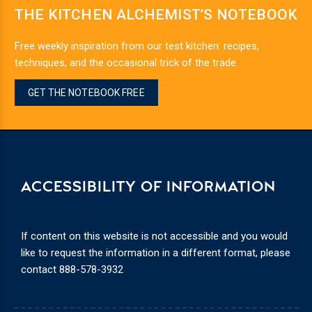
THE KITCHEN ALCHEMIST’S NOTEBOOK
Free weekly inspiration from our test kitchen: recipes,
techniques, and the occasional trick of the trade.
GET THE NOTEBOOK FREE
ACCESSIBILITY OF INFORMATION
If content on this website is not accessible and you would
like to request the information in a different format, please
contact
888-578-3932