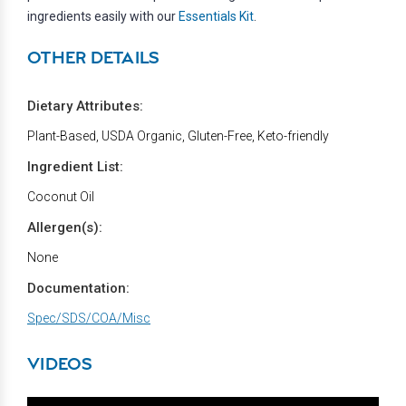
ingredients easily with our
Essentials Kit
.
OTHER DETAILS
Dietary Attributes:
Plant-Based, USDA Organic, Gluten-Free, Keto-friendly
Ingredient List:
Coconut Oil
Allergen(s):
None
Documentation:
Spec/SDS/COA/Misc
VIDEOS