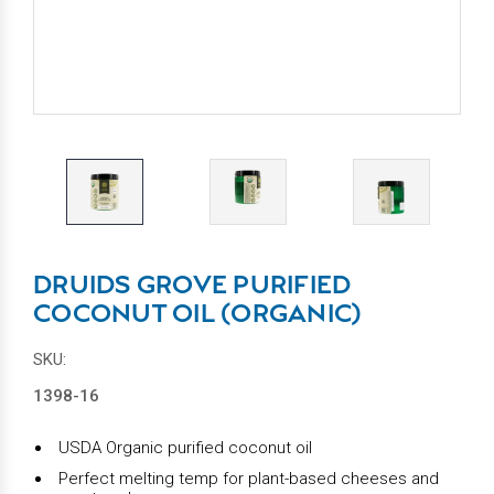
DRUIDS GROVE PURIFIED
COCONUT OIL (ORGANIC)
SKU:
1398-16
USDA Organic purified coconut oil
Perfect melting temp for plant-based cheeses and