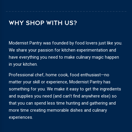
WHY SHOP WITH US?
Modernist Pantry was founded by food lovers just like you.
We share your passion for kitchen experimentation and
have everything you need to make culinary magic happen
in your kitchen.
Professional chef, home cook, food enthusiast—no
matter your skill or experience, Modernist Pantry has
something for you. We make it easy to get the ingredients
and supplies you need (and can’t find anywhere else) so
that you can spend less time hunting and gathering and
more time creating memorable dishes and culinary
experiences.