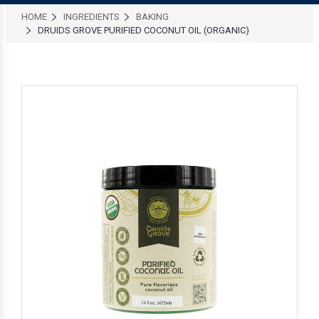
HOME
INGREDIENTS
BAKING
DRUIDS GROVE PURIFIED COCONUT OIL (ORGANIC)