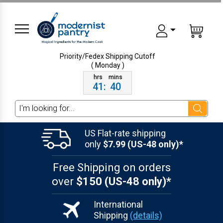
Priority/Fedex Shipping
Cutoff
( Monday )
41
:
40
Search
US Flat-rate shipping
only
$7.99 (US-48 only)*
Free Shipping on orders
over
$150 (US-48 only)*
International
Shipping
(details)