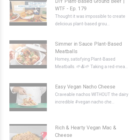
DIY Plant-Based Ground Beef |
WTF - Ep. 179
Thought it was impossible to create
delicious plant-based grou...
Simmer in Sauce Plant-Based
Meatballs
Homey, satisfying Plant-Based
Meatballs. 🌱🍝🌱 Taking a red-mea...
Easy Vegan Nacho Cheese
Craveable nachos WITHOUT the dairy
incredible #vegan nacho che...
Rich & Hearty Vegan Mac &
Cheese