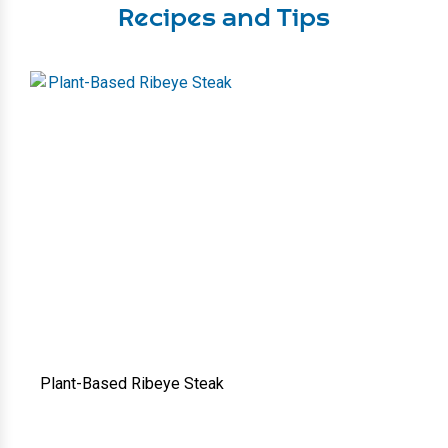
Recipes and Tips
Plant-Based Ribeye Steak