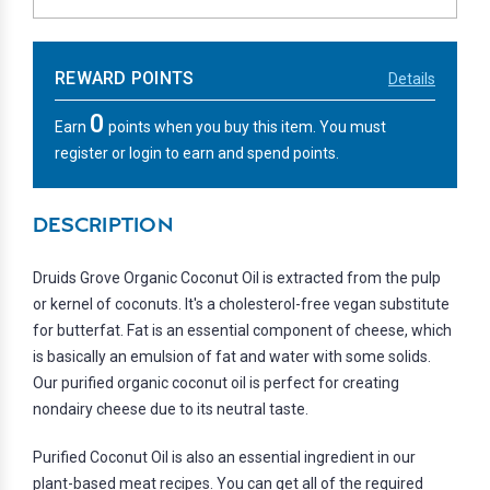
REWARD POINTS
Details
0
Earn
points when you buy this item. You must
register or login to earn and spend points.
DESCRIPTION
Druids Grove Organic Coconut Oil is extracted from the pulp
or kernel of coconuts. It's a cholesterol-free vegan substitute
for butterfat. Fat is an essential component of cheese, which
is basically an emulsion of fat and water with some solids.
Our purified organic coconut oil is perfect for creating
nondairy cheese due to its neutral taste.
Purified Coconut Oil is also an essential ingredient in our
plant-based meat recipes. You can get all of the required