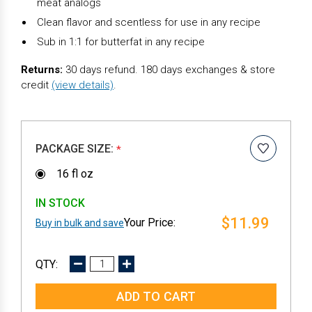
meat analogs
Clean flavor and scentless for use in any recipe
Sub in 1:1 for butterfat in any recipe
Returns:
30 days refund. 180 days exchanges & store
credit
(view details)
.
PACKAGE SIZE:
*
16 fl oz
IN STOCK
$11.99
Buy in bulk and save
DECREASE
INCREASE
QUANTITY:
QUANTITY: