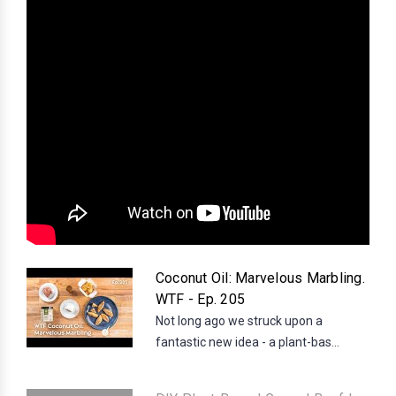
Coconut Oil: Marvelous Marbling.
WTF - Ep. 205
Not long ago we struck upon a
fantastic new idea - a plant-bas...