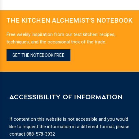
THE KITCHEN ALCHEMIST’S NOTEBOOK
Free weekly inspiration from our test kitchen: recipes,
techniques, and the occasional trick of the trade.
GET THE NOTEBOOK FREE
ACCESSIBILITY OF INFORMATION
If content on this website is not accessible and you would
like to request the information in a different format, please
contact
888-578-3932