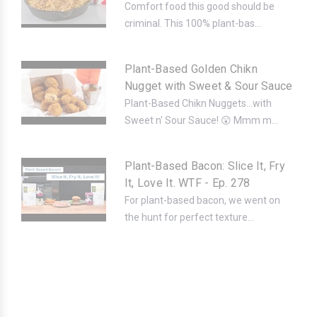
Comfort food this good should be
criminal. This 100% plant-bas...
Plant-Based Golden Chikn
Nugget with Sweet & Sour Sauce
Plant-Based Chikn Nuggets...with
Sweet n' Sour Sauce! 😲 Mmm m...
Plant-Based Bacon: Slice It, Fry
It, Love It. WTF - Ep. 278
For plant-based bacon, we went on
the hunt for perfect texture...