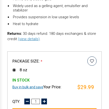
Widely used as a gelling agent, emulsifier and
stabilizer
Provides suspension in low usage levels
Heat to hydrate
Returns:
30 days refund. 180 days exchanges & store
credit
(view details)
.
PACKAGE SIZE:
*
8 oz
IN STOCK
$29.99
Buy in bulk and save
DECREASE
INCREASE
QUANTITY:
QUANTITY: