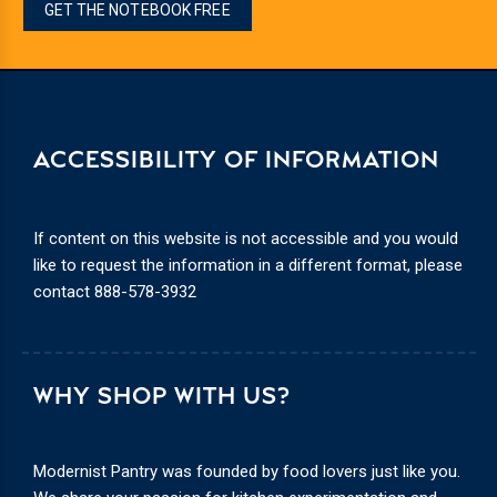
GET THE NOTEBOOK FREE
ACCESSIBILITY OF INFORMATION
If content on this website is not accessible and you would
like to request the information in a different format, please
contact
888-578-3932
WHY SHOP WITH US?
Modernist Pantry was founded by food lovers just like you.