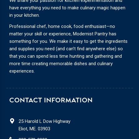
We share your passion for kitchen experimentation and
have everything you need to make culinary magic happen
in your kitchen.
Professional chef, home cook, food enthusiast—no
matter your skill or experience, Modernist Pantry has
something for you. We make it easy to get the ingredients
and supplies you need (and can’t find anywhere else) so
that you can spend less time hunting and gathering and
more time creating memorable dishes and culinary
experiences.
CONTACT INFORMATION
25 Harold L Dow Highway
Eliot, ME. 03903