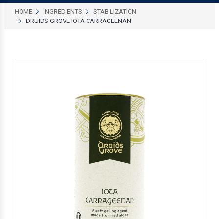
HOME
INGREDIENTS
STABILIZATION
DRUIDS GROVE IOTA CARRAGEENAN