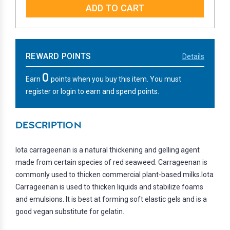
REWARD POINTS
Details
0
Earn
points when you buy this item. You must
register or login to earn and spend points.
DESCRIPTION
Iota carrageenan is a natural thickening and gelling agent
made from certain species of red seaweed. Carrageenan is
commonly used to thicken commercial plant-based milks.Iota
Carrageenan is used to thicken liquids and stabilize foams
and emulsions. It is best at forming soft elastic gels and is a
good vegan substitute for gelatin.