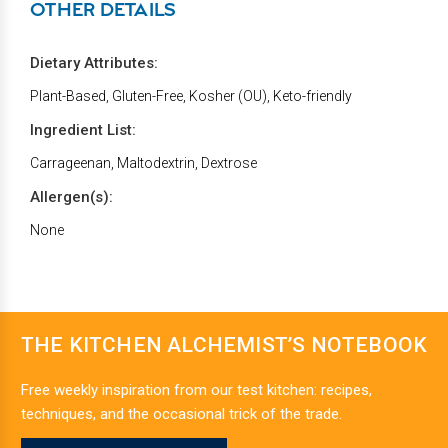
OTHER DETAILS
Dietary Attributes:
Plant-Based, Gluten-Free, Kosher (OU), Keto-friendly
Ingredient List:
Carrageenan, Maltodextrin, Dextrose
Allergen(s):
None
THE KITCHEN ALCHEMIST’S NOTEBOOK
Free weekly inspiration from our test kitchen: recipes,
techniques, and the occasional trick of the trade.