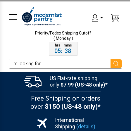
Priority/Fedex Shipping
Cutoff
( Monday )
05
:
38
Search
US Flat-rate shipping
only
$7.99 (US-48 only)*
Free Shipping on orders
over
$150 (US-48 only)*
International
Shipping
(details)