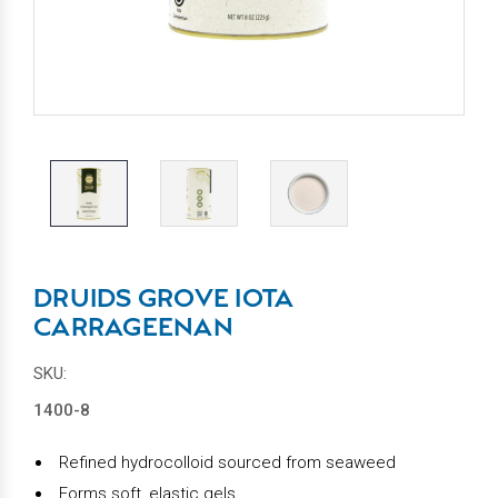
DRUIDS GROVE IOTA
CARRAGEENAN
SKU:
1400-8
Refined hydrocolloid sourced from seaweed
Forms soft, elastic gels