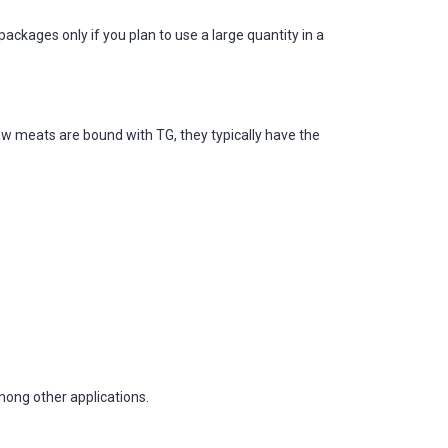
ages only if you plan to use a large quantity in a
aw meats are bound with TG, they typically have the
mong other applications.