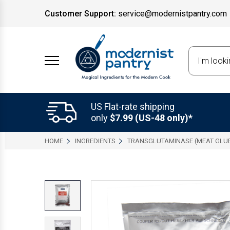
Customer Support:
service@modernistpantry.com
Search
US Flat-rate shipping
only
$7.99 (US-48 only)*
HOME
INGREDIENTS
TRANSGLUTAMINASE (MEAT GLU