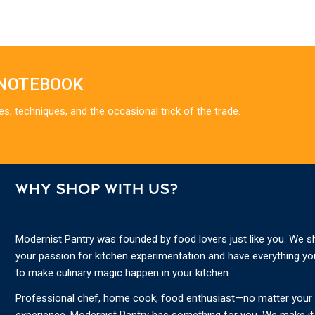
 NOTEBOOK
es, techniques, and the occasional trick of the trade.
WHY SHOP WITH US?
Modernist Pantry was founded by food lovers just like you. We s
your passion for kitchen experimentation and have everything y
to make culinary magic happen in your kitchen.
Professional chef, home cook, food enthusiast—no matter your s