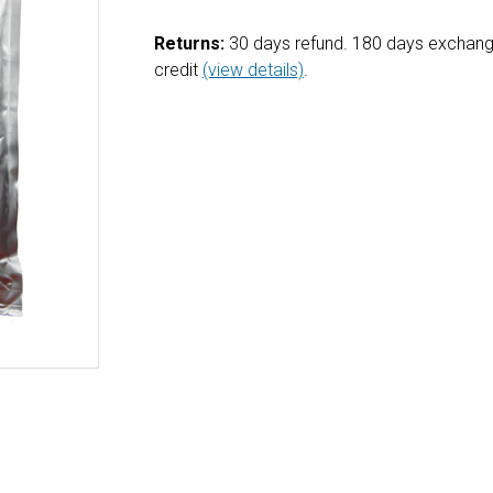
Returns:
30 days refund. 180 days exchang
credit
(view details)
.