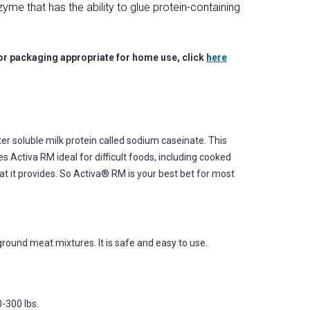
me that has the ability to glue protein-containing
for packaging appropriate for home use, click
here
er soluble milk protein called sodium caseinate. This
 Activa RM ideal for difficult foods, including cooked
t it provides. So Activa® RM is your best bet for most
 ground meat mixtures. It is safe and easy to use.
-300 lbs.