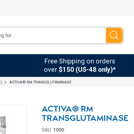
Free Shipping on orders
over
$150 (US-48 only)*
E)
ACTIVA® RM TRANSGLUTAMINASE
ACTIVA® RM
TRANSGLUTAMINASE
SKU:
1000