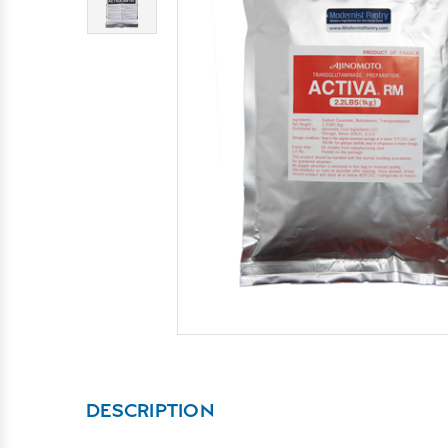
DESCRIPTION