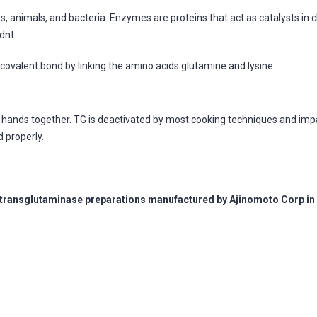
s, animals, and bacteria. Enzymes are proteins that act as catalysts in 
dnt.
covalent bond by linking the amino acids glutamine and lysine.
r hands together. TG is deactivated by most cooking techniques and impar
 properly.
nd transglutaminase preparations manufactured by Ajinomoto Corp in 