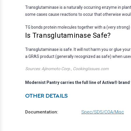
Transglutaminase is a naturally occurring enzyme in plant
some cases cause reactions to occur that otherwise woul
TG bonds protein molecules together with a (very strong) 
Is Transglutaminase Safe?
Transglutaminase is safe. It will not harm you or glue you
a GRAS product (generally recognized as safe) when used
Sources: Ajinomoto Corp., CookingIssues.com
Modernist Pantry carries the full line of Activa® bra
OTHER DETAILS
Documentation:
Spec/SDS/COA/Misc