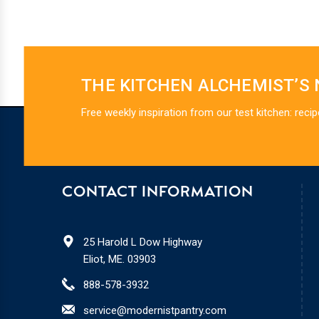
THE KITCHEN ALCHEMIST’S
Free weekly inspiration from our test kitchen: recip
CONTACT INFORMATION
25 Harold L Dow Highway
Eliot, ME. 03903
888-578-3932
service@modernistpantry.com