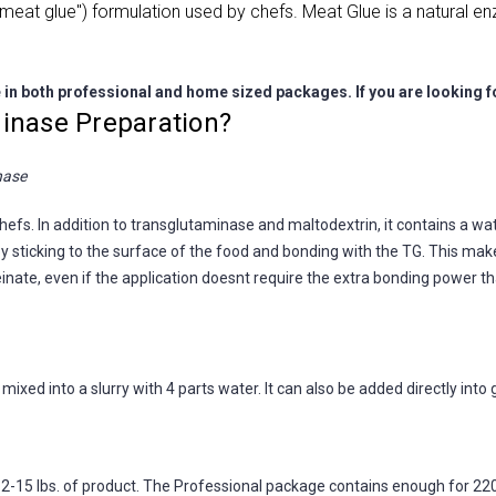
eat glue") formulation used by chefs. Meat Glue is a natural enzy
e in both professional and home sized packages. If you are looking 
inase Preparation?
nase
fs. In addition to transglutaminase and maltodextrin, it contains a wat
 sticking to the surface of the food and bonding with the TG. This makes
nate, even if the application doesnt require the extra bonding power tha
ixed into a slurry with 4 parts water. It can also be added directly into
15 lbs. of product. The Professional package contains enough for 220