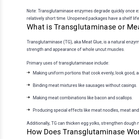
Note: Transglutaminase enzymes degrade quickly once exp
relatively short time. Unopened packages have a shelf lif
What is Transglutaminase or Me
Transglutaminase (TG), aka Meat Glue, is a natural enzyme
strength and appearance of whole uncut muscles.
Primary uses of transglutaminase include:
Making uniform portions that cook evenly, look good, 
Binding meat mixtures like sausages without casings.
Making meat combinations like bacon and scallops.
Producing special effects like meat noodles, meat and
Additionally, TG can thicken egg yolks, strengthen dough m
How Does Transglutaminase Wo