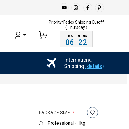
Priority/Fedex Shipping
Cutoff
( Thursday )
06
:
22
International
Shipping
(details)
PACKAGE SIZE:
*
Professional - 1kg