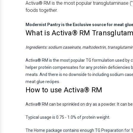
Activa® RM is the most popular transglutaminase ("m
foods together.
Modernist Pantry is the Exclusive source for meat glu
What is Activa® RM Transglutam
Ingredients: sodium caseinate, maltodextrin, transglutami
Activa® RM is the most popular TG formulation used by che
helper protein compensates for any protein deficiencies by
meats. And there is no downside to including sodium casei
meat glue recipes.
How to use Activa® RM
Activa® RM can be sprinkled on dry as a powder. It can be m
Typical usage is 0.75 - 1.0% of protein weight.
The Home package contains enough TG Preparation for 12-