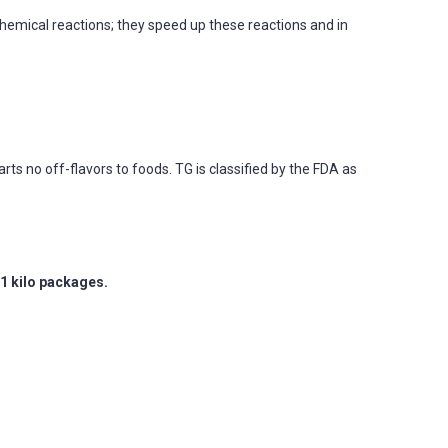
chemical reactions; they speed up these reactions and in
ts no off-flavors to foods. TG is classified by the FDA as
1 kilo packages.