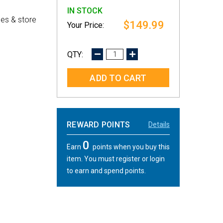
IN STOCK
es & store
$149.99
DECREASE
INCREASE
QUANTITY:
QUANTITY:
REWARD POINTS
Details
0
Earn
points when you buy this
item. You must register or login
to earn and spend points.