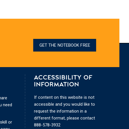
GET THE NOTEBOOK FREE
ACCESSIBILITY OF
INFORMATION
If content on this website is not
hare
accessible and you would like to
ou need
request the information in a
different format, please contact
kill or
888-578-3932