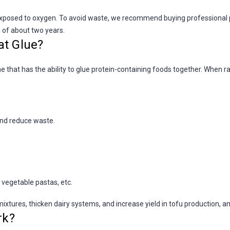
osed to oxygen. To avoid waste, we recommend buying professional pack
e of about two years.
at Glue?
 that has the ability to glue protein-containing foods together. When r
and reduce waste.
 vegetable pastas, etc.
ixtures, thicken dairy systems, and increase yield in tofu production, a
rk?